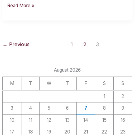
Read More »
←
Previous
1
2
3
August 2026
M
T
W
T
F
S
S
1
2
3
4
5
6
7
8
9
10
11
12
13
14
15
16
17
18
19
20
21
22
23