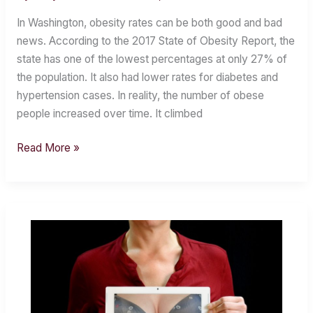
Residents
In Washington, obesity rates can be both good and bad
Need
news. According to the 2017 State of Obesity Report, the
to
state has one of the lowest percentages at only 27% of
Get
the population. It also had lower rates for diabetes and
Off
hypertension cases. In reality, the number of obese
the
people increased over time. It climbed
Couch
Read More »