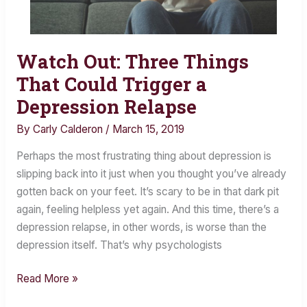
Watch Out: Three Things
Watch
Out:
That Could Trigger a
Three
Depression Relapse
Things
By
Carly Calderon
/
March 15, 2019
That
Could
Perhaps the most frustrating thing about depression is
Trigger
slipping back into it just when you thought you’ve already
a
gotten back on your feet. It’s scary to be in that dark pit
Depression
again, feeling helpless yet again. And this time, there’s a
Relapse
depression relapse, in other words, is worse than the
depression itself. That’s why psychologists
Read More »