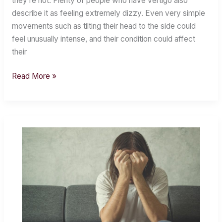
they’re not. Plenty of people who have vertigo also
Vertigo?
describe it as feeling extremely dizzy. Even very simple
movements such as tilting their head to the side could
feel unusually intense, and their condition could affect
their
Read More »