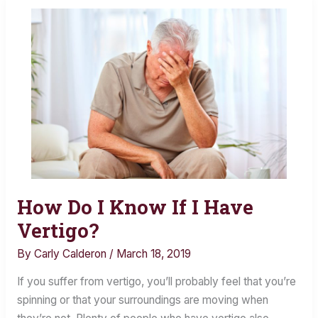
How Do I Know If I Have
How
Do
Vertigo?
I
By
Carly Calderon
/
March 18, 2019
Know
If
If you suffer from vertigo, you’ll probably feel that you’re
I
spinning or that your surroundings are moving when
Have