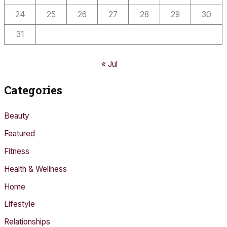
24
25
26
27
28
29
30
31
« Jul
Categories
Beauty
Featured
Fitness
Health & Wellness
Home
Lifestyle
Relationships