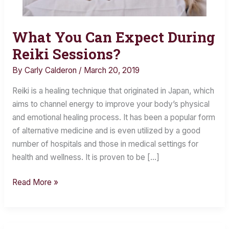
What You Can Expect During
What
You
Reiki Sessions?
Can
By
Carly Calderon
/
March 20, 2019
Expect
During
Reiki is a healing technique that originated in Japan, which
Reiki
aims to channel energy to improve your body’s physical
Sessions?
and emotional healing process. It has been a popular form
of alternative medicine and is even utilized by a good
number of hospitals and those in medical settings for
health and wellness. It is proven to be […]
Read More »