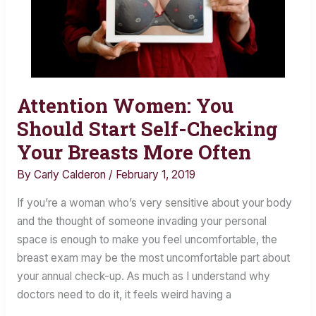
Attention Women: You
Attention
Women:
Should Start Self-Checking
You
Your Breasts More Often
Should
By
Carly Calderon
/
February 1, 2019
Start
Self-
If you’re a woman who’s very sensitive about your body
Checking
and the thought of someone invading your personal
Your
space is enough to make you feel uncomfortable, the
Breasts
breast exam may be the most uncomfortable part about
More
your annual check-up. As much as I understand why
Often
doctors need to do it, it feels weird having a