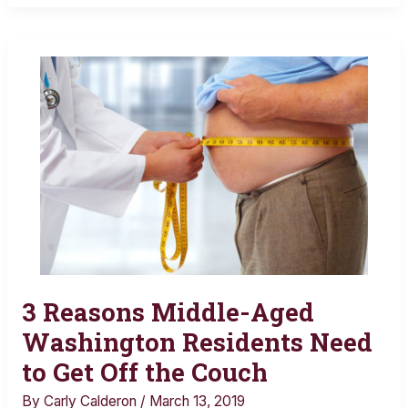
3 Reasons Middle-Aged
3
Reasons
Washington Residents Need
Middle-
to Get Off the Couch
Aged
By
Carly Calderon
/
March 13, 2019
Washington