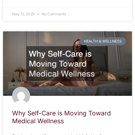
May 12, 2026
No Comments
HEALTH & WELLNESS
Why Self-Care is Moving Toward
Medical Wellness