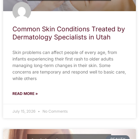
Common Skin Conditions Treated by
Dermatology Specialists in Utah
Skin problems can affect people of every age, from
infants experiencing their first rash to older adults
managing long-term changes in their skin. Some
concerns are temporary and respond well to basic care,
while others
READ MORE »
July 15, 2026
No Comments