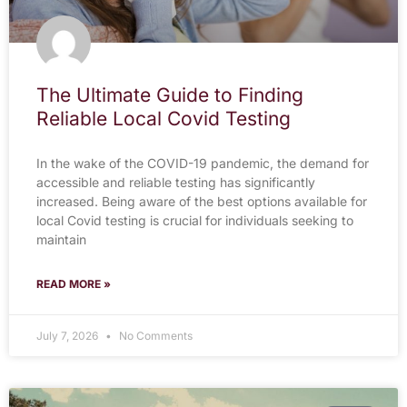
The Ultimate Guide to Finding
Reliable Local Covid Testing
In the wake of the COVID-19 pandemic, the demand for
accessible and reliable testing has significantly
increased. Being aware of the best options available for
local Covid testing is crucial for individuals seeking to
maintain
READ MORE »
July 7, 2026
No Comments