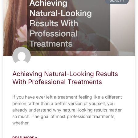
BEAUTY
Achieving Natural-Looking Results
With Professional Treatments
If you have ever left a treatment feeling like a different
person rather than a better version of yourself, you
already understand why natural-looking results matter
so much. The goal of most professional treatments,
whether
READ MORE »