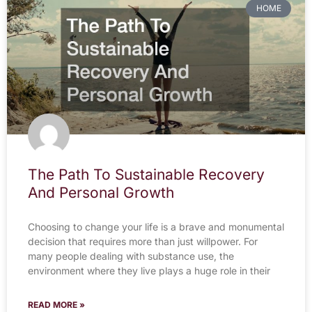
HOME
The Path To Sustainable Recovery
And Personal Growth
Choosing to change your life is a brave and monumental
decision that requires more than just willpower. For
many people dealing with substance use, the
environment where they live plays a huge role in their
READ MORE »