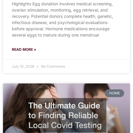
Highlights Egg donation involves medical screening,
ovarian stimulation, monitoring, egg retrieval, and
recovery. Potential donors complete health, genetic,
infectious disease, and psychological evaluations
before approval. Hormone medications encourage
several eggs to mature during one menstrual
READ MORE »
July 10, 2026
No Comments
HOME