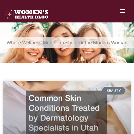
Skip
MAI
to
ME
content
Where Wellness Meets Lifestyle for the Modern Woman
BEAUTY