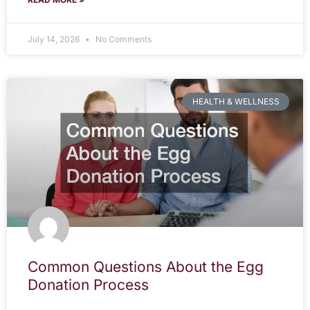
July 14, 2026
No Comments
HEALTH & WELLNESS
Common Questions About the Egg
Donation Process