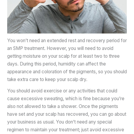
You won’t need an extended rest and recovery period for
an SMP treatment. However, you will need to avoid
getting moisture on your scalp for at least two to three
days. During this period, humidity can affect the
appearance and coloration of the pigments, so you should
take extra care to keep your scalp dry.
You should avoid exercise or any activities that could
cause excessive sweating, which is fine because you’re
also not allowed to take a shower. Once the pigments
have set and your scalp has recovered, you can go about
your business as usual. You don’t need any special
regimen to maintain your treatment; just avoid excessive