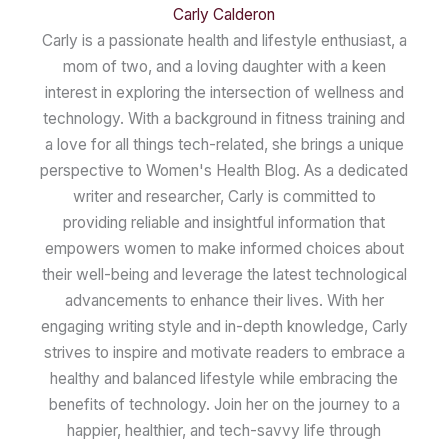
Carly Calderon
Carly is a passionate health and lifestyle enthusiast, a
mom of two, and a loving daughter with a keen
interest in exploring the intersection of wellness and
technology. With a background in fitness training and
a love for all things tech-related, she brings a unique
perspective to Women's Health Blog. As a dedicated
writer and researcher, Carly is committed to
providing reliable and insightful information that
empowers women to make informed choices about
their well-being and leverage the latest technological
advancements to enhance their lives. With her
engaging writing style and in-depth knowledge, Carly
strives to inspire and motivate readers to embrace a
healthy and balanced lifestyle while embracing the
benefits of technology. Join her on the journey to a
happier, healthier, and tech-savvy life through