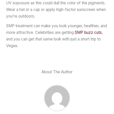
UV exposure as this could dull the color of the pigments.
Wear a hat or a cap or apply high-factor sunscreen when
you’re outdoors.
SMP treatment can make you look younger, healthier, and
more attractive. Celebrities are getting
SMP buzz cuts
,
and you can get that same look with just a short trip to
Vegas.
About The Author