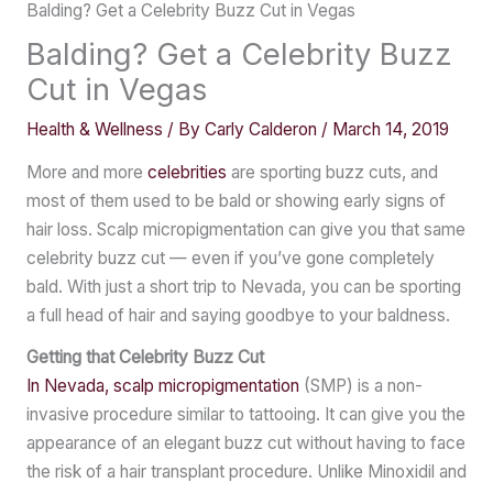
Balding? Get a Celebrity Buzz Cut in Vegas
Balding? Get a Celebrity Buzz
Cut in Vegas
Health & Wellness
/ By
Carly Calderon
/
March 14, 2019
More and more
celebrities
are sporting buzz cuts, and
most of them used to be bald or showing early signs of
hair loss. Scalp micropigmentation can give you that same
celebrity buzz cut — even if you’ve gone completely
bald. With just a short trip to Nevada, you can be sporting
a full head of hair and saying goodbye to your baldness.
Getting that Celebrity Buzz Cut
In Nevada, scalp micropigmentation
(SMP) is a non-
invasive procedure similar to tattooing. It can give you the
appearance of an elegant buzz cut without having to face
the risk of a hair transplant procedure. Unlike Minoxidil and