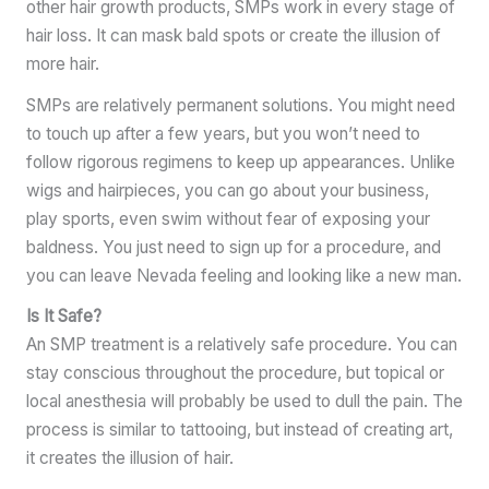
other hair growth products, SMPs work in every stage of
hair loss. It can mask bald spots or create the illusion of
more hair.
SMPs are relatively permanent solutions. You might need
to touch up after a few years, but you won’t need to
follow rigorous regimens to keep up appearances. Unlike
wigs and hairpieces, you can go about your business,
play sports, even swim without fear of exposing your
baldness. You just need to sign up for a procedure, and
you can leave Nevada feeling and looking like a new man.
Is It Safe?
An SMP treatment is a relatively safe procedure. You can
stay conscious throughout the procedure, but topical or
local anesthesia will probably be used to dull the pain. The
process is similar to tattooing, but instead of creating art,
it creates the illusion of hair.