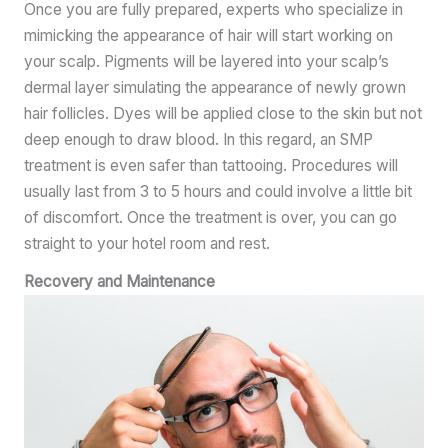
Once you are fully prepared, experts who specialize in
mimicking the appearance of hair will start working on
your scalp. Pigments will be layered into your scalp’s
dermal layer simulating the appearance of newly grown
hair follicles. Dyes will be applied close to the skin but not
deep enough to draw blood. In this regard, an SMP
treatment is even safer than tattooing. Procedures will
usually last from 3 to 5 hours and could involve a little bit
of discomfort. Once the treatment is over, you can go
straight to your hotel room and rest.
Recovery and Maintenance