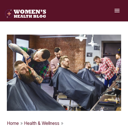
Skip
MAI
to
ME
content
Home
Health & Wellness