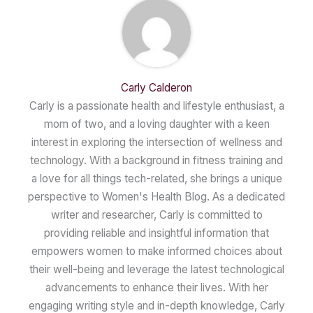
Carly Calderon
Carly is a passionate health and lifestyle enthusiast, a
mom of two, and a loving daughter with a keen
interest in exploring the intersection of wellness and
technology. With a background in fitness training and
a love for all things tech-related, she brings a unique
perspective to Women's Health Blog. As a dedicated
writer and researcher, Carly is committed to
providing reliable and insightful information that
empowers women to make informed choices about
their well-being and leverage the latest technological
advancements to enhance their lives. With her
engaging writing style and in-depth knowledge, Carly