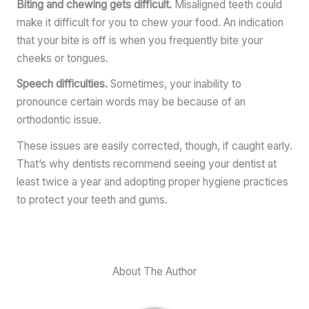
Biting and chewing gets difficult.
Misaligned teeth could
make it difficult for you to chew your food. An indication
that your bite is off is when you frequently bite your
cheeks or tongues.
Speech difficulties.
Sometimes, your inability to
pronounce certain words may be because of an
orthodontic issue.
These issues are easily corrected, though, if caught early.
That’s why dentists recommend seeing your dentist at
least twice a year and adopting proper hygiene practices
to protect your teeth and gums.
About The Author