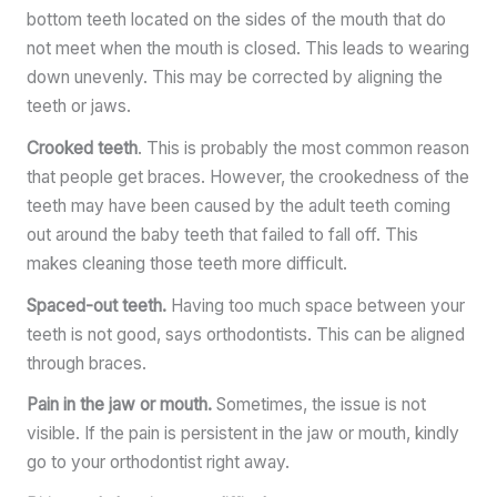
bottom teeth located on the sides of the mouth that do
not meet when the mouth is closed. This leads to wearing
down unevenly. This may be corrected by aligning the
teeth or jaws.
Crooked teeth
. This is probably the most common reason
that people get braces. However, the crookedness of the
teeth may have been caused by the adult teeth coming
out around the baby teeth that failed to fall off. This
makes cleaning those teeth more difficult.
Spaced-out teeth.
Having too much space between your
teeth is not good, says orthodontists. This can be aligned
through braces.
Pain in the jaw or mouth.
Sometimes, the issue is not
visible. If the pain is persistent in the jaw or mouth, kindly
go to your orthodontist right away.