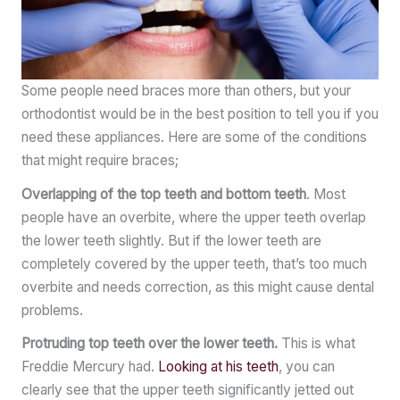
Some people need braces more than others, but your
orthodontist would be in the best position to tell you if you
need these appliances. Here are some of the conditions
that might require braces;
Overlapping of the top teeth and bottom teeth
. Most
people have an overbite, where the upper teeth overlap
the lower teeth slightly. But if the lower teeth are
completely covered by the upper teeth, that’s too much
overbite and needs correction, as this might cause dental
problems.
Protruding top teeth over the lower teeth.
This is what
Freddie Mercury had.
Looking at his teeth
, you can
clearly see that the upper teeth significantly jetted out