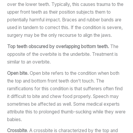
over the lower teeth. Typically, this causes trauma to the
upper front teeth as their position subjects them to
potentially harmful impact. Braces and rubber bands are
used in tandem to correct this. If the condition is severe,
surgery may be the only recourse to align the jaws.
Top teeth obscured by overlapping bottom teeth.
The
opposite of the overbite is the underbite. Treatment is
similar to an overbite.
Open bite.
Open bite refers to the condition when both
the top and bottom front teeth don’t touch. The
ramifications for this condition is that sufferers often find
it difficult to bite and chew food properly. Speech may
sometimes be affected as well. Some medical experts
attribute this to prolonged thumb-sucking while they were
babies.
Crossbite
. A crossbite is characterized by the top and