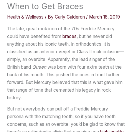
When to Get Braces
Health & Wellness
/ By
Carly Calderon
/
March 18, 2019
The late, great rock icon of the 70s Freddie Mercury
could have benefited from
braces
, but he never did
anything about his iconic teeth. In orthodontics, it is
classified as an anterior overjet or Class II malocclusion—
simply, an overbite. Apparently, the lead singer of the
British band
Queen
was born with four extra teeth at the
back of his mouth. This pushed the ones in front further
forward. But Mercury believed that this is what gave him
that range of tone that cemented his legacy in rock
history.
But not everybody can pull off a Freddie Mercury
persona with the matching teeth, so if you have teeth
concerns, such as an overbite, you’d be glad to know that
there’s an orthodontic clinic that can give you
high-quality