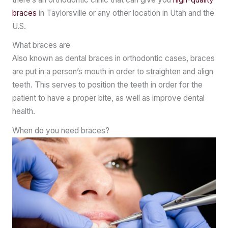
braces
in Taylorsville or any other location in Utah and the
U.S.
What braces are
Also known as dental braces in orthodontic cases, braces
are put in a person’s mouth in order to straighten and align
teeth. This serves to position the teeth in order for the
patient to have a proper bite, as well as improve dental
health.
When do you need braces?