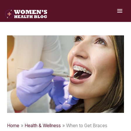
Skip
MAI
to
ME
content
Home
Health & Wellness
When to Get Braces