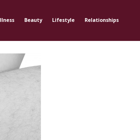
llness
Beauty
Lifestyle
Relationships