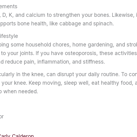
lements
 D, K, and calcium to strengthen your bones. Likewise, 
upports bone health, like cabbage and spinach.
ifestyle
ing some household chores, home gardening, and stroll
o your joints. If you have osteoporosis, these activities
 reduce pain, inflammation, and stiffness.
icularly in the knee, can disrupt your daily routine. To c
of your knee. Keep moving, sleep well, eat healthy food,
lp when needed.
or
Carly Calderon