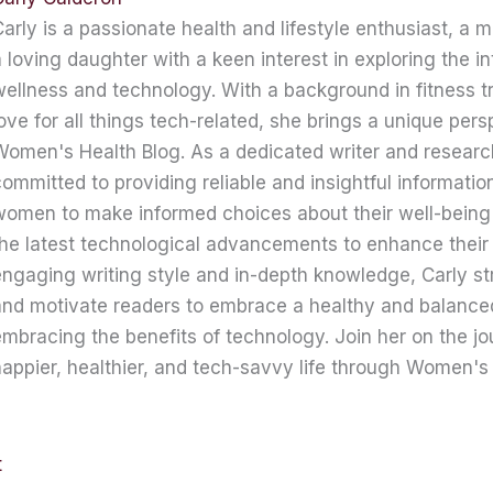
arly is a passionate health and lifestyle enthusiast, a 
 loving daughter with a keen interest in exploring the in
ellness and technology. With a background in fitness t
ove for all things tech-related, she brings a unique pers
omen's Health Blog. As a dedicated writer and research
ommitted to providing reliable and insightful informati
women to make informed choices about their well-being
he latest technological advancements to enhance their 
ngaging writing style and in-depth knowledge, Carly str
nd motivate readers to embrace a healthy and balanced 
mbracing the benefits of technology. Join her on the jo
appier, healthier, and tech-savvy life through Women's 
t