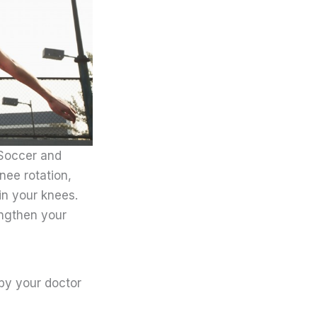
 Soccer and
nee rotation,
in your knees.
engthen your
 by your doctor