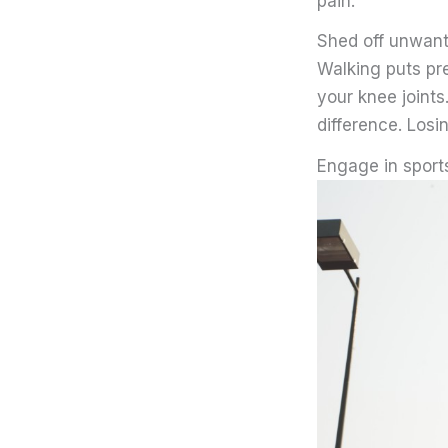
pain.
Shed off unwan
Walking puts pr
your knee joints
difference. Losi
Engage in sport