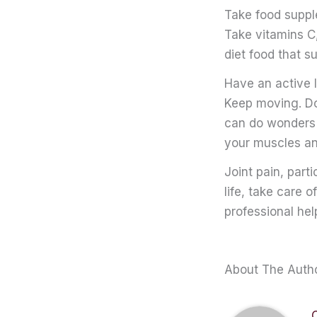
Take food supp
Take vitamins C,
diet food that s
Have an active l
Keep moving. Do
can do wonders t
your muscles and
Joint pain, part
life, take care 
professional he
About The Auth