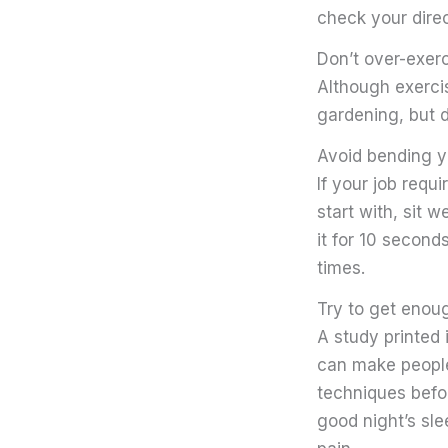
check your direc
Don’t over-exer
Although exercis
gardening, but d
Avoid bending y
If your job requi
start with, sit w
it for 10 second
times.
Try to get enou
A study printed 
can make people
techniques befor
good night’s sle