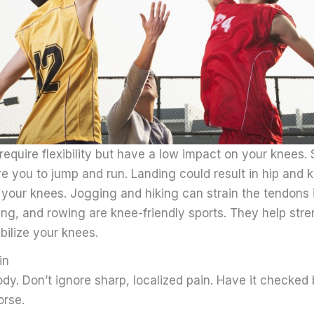
 require flexibility but have a low impact on your knees.
re you to jump and run. Landing could result in hip and k
 your knees. Jogging and hiking can strain the tendons 
ng, and rowing are knee-friendly sports. They help str
bilize your knees.
in
ody. Don’t ignore sharp, localized pain. Have it checked
orse.