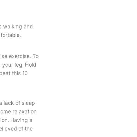
as walking and
fortable.
aise exercise. To
e your leg. Hold
peat this 10
a lack of sleep
some relaxation
ion. Having a
elieved of the