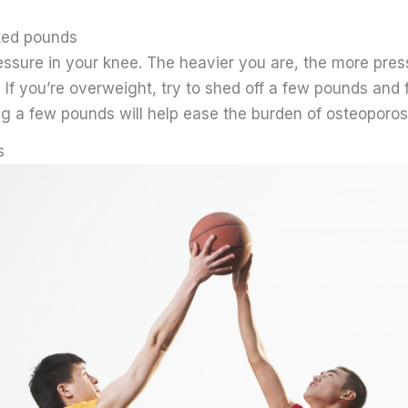
ted pounds
essure in your knee. The heavier you are, the more pres
. If you’re overweight, try to shed off a few pounds and 
ng a few pounds will help ease the burden of osteoporos
s