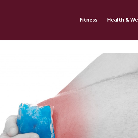
Fitness
Health & We