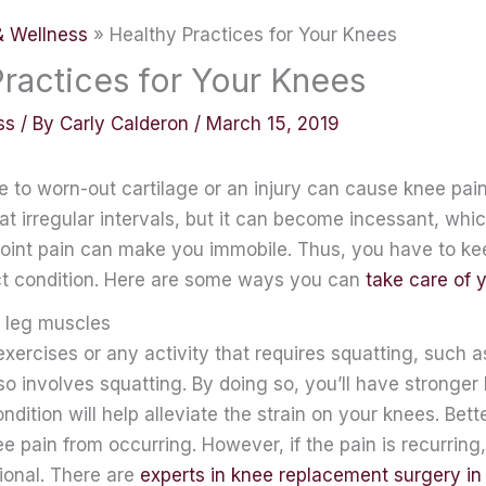
& Wellness
Healthy Practices for Your Knees
Practices for Your Knees
ss
/ By
Carly Calderon
/
March 15, 2019
 to worn-out cartilage or an injury can cause knee pain. 
t irregular intervals, but it can become incessant, whic
 joint pain can make you immobile. Thus, you have to k
ct condition. Here are some ways you can
take care of 
 leg muscles
ercises or any activity that requires squatting, such as
lso involves squatting. By doing so, you’ll have stronger
dition will help alleviate the strain on your knees. Better 
e pain from occurring. However, if the pain is recurrin
ional. There are
experts in knee replacement surgery i