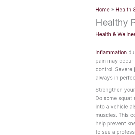
Home
Health 
Healthy 
Health & Wellne
Inflammation
due
pain may occur a
control. Severe
always in perfe
Strengthen your
Do some squat ex
into a vehicle a
muscles. This con
help prevent kne
to see a profess