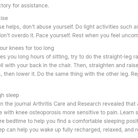
tory for assistance.
cise
e helps, don’t abuse yourself. Do light activities such 
on’t overdo it. Pace yourself. Rest when you feel uncom
our knees for too long
res you long hours of sitting, try to do the straight-leg r
ell with your back in the chair. Then, straighten and rais
s, then lower it. Do the same thing with the other leg. Re
gh sleep
in the journal Arthritis Care and Research revealed that 
 with knee osteoporosis more sensitive to pain. Learn 
e bedtime to help you find a comfortable sleeping posit
ep can help you wake up fully recharged, relaxed, and r