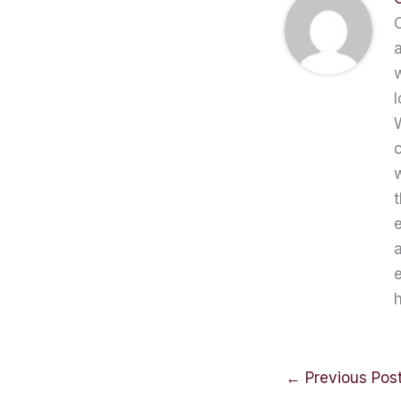
C
a
w
l
W
c
t
e
a
e
h
←
Previous Pos