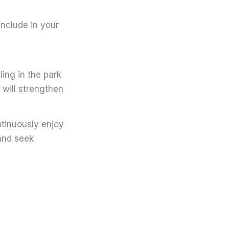
include in your
ing in the park
 will strengthen
ontinuously enjoy
 and seek