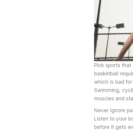
Pick sports that
basketball requi
which is bad for
Swimming, cycli
muscles and sta
Never ignore pa
Listen to your b
before it gets w