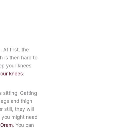
At first, the
h is then hard to
eep your knees
your knees
:
 sitting. Getting
 legs and thigh
still, they will
g, you might need
n Orem
. You can