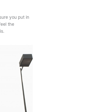
sure you put in
feel the
is.