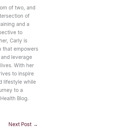
mom of two, and
tersection of
raining and a
pective to
er, Carly is
on that empowers
 and leverage
lives. With her
ives to inspire
lifestyle while
urney to a
Health Blog.
Next Post
→