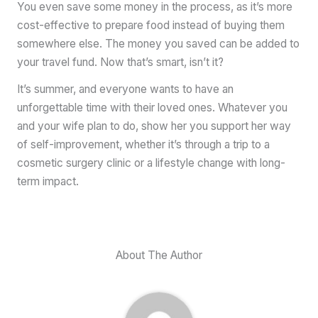
You even save some money in the process, as it’s more
cost-effective to prepare food instead of buying them
somewhere else. The money you saved can be added to
your travel fund. Now that’s smart, isn’t it?
It’s summer, and everyone wants to have an
unforgettable time with their loved ones. Whatever you
and your wife plan to do, show her you support her way
of self-improvement, whether it’s through a trip to a
cosmetic surgery clinic or a lifestyle change with long-
term impact.
About The Author