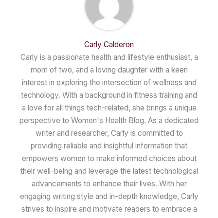
Carly Calderon
Carly is a passionate health and lifestyle enthusiast, a
mom of two, and a loving daughter with a keen
interest in exploring the intersection of wellness and
technology. With a background in fitness training and
a love for all things tech-related, she brings a unique
perspective to Women's Health Blog. As a dedicated
writer and researcher, Carly is committed to
providing reliable and insightful information that
empowers women to make informed choices about
their well-being and leverage the latest technological
advancements to enhance their lives. With her
engaging writing style and in-depth knowledge, Carly
strives to inspire and motivate readers to embrace a