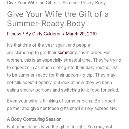
Give Your Wife the Gift of a Summer-Ready Body
Give Your Wife the Gift of a
Summer-Ready Body
Fitness
/ By
Carly Calderon
/
March 29, 2019
It’s that time of the year again, and people
are clamoring to get their
summer
plans in order. For
women, this is an especially stressful time. They’re trying
to squeeze in as much dieting into their daily routine just
to be summer-ready for their upcoming trip. They may
not talk about it openly, but look at how they’ve been
eating smaller portions and switching junk food for salad.
Even your wife is thinking of summer plans. Be a good
partner and give her these gifts she’ll surely appreciate.
A Body Contouring Session
Not all husbands have the gift of insight. You may not