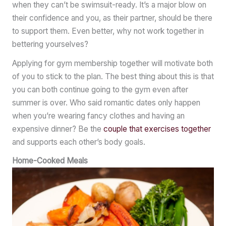
when they can’t be swimsuit-ready. It’s a major blow on
their confidence and you, as their partner, should be there
to support them. Even better, why not work together in
bettering yourselves?
Applying for gym membership together will motivate both
of you to stick to the plan. The best thing about this is that
you can both continue going to the gym even after
summer is over. Who said romantic dates only happen
when you’re wearing fancy clothes and having an
expensive dinner? Be the
couple that exercises together
and supports each other’s body goals.
Home-Cooked Meals