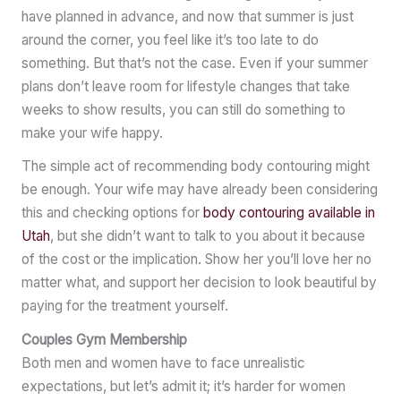
have planned in advance, and now that summer is just
around the corner, you feel like it’s too late to do
something. But that’s not the case. Even if your summer
plans don’t leave room for lifestyle changes that take
weeks to show results, you can still do something to
make your wife happy.
The simple act of recommending body contouring might
be enough. Your wife may have already been considering
this and checking options for
body contouring available in
Utah
, but she didn’t want to talk to you about it because
of the cost or the implication. Show her you’ll love her no
matter what, and support her decision to look beautiful by
paying for the treatment yourself.
Couples Gym Membership
Both men and women have to face unrealistic
expectations, but let’s admit it; it’s harder for women