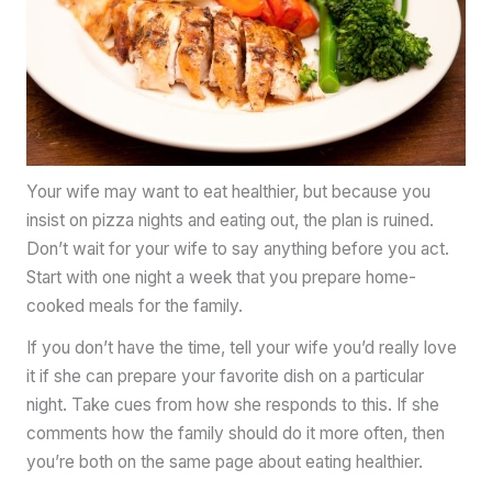
Your wife may want to eat healthier, but because you
insist on pizza nights and eating out, the plan is ruined.
Don’t wait for your wife to say anything before you act.
Start with one night a week that you prepare home-
cooked meals for the family.
If you don’t have the time, tell your wife you’d really love
it if she can prepare your favorite dish on a particular
night. Take cues from how she responds to this. If she
comments how the family should do it more often, then
you’re both on the same page about eating healthier.