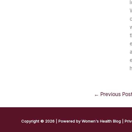
l
W
c
t
e
a
e
h
←
Previous Pos
Copyright © 2026 | Powered by
Women's Health Blog
|
Priv