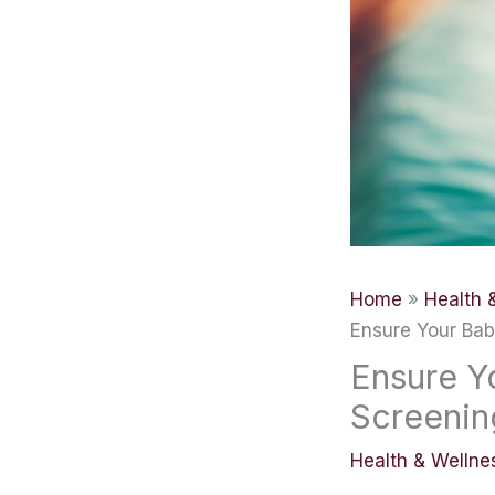
Home
Health 
Ensure Your Bab
Ensure Y
Screenin
Health & Wellne