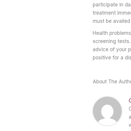
participate in da
treatment immedi
must be availed 
Health problems
screening tests.
advice of your p
positive for a di
About The Auth
C
a
w