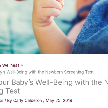
& Wellness
y’s Well-Being with the Newborn Screening Test
our Baby’s Well-Being with the
g Test
ss
/ By
Carly Calderon
/
May 25, 2019