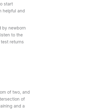
o start
n helpful and
ed by newborn
isten to the
 test returns
mom of two, and
tersection of
raining and a