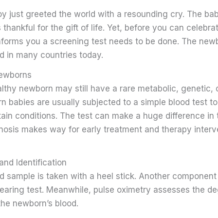
oy just greeted the world with a resounding cry. The bab
 thankful for the gift of life. Yet, before you can celebra
forms you a screening test needs to be done. The new
rd in many countries today.
Newborns
thy newborn may still have a rare metabolic, genetic, o
 babies are usually subjected to a simple blood test t
ain conditions. The test can make a huge difference in t
gnosis makes way for early treatment and therapy inter
and Identification
od sample is taken with a heel stick. Another component
hearing test. Meanwhile, pulse oximetry assesses the de
the newborn’s blood.