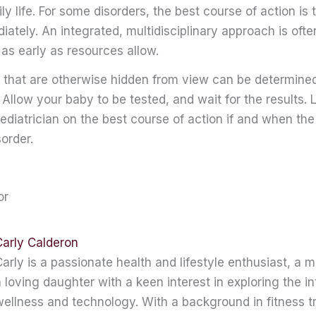
ily life. For some disorders, the best course of action is t
ately. An integrated, multidisciplinary approach is ofte
as early as resources allow.
 that are otherwise hidden from view can be determin
 Allow your baby to be tested, and wait for the results. L
ediatrician on the best course of action if and when the
sorder.
or
Carly Calderon
arly is a passionate health and lifestyle enthusiast, a 
 loving daughter with a keen interest in exploring the in
ellness and technology. With a background in fitness t