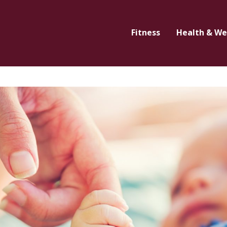
Fitness
Health & We