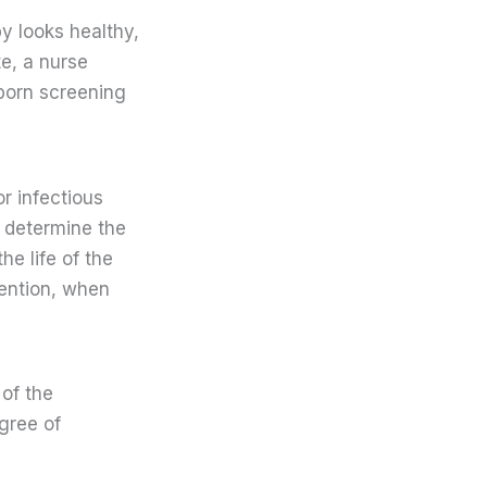
y looks healthy,
te, a nurse
born screening
r infectious
o determine the
he life of the
vention, when
 of the
gree of