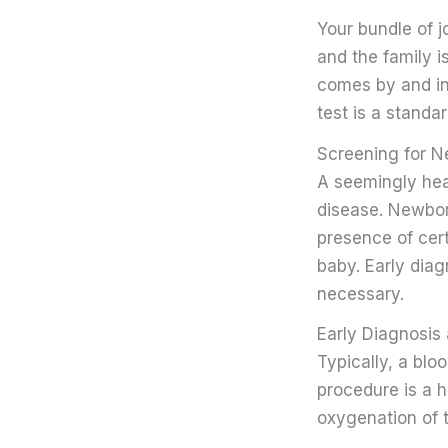
Your bundle of j
and the family is
comes by and in
test is a standa
Screening for 
A seemingly heal
disease. Newborn
presence of cert
baby. Early dia
necessary.
Early Diagnosis 
Typically, a blo
procedure is a 
oxygenation of 