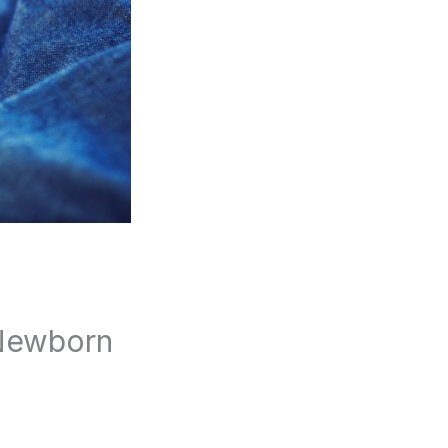
 Newborn