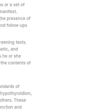
s or a set of
manifest.
 the presence of
 and follow-ups
reening tests.
etic, and
s he or she
 the contents of
andards of
 hypothyroidism,
others. These
function and