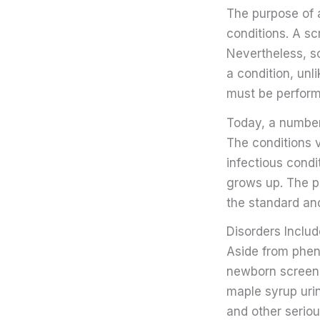
The purpose of a
conditions. A s
Nevertheless, sc
a condition, unl
must be perform
Today, a number 
The conditions 
infectious condi
grows up. The pu
the standard an
Disorders Inclu
Aside from pheny
newborn screeni
maple syrup uri
and other seriou