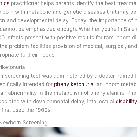
rics
practitioner helps parents identify the best treatme
e born with metabolic and genetic diseases that may be
ion and developmental delay. Today, the importance of
 cannot be emphasized enough. Whether you’re in Sale
 infants present with positive results for rare inborn d
 the problem facilities provision of medical, surgical, an
ropriate to their needs.
ylketonuria
rn screening test was administered by a doctor named R
cifically intended for
phenylketonuria
, an inborn metab
 an abnormality in the metabolism of phenylalanine. Phe
sociated with developmental delay, intellectual
disability
 first used the 1960s.
 Newborn Screening