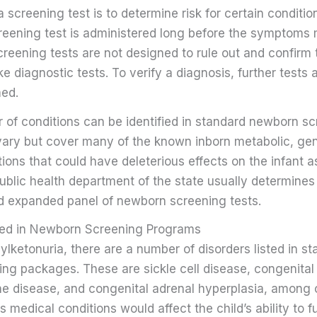
 screening test is to determine risk for certain condition
creening test is administered long before the symptoms 
reening tests are not designed to rule out and confirm
ike diagnostic tests. To verify a diagnosis, further tests
ed.
of conditions can be identified in standard newborn sc
vary but cover many of the known inborn metabolic, gen
tions that could have deleterious effects on the infant a
blic health department of the state usually determines
d expanded panel of newborn screening tests.
ded in Newborn Screening Programs
lketonuria, there are a number of disorders listed in st
ng packages. These are sickle cell disease, congenital
ne disease, and congenital adrenal hyperplasia, among 
s medical conditions would affect the child’s ability to 