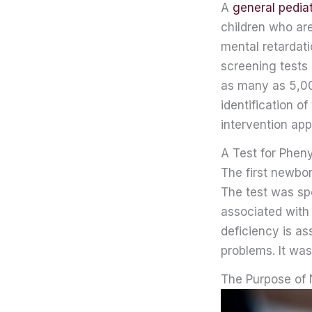
A
general pediat
children who ar
mental retardat
screening tests
as many as 5,000
identification of
intervention app
A Test for Phen
The first newbo
The test was spe
associated with
deficiency is as
problems. It was
The Purpose of