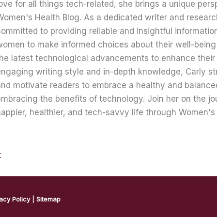
ove for all things tech-related, she brings a unique pers
omen's Health Blog. As a dedicated writer and research
ommitted to providing reliable and insightful informati
women to make informed choices about their well-being
he latest technological advancements to enhance their 
ngaging writing style and in-depth knowledge, Carly str
nd motivate readers to embrace a healthy and balanced 
mbracing the benefits of technology. Join her on the jo
appier, healthier, and tech-savvy life through Women's 
t
acy Policy
|
Sitemap