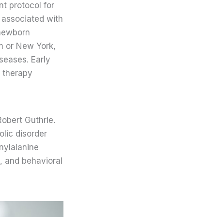
nt protocol for
 associated with
 newborn
m or New York,
iseases. Early
d therapy
obert Guthrie.
olic disorder
nylalanine
, and behavioral