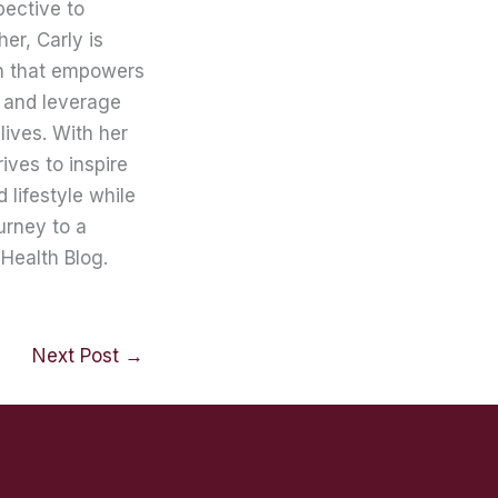
pective to
er, Carly is
on that empowers
 and leverage
lives. With her
ives to inspire
lifestyle while
urney to a
Health Blog.
Next Post
→