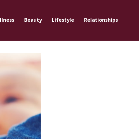
llness
Beauty
Lifestyle
Relationships