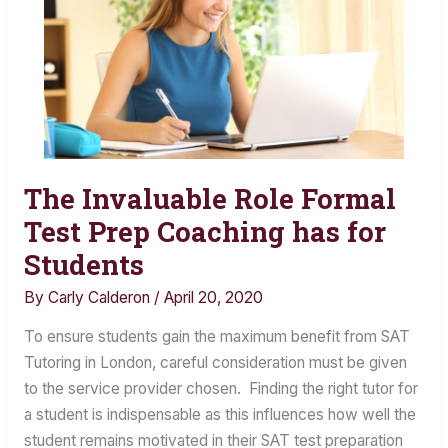
The Invaluable Role Formal
The
Invaluable
Test Prep Coaching has for
Role
Students
Formal
By
Carly Calderon
/
April 20, 2020
Test
Prep
To ensure students gain the maximum benefit from SAT
Coaching
Tutoring in London, careful consideration must be given
has
to the service provider chosen. Finding the right tutor for
for
a student is indispensable as this influences how well the
Students
student remains motivated in their SAT test preparation