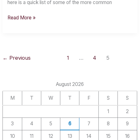
here is a quick list of some of the more common
Read More »
←
Previous
1
…
4
5
August 2026
M
T
W
T
F
S
S
1
2
3
4
5
6
7
8
9
10
11
12
13
14
15
16