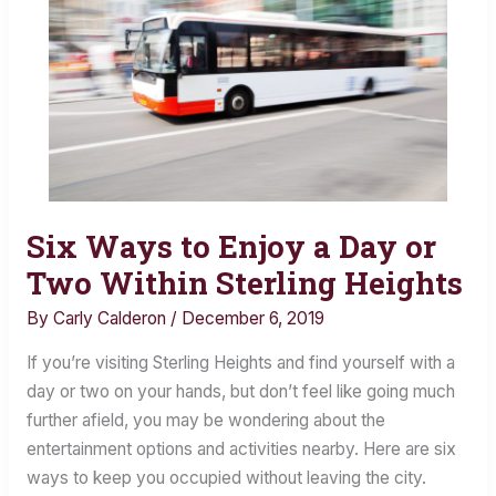
Six Ways to Enjoy a Day or
Six
Ways
Two Within Sterling Heights
to
By
Carly Calderon
/
December 6, 2019
Enjoy
a
If you’re visiting Sterling Heights and find yourself with a
Day
day or two on your hands, but don’t feel like going much
or
further afield, you may be wondering about the
Two
entertainment options and activities nearby. Here are six
Within
ways to keep you occupied without leaving the city.