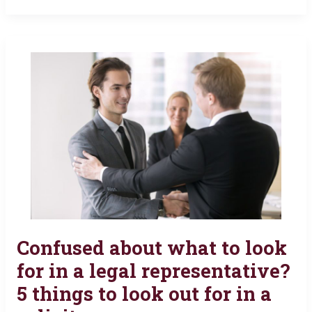
Confused about what to look
Confused
about
for in a legal representative?
what
5 things to look out for in a
to