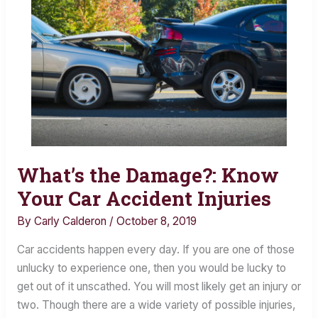
What’s the Damage?: Know
What’s
the
Your Car Accident Injuries
Damage?:
By
Carly Calderon
/
October 8, 2019
Know
Your
Car accidents happen every day. If you are one of those
Car
unlucky to experience one, then you would be lucky to
Accident
get out of it unscathed. You will most likely get an injury or
Injuries
two. Though there are a wide variety of possible injuries,