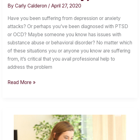
of
By
Carly Calderon
/
April 27, 2020
Cognitive
Behavioral
Have you been suffering from depression or anxiety
Therapy
attacks? Or perhaps you’ve been diagnosed with PTSD
or OCD? Maybe someone you know has issues with
substance abuse or behavioral disorder? No matter which
of these situations you or anyone you know are suffering
from, it’s critical that you avail professional help to
address the problem
Read More »