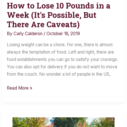
How to Lose 10 Pounds in a
How
to
Week (It’s Possible, But
Lose
There Are Caveats)
10
By
Carly Calderon
/
October 16, 2019
Pounds
in
Losing weight can be a chore. For one, there is almost
a
always the temptation of food. Left and right, there are
Week
food establishments you can go to satisfy your cravings.
(It’s
You can also opt for delivery if you do not want to move
Possible,
from the couch. No wonder a lot of people in the US,
But
There
Read More »
Are
Caveats)