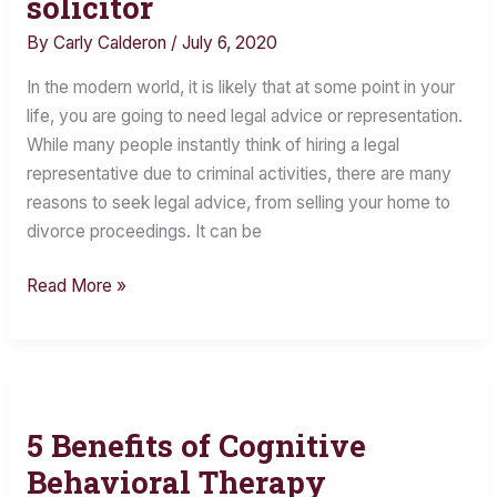
solicitor
look
for
By
Carly Calderon
/
July 6, 2020
in
In the modern world, it is likely that at some point in your
a
life, you are going to need legal advice or representation.
legal
While many people instantly think of hiring a legal
representative?
representative due to criminal activities, there are many
5
reasons to seek legal advice, from selling your home to
things
divorce proceedings. It can be
to
look
Read More »
out
for
in
a
solicitor
5 Benefits of Cognitive
5
Benefits
Behavioral Therapy