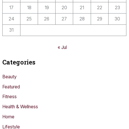
17
18
19
20
21
22
23
24
25
26
27
28
29
30
31
« Jul
Categories
Beauty
Featured
Fitness
Health & Wellness
Home
Lifestyle