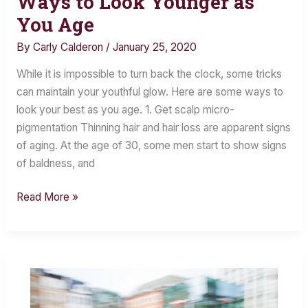
Ways to Look Younger as
to
You Age
Look
By
Carly Calderon
/
January 25, 2020
Younger
as
While it is impossible to turn back the clock, some tricks
You
can maintain your youthful glow. Here are some ways to
Age
look your best as you age. 1. Get scalp micro-
pigmentation Thinning hair and hair loss are apparent signs
of aging. At the age of 30, some men start to show signs
of baldness, and
Read More »