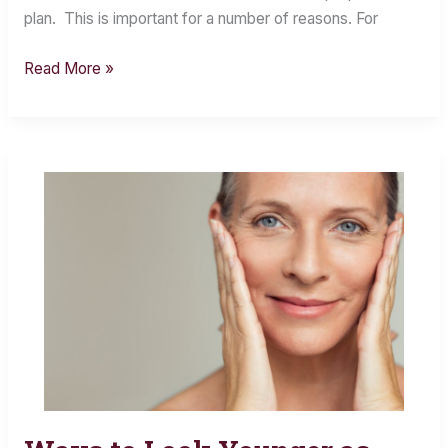
plan. This is important for a number of reasons. For
Read More »
Ways