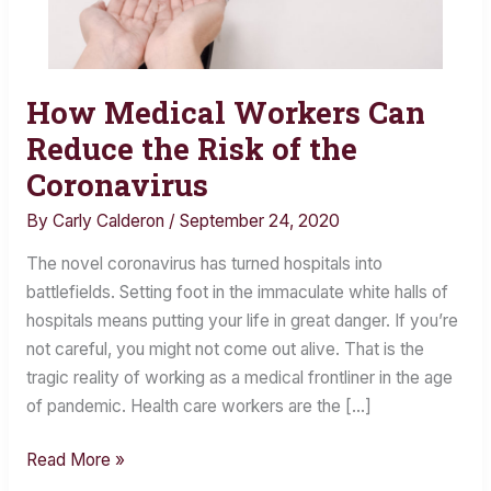
How Medical Workers Can
How
Medical
Reduce the Risk of the
Workers
Coronavirus
Can
By
Carly Calderon
/
September 24, 2020
Reduce
the
The novel coronavirus has turned hospitals into
Risk
battlefields. Setting foot in the immaculate white halls of
of
hospitals means putting your life in great danger. If you’re
the
not careful, you might not come out alive. That is the
Coronavirus
tragic reality of working as a medical frontliner in the age
of pandemic. Health care workers are the […]
Read More »