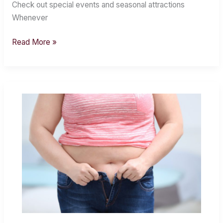
Sterling
Check out special events and seasonal attractions
Heights
Whenever
Read More »