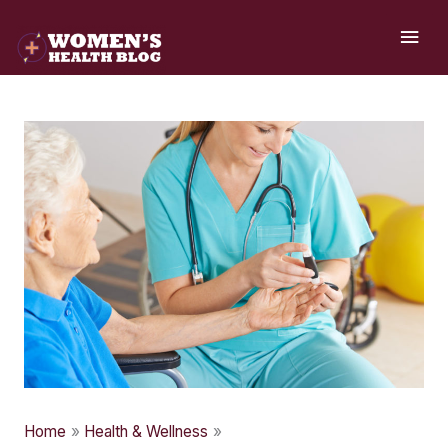
Skip
MAI
to
ME
content
Home
Health & Wellness