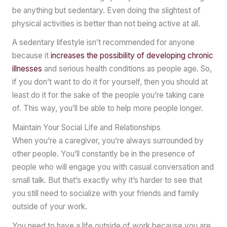
be anything but sedentary. Even doing the slightest of
physical activities is better than not being active at all.
A sedentary lifestyle isn’t recommended for anyone
because it
increases the possibility of developing chronic
illnesses
and serious health conditions as people age. So,
if you don’t want to do it for yourself, then you should at
least do it for the sake of the people you’re taking care
of. This way, you’ll be able to help more people longer.
Maintain Your Social Life and Relationships
When you’re a caregiver, you’re always surrounded by
other people. You’ll constantly be in the presence of
people who will engage you with casual conversation and
small talk. But that’s exactly why it’s harder to see that
you still need to socialize with your friends and family
outside of your work.
You need to have a life outside of work because you are