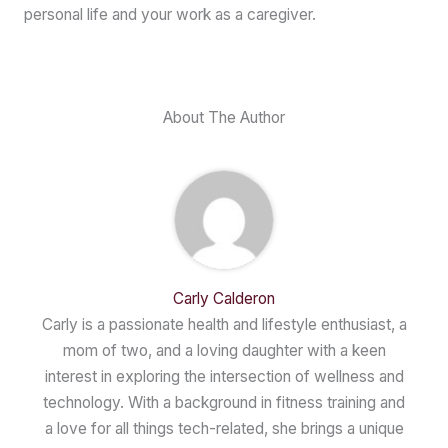
personal life and your work as a caregiver.
About The Author
Carly Calderon
Carly is a passionate health and lifestyle enthusiast, a
mom of two, and a loving daughter with a keen
interest in exploring the intersection of wellness and
technology. With a background in fitness training and
a love for all things tech-related, she brings a unique