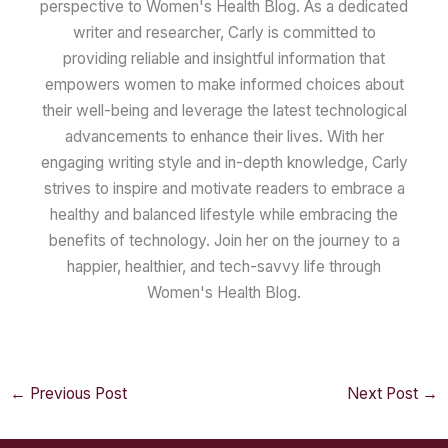
perspective to Women's Health Blog. As a dedicated
writer and researcher, Carly is committed to
providing reliable and insightful information that
empowers women to make informed choices about
their well-being and leverage the latest technological
advancements to enhance their lives. With her
engaging writing style and in-depth knowledge, Carly
strives to inspire and motivate readers to embrace a
healthy and balanced lifestyle while embracing the
benefits of technology. Join her on the journey to a
happier, healthier, and tech-savvy life through
Women's Health Blog.
←
Previous Post
Next Post
→