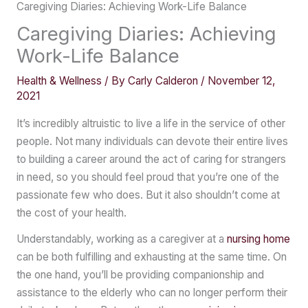
Caregiving Diaries: Achieving Work-Life Balance
Caregiving Diaries: Achieving
Work-Life Balance
Health & Wellness
/ By
Carly Calderon
/
November 12,
2021
It’s incredibly altruistic to live a life in the service of other
people. Not many individuals can devote their entire lives
to building a career around the act of caring for strangers
in need, so you should feel proud that you’re one of the
passionate few who does. But it also shouldn’t come at
the cost of your health.
Understandably, working as a caregiver at a
nursing home
can be both fulfilling and exhausting at the same time. On
the one hand, you’ll be providing companionship and
assistance to the elderly who can no longer perform their