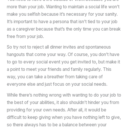
more than your job. Wanting to maintain a social life won’t
make you selfish because it’s necessary for your sanity.
It’s important to have a persona that isn’t tied to your job
as a caregiver because that’s the only time you can break
free from your job.
So try not to reject all dinner invites and spontaneous
hangouts that come your way. Of course, you don’t have
to go to every social event you get invited to, but make it
a point to meet your friends and family regularly. This
way, you can take a breather from taking care of
everyone else and just focus on your social needs.
While there’s nothing wrong with wanting to do your job to
the best of your abilities, it also shouldn’t hinder you from
providing for your own needs. After all, it would be
difficult to keep giving when you have nothing left to give,
so there always has to be a balance between your