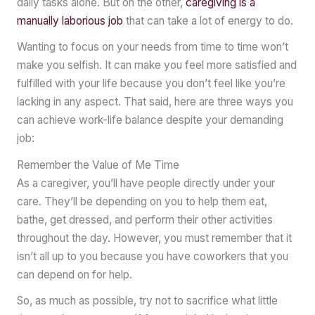
daily tasks alone. But on the other,
caregiving is a
manually laborious job
that can take a lot of energy to do.
Wanting to focus on your needs from time to time won’t
make you selfish. It can make you feel more satisfied and
fulfilled with your life because you don’t feel like you’re
lacking in any aspect. That said, here are three ways you
can achieve work-life balance despite your demanding
job:
Remember the Value of Me Time
As a caregiver, you’ll have people directly under your
care. They’ll be depending on you to help them eat,
bathe, get dressed, and perform their other activities
throughout the day. However, you must remember that it
isn’t all up to you because you have coworkers that you
can depend on for help.
So, as much as possible, try not to sacrifice what little