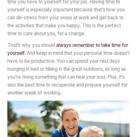
time you have to yourself for your job. Having time to
yourself is especially important because that’s how you
can de-stress from your woes at work and get back to
the activities that make you happy. This is the perfect
time to care about you, for a change.
That’s why you should
always remember to take time for
yourself
. And keep in mind that your personal time doesn’t
have to be productive. You can spend your rest days
lounging in bed or hiking in the great outdoors, as long as
you’re doing something that can heal your soul. Plus, it’s
also the best time to recuperate and prepare yourself for
another week of working.