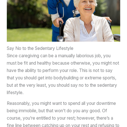
Say No to the Sedentary Lifestyle
Since caregiving can be a manually laborious job, you
must be fit and healthy because otherwise, you might not
have the ability to perform your role. This is not to say
that you should get into bodybuilding or extreme sports,
but at the very least, you should say no to the sedentary
lifestyle.
Reasonably, you might want to spend all your downtime
being immobile, but that won’t do you any good. Of
course, you’re entitled to your rest; however, there’s a
fine line between catching up on your rest and refusing to