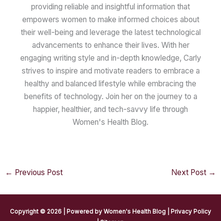
providing reliable and insightful information that
empowers women to make informed choices about
their well-being and leverage the latest technological
advancements to enhance their lives. With her
engaging writing style and in-depth knowledge, Carly
strives to inspire and motivate readers to embrace a
healthy and balanced lifestyle while embracing the
benefits of technology. Join her on the journey to a
happier, healthier, and tech-savvy life through
Women's Health Blog.
←
Previous Post
Next Post
→
Copyright © 2026 | Powered by
Women's Health Blog
|
Privacy Policy