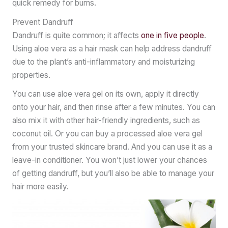
quick remedy for burns.
Prevent Dandruff
Dandruff is quite common; it affects
one in five people
.
Using aloe vera as a hair mask can help address dandruff
due to the plant’s anti-inflammatory and moisturizing
properties.
You can use aloe vera gel on its own, apply it directly
onto your hair, and then rinse after a few minutes. You can
also mix it with other hair-friendly ingredients, such as
coconut oil. Or you can buy a processed aloe vera gel
from your trusted skincare brand. And you can use it as a
leave-in conditioner. You won’t just lower your chances
of getting dandruff, but you’ll also be able to manage your
hair more easily.