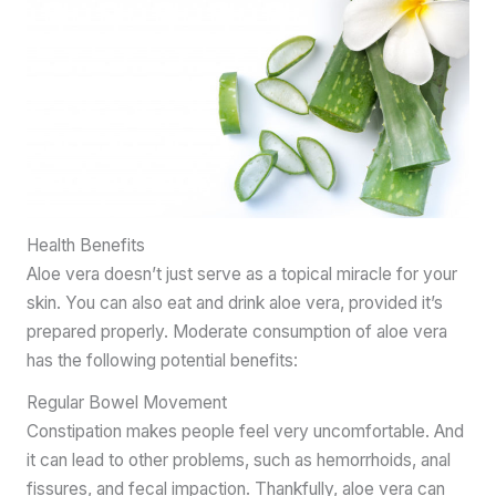
Health Benefits
Aloe vera doesn’t just serve as a topical miracle for your
skin. You can also eat and drink aloe vera, provided it’s
prepared properly. Moderate consumption of aloe vera
has the following potential benefits:
Regular Bowel Movement
Constipation makes people feel very uncomfortable. And
it can lead to other problems, such as hemorrhoids, anal
fissures, and fecal impaction. Thankfully, aloe vera can