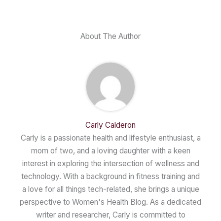
About The Author
Carly Calderon
Carly is a passionate health and lifestyle enthusiast, a
mom of two, and a loving daughter with a keen
interest in exploring the intersection of wellness and
technology. With a background in fitness training and
a love for all things tech-related, she brings a unique
perspective to Women's Health Blog. As a dedicated
writer and researcher, Carly is committed to