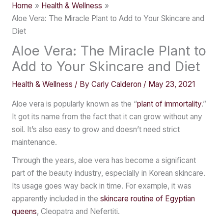
Home
Health & Wellness
Aloe Vera: The Miracle Plant to Add to Your Skincare and
Diet
Aloe Vera: The Miracle Plant to
Add to Your Skincare and Diet
Health & Wellness
/ By
Carly Calderon
/
May 23, 2021
Aloe vera is popularly known as the “
plant of immortality
.”
It got its name from the fact that it can grow without any
soil. It’s also easy to grow and doesn’t need strict
maintenance.
Through the years, aloe vera has become a significant
part of the beauty industry, especially in Korean skincare.
Its usage goes way back in time. For example, it was
apparently included in the
skincare routine of Egyptian
queens
, Cleopatra and Nefertiti.