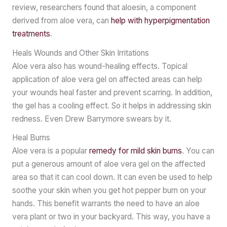
review, researchers found that aloesin, a component
derived from aloe vera, can
help with hyperpigmentation
treatments
.
Heals Wounds and Other Skin Irritations
Aloe vera also has wound-healing effects. Topical
application of aloe vera gel on affected areas can help
your wounds heal faster and prevent scarring. In addition,
the gel has a cooling effect. So it helps in addressing skin
redness. Even Drew Barrymore swears by it.
Heal Burns
Aloe vera is a popular
remedy for mild skin burns
. You can
put a generous amount of aloe vera gel on the affected
area so that it can cool down. It can even be used to help
soothe your skin when you get hot pepper burn on your
hands. This benefit warrants the need to have an aloe
vera plant or two in your backyard. This way, you have a