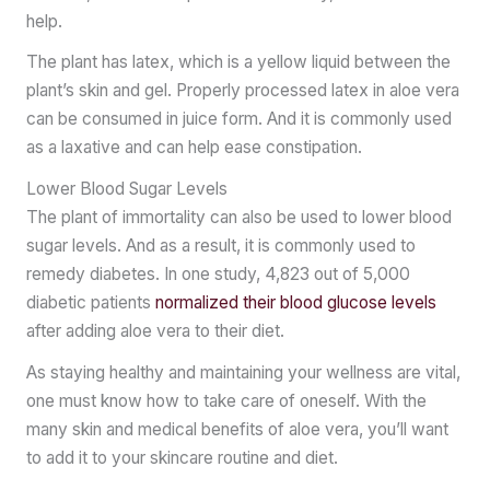
help.
The plant has latex, which is a yellow liquid between the
plant’s skin and gel. Properly processed latex in aloe vera
can be consumed in juice form. And it is commonly used
as a laxative and can help ease constipation.
Lower Blood Sugar Levels
The plant of immortality can also be used to lower blood
sugar levels. And as a result, it is commonly used to
remedy diabetes. In one study, 4,823 out of 5,000
diabetic patients
normalized their blood glucose levels
after adding aloe vera to their diet.
As staying healthy and maintaining your wellness are vital,
one must know how to take care of oneself. With the
many skin and medical benefits of aloe vera, you’ll want
to add it to your skincare routine and diet.