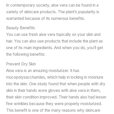
In contemporary society, aloe vera can be found in a
variety of skincare products. The plant’s popularity is
warranted because of its numerous benefits.
Beauty Benefits
You can use fresh aloe vera topically on your skin and
hair. You can also use products that include the plant as
one of its main ingredients. And when you do, you’ll get
the following benefits:
Prevent Dry Skin
Aloe vera is an amazing moisturizer. It has
mucopolysaccharides, which help in locking in moisture
into the skin. One study found that when people with dry
skin in their hands wore gloves with aloe vera in them,
their skin condition improved. Their hands also had lesser
fine wrinkles because they were properly moisturized.
This benefit is one of the many reasons why skincare