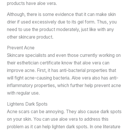
products have aloe vera.
Although, there is some evidence that it can make skin
drier if used excessively due to its gel form. Thus, you
need to use the product moderately, just like with any
other skincare product.
Prevent Acne
Skincare specialists and even those currently working on
their esthetician certificate know that aloe vera can
improve acne. First, it has anti-bacterial properties that
will fight acne-causing bacteria. Aloe vera also has anti-
inflammatory properties, which further help prevent acne
with regular use.
Lightens Dark Spots
Acne scars can be annoying. They also cause dark spots
on your skin. You can use aloe vera to address this
problem as it can help lighten dark spots. In one literature