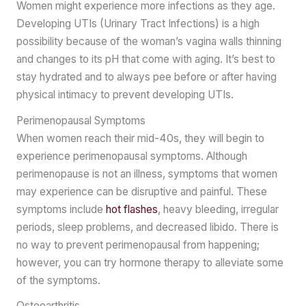
Women might experience more infections as they age.
Developing UTIs (Urinary Tract Infections) is a high
possibility because of the woman’s vagina walls thinning
and changes to its pH that come with aging. It’s best to
stay hydrated and to always pee before or after having
physical intimacy to prevent developing UTIs.
Perimenopausal Symptoms
When women reach their mid-40s, they will begin to
experience perimenopausal symptoms. Although
perimenopause is not an illness, symptoms that women
may experience can be disruptive and painful. These
symptoms include
hot flashes
, heavy bleeding, irregular
periods, sleep problems, and decreased libido. There is
no way to prevent perimenopausal from happening;
however, you can try hormone therapy to alleviate some
of the symptoms.
Osteoarthritis