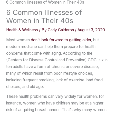
6 Common Illnesses of Women in Their 40s
6 Common Illnesses of
Women in Their 40s
Health & Wellness
/ By
Carly Calderon
/
August 3, 2020
Most women
don’t look forward to getting older
, but
modern medicine can help them prepare for health
concerns that come with aging. According to the
(Centers for Disease Control and Prevention) CDC, six in
ten adults have a form of chronic or severe disease,
many of which result from poor lifestyle choices,
including frequent smoking, lack of exercise, bad food
choices, and old age.
These health problems can vary widely for women; for
instance, women who have children may be at a higher
risk of acquiring breast cancer. That’s why many women