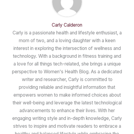
Carly Calderon
Carly is a passionate health and lifestyle enthusiast, a
mom of two, and a loving daughter with a keen
interest in exploring the intersection of wellness and
technology. With a background in fitness training and
a love for all things tech-related, she brings a unique
perspective to Women's Health Blog. As a dedicated
writer and researcher, Carly is committed to
providing reliable and insightful information that
empowers women to make informed choices about
their well-being and leverage the latest technological
advancements to enhance their lives. With her
engaging writing style and in-depth knowledge, Carly
strives to inspire and motivate readers to embrace a
healthy and balanced lifestyle while embracing the