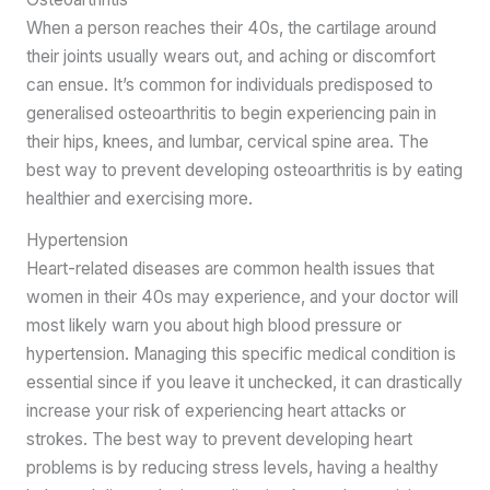
When a person reaches their 40s, the cartilage around
their joints usually wears out, and aching or discomfort
can ensue. It’s common for individuals predisposed to
generalised osteoarthritis to begin experiencing pain in
their hips, knees, and lumbar, cervical spine area. The
best way to prevent developing osteoarthritis is by eating
healthier and exercising more.
Hypertension
Heart-related diseases are common health issues that
women in their 40s may experience, and your doctor will
most likely warn you about high blood pressure or
hypertension. Managing this specific medical condition is
essential since if you leave it unchecked, it can drastically
increase your risk of experiencing heart attacks or
strokes. The best way to prevent developing heart
problems is by reducing stress levels, having a healthy