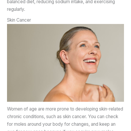
balanced diet, reducing sodium intake, and exercising
regularly.
Skin Cancer
Women of age are more prone to developing skin-related
chronic conditions, such as skin cancer. You can check
for moles around your body for changes, and keep an