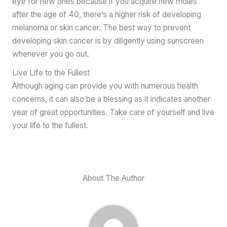
eye for new ones because if you acquire new moles
after the age of 40, there’s a higher risk of developing
melanoma or skin cancer. The best way to prevent
developing skin cancer is by diligently using sunscreen
whenever you go out.
Live Life to the Fullest
Although aging can provide you with numerous health
concerns, it can also be a blessing as it indicates another
year of great opportunities. Take care of yourself and live
your life to the fullest.
About The Author