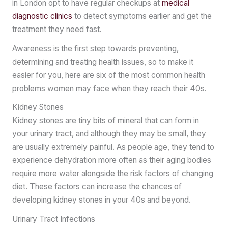
in London opt to have regular checkups at
medical
diagnostic clinics
to detect symptoms earlier and get the
treatment they need fast.
Awareness is the first step towards preventing,
determining and treating health issues, so to make it
easier for you, here are six of the most common health
problems women may face when they reach their 40s.
Kidney Stones
Kidney stones are tiny bits of mineral that can form in
your urinary tract, and although they may be small, they
are usually extremely painful. As people age, they tend to
experience dehydration more often as their aging bodies
require more water alongside the risk factors of changing
diet. These factors can increase the chances of
developing kidney stones in your 40s and beyond.
Urinary Tract Infections