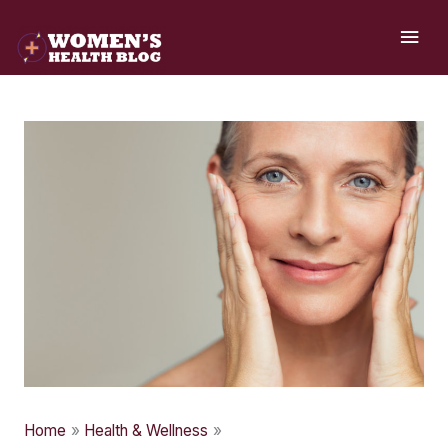
Skip
MAI
to
ME
content
Home
Health & Wellness