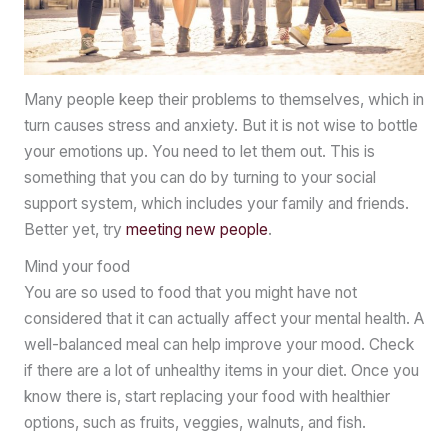
Many people keep their problems to themselves, which in
turn causes stress and anxiety. But it is not wise to bottle
your emotions up. You need to let them out. This is
something that you can do by turning to your social
support system, which includes your family and friends.
Better yet, try
meeting new people
.
Mind your food
You are so used to food that you might have not
considered that it can actually affect your mental health. A
well-balanced meal can help improve your mood. Check
if there are a lot of unhealthy items in your diet. Once you
know there is, start replacing your food with healthier
options, such as fruits, veggies, walnuts, and fish.