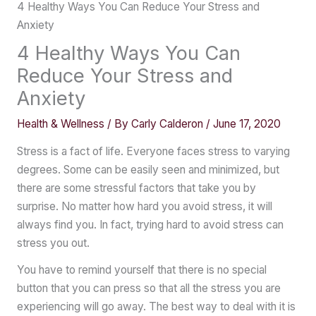
4 Healthy Ways You Can Reduce Your Stress and
Anxiety
4 Healthy Ways You Can
Reduce Your Stress and
Anxiety
Health & Wellness
/ By
Carly Calderon
/
June 17, 2020
Stress is a fact of life. Everyone faces stress to varying
degrees. Some can be easily seen and minimized, but
there are some stressful factors that take you by
surprise. No matter how hard you avoid stress, it will
always find you. In fact, trying hard to avoid stress can
stress you out.
You have to remind yourself that there is no special
button that you can press so that all the stress you are
experiencing will go away. The best way to deal with it is