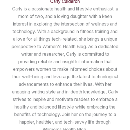
Carly Calderon
Carly is a passionate health and lifestyle enthusiast, a
mom of two, and a loving daughter with a keen
interest in exploring the intersection of wellness and
technology. With a background in fitness training and
a love for all things tech-related, she brings a unique
perspective to Women's Health Blog. As a dedicated
writer and researcher, Carly is committed to
providing reliable and insightful information that
empowers women to make informed choices about
their well-being and leverage the latest technological
advancements to enhance their lives. With her
engaging writing style and in-depth knowledge, Carly
strives to inspire and motivate readers to embrace a
healthy and balanced lifestyle while embracing the
benefits of technology. Join her on the journey to a
happier, healthier, and tech-savvy life through
Women's Health Blog.