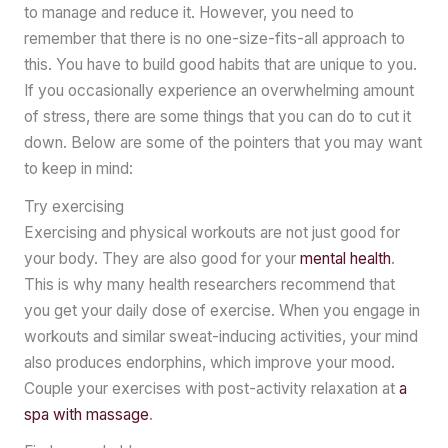
to manage and reduce it. However, you need to
remember that there is no one-size-fits-all approach to
this. You have to build good habits that are unique to you.
If you occasionally experience an overwhelming amount
of stress, there are some things that you can do to cut it
down. Below are some of the pointers that you may want
to keep in mind:
Try exercising
Exercising and physical workouts are not just good for
your body. They are also good for your
mental health
.
This is why many health researchers recommend that
you get your daily dose of exercise. When you engage in
workouts and similar sweat-inducing activities, your mind
also produces endorphins, which improve your mood.
Couple your exercises with post-activity relaxation at
a
spa with massage
.