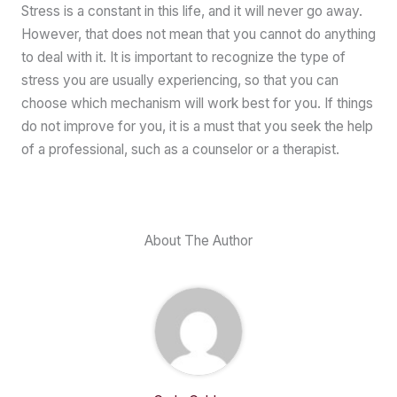
Stress is a constant in this life, and it will never go away.
However, that does not mean that you cannot do anything
to deal with it. It is important to recognize the type of
stress you are usually experiencing, so that you can
choose which mechanism will work best for you. If things
do not improve for you, it is a must that you seek the help
of a professional, such as a counselor or a therapist.
About The Author