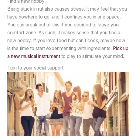
Find a new hobby
Being stuck in rut also causes stress. It may feel that you
have nowhere to go, and it confines you in one space.
You can break out of this if you decided to leave your
comfort zone. As such, it makes sense that you find a
new hobby. If you love food but can’t cook, maybe now
is the time to start experimenting with ingredients.
Pick up
a new musical instrument
to play to stimulate your mind.
Turn to your social support