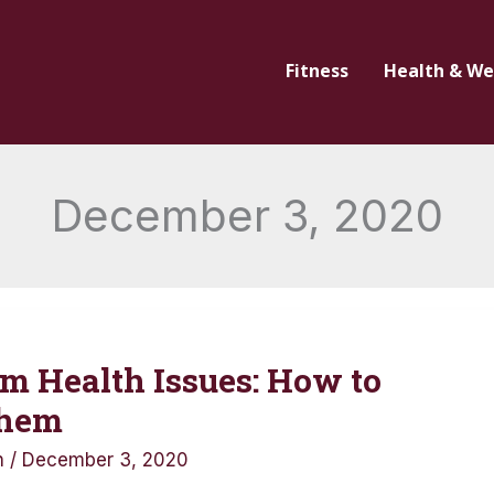
Fitness
Health & We
December 3, 2020
m Health Issues: How to
Them
n
/
December 3, 2020