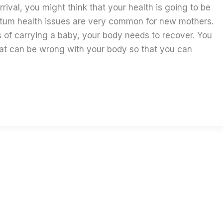
rrival, you might think that your health is going to be
rtum health issues are very common for new mothers.
 of carrying a baby, your body needs to recover. You
t can be wrong with your body so that you can