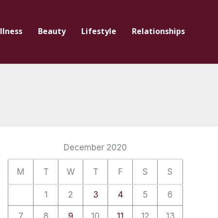
llness
Beauty
Lifestyle
Relationships
December 2020
M
T
W
T
F
S
S
1
2
3
4
5
6
7
8
9
10
11
12
13