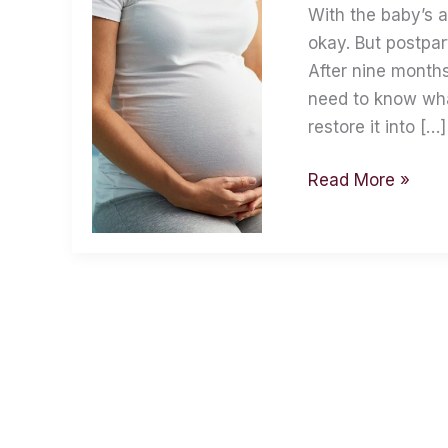
Handle
With the baby’s a
Them
okay. But postpa
After nine months
need to know wha
restore it into […]
Read More »