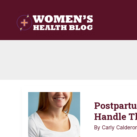
Skip
to
content
Postpartum
Postpartu
Health
Issues:
Handle 
How
By
Carly Caldero
to