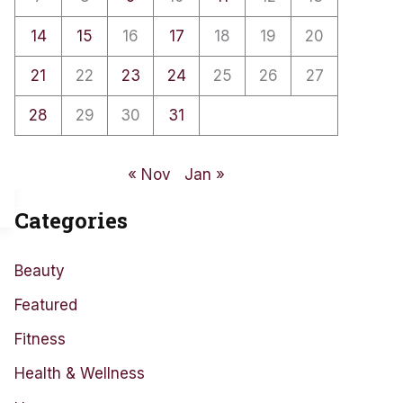
14
15
16
17
18
19
20
21
22
23
24
25
26
27
28
29
30
31
« Nov
Jan »
Categories
Beauty
Featured
Fitness
Health & Wellness