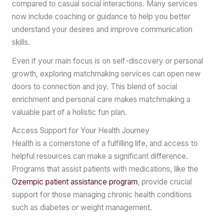
compared to casual social interactions. Many services
now include coaching or guidance to help you better
understand your desires and improve communication
skills.
Even if your main focus is on self-discovery or personal
growth, exploring matchmaking services can open new
doors to connection and joy. This blend of social
enrichment and personal care makes matchmaking a
valuable part of a holistic fun plan.
Access Support for Your Health Journey
Health is a cornerstone of a fulfilling life, and access to
helpful resources can make a significant difference.
Programs that assist patients with medications, like the
Ozempic patient assistance program
, provide crucial
support for those managing chronic health conditions
such as diabetes or weight management.