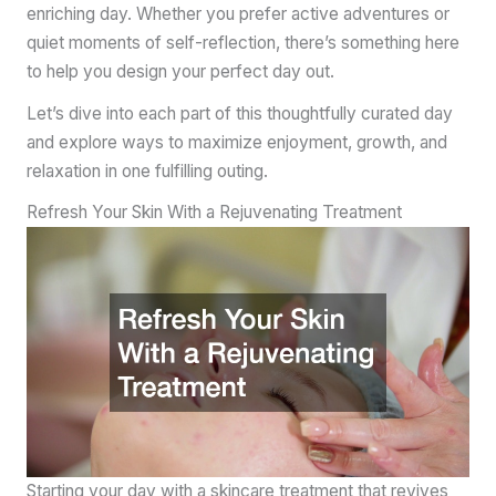
enriching day. Whether you prefer active adventures or
quiet moments of self-reflection, there’s something here
to help you design your perfect day out.
Let’s dive into each part of this thoughtfully curated day
and explore ways to maximize enjoyment, growth, and
relaxation in one fulfilling outing.
Refresh Your Skin With a Rejuvenating Treatment
Starting your day with a skincare treatment that revives