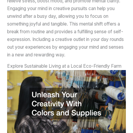
relieve stress, boost mood, and promote mental clarity.
Engaging your mind in creative pursuits can help you
unwind after a busy day, allowing you to focus on
something joyful and tangible. This mental shift offers a
break from routine and provides a fulfilling sense of self-
expression. Including a creative outlet in your day rounds
out your experiences by engaging your mind and senses
in a new and rewarding way.
Explore Sustainable Living at a Local Eco-Friendly Farm