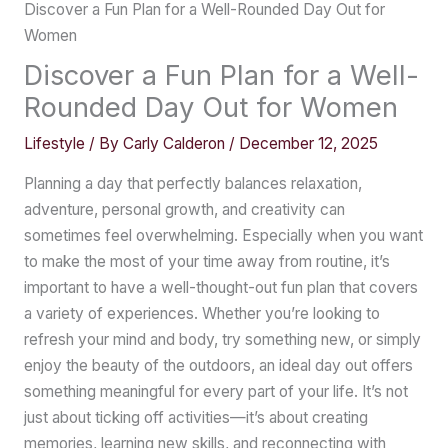
Discover a Fun Plan for a Well-Rounded Day Out for
Women
Discover a Fun Plan for a Well-
Rounded Day Out for Women
Lifestyle
/ By
Carly Calderon
/
December 12, 2025
Planning a day that perfectly balances relaxation,
adventure, personal growth, and creativity can
sometimes feel overwhelming. Especially when you want
to make the most of your time away from routine, it’s
important to have a well-thought-out fun plan that covers
a variety of experiences. Whether you’re looking to
refresh your mind and body, try something new, or simply
enjoy the beauty of the outdoors, an ideal day out offers
something meaningful for every part of your life. It’s not
just about ticking off activities—it’s about creating
memories, learning new skills, and reconnecting with