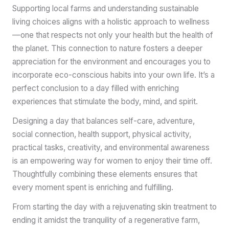
Supporting local farms and understanding sustainable
living choices aligns with a holistic approach to wellness
—one that respects not only your health but the health of
the planet. This connection to nature fosters a deeper
appreciation for the environment and encourages you to
incorporate eco-conscious habits into your own life. It’s a
perfect conclusion to a day filled with enriching
experiences that stimulate the body, mind, and spirit.
Designing a day that balances self-care, adventure,
social connection, health support, physical activity,
practical tasks, creativity, and environmental awareness
is an empowering way for women to enjoy their time off.
Thoughtfully combining these elements ensures that
every moment spent is enriching and fulfilling.
From starting the day with a rejuvenating skin treatment to
ending it amidst the tranquility of a regenerative farm,