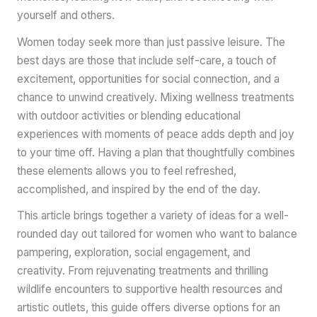
yourself and others.
Women today seek more than just passive leisure. The
best days are those that include self-care, a touch of
excitement, opportunities for social connection, and a
chance to unwind creatively. Mixing wellness treatments
with outdoor activities or blending educational
experiences with moments of peace adds depth and joy
to your time off. Having a plan that thoughtfully combines
these elements allows you to feel refreshed,
accomplished, and inspired by the end of the day.
This article brings together a variety of ideas for a well-
rounded day out tailored for women who want to balance
pampering, exploration, social engagement, and
creativity. From rejuvenating treatments and thrilling
wildlife encounters to supportive health resources and
artistic outlets, this guide offers diverse options for an