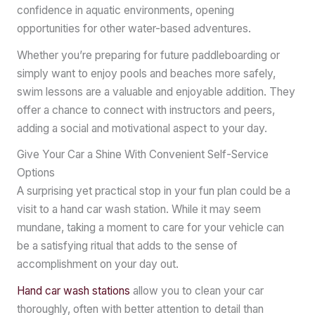
confidence in aquatic environments, opening
opportunities for other water-based adventures.
Whether you’re preparing for future paddleboarding or
simply want to enjoy pools and beaches more safely,
swim lessons are a valuable and enjoyable addition. They
offer a chance to connect with instructors and peers,
adding a social and motivational aspect to your day.
Give Your Car a Shine With Convenient Self-Service
Options
A surprising yet practical stop in your fun plan could be a
visit to a hand car wash station. While it may seem
mundane, taking a moment to care for your vehicle can
be a satisfying ritual that adds to the sense of
accomplishment on your day out.
Hand car wash stations
allow you to clean your car
thoroughly, often with better attention to detail than