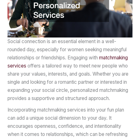
Social connection is an essential element in a well-
rounded day, especially for women seeking meaningful
relationships or friendships. Engaging with
matchmaking
services
offers a tailored way to meet new people who
share your values, interests, and goals. Whether you are
single and looking for a romantic partner or interested in
expanding your social circle, personalized matchmaking
provides a supportive and structured approach.
Incorporating matchmaking services into your fun plan
can add a unique social dimension to your day. It
encourages openness, confidence, and intentionality
when it comes to relationships, which can be refreshing