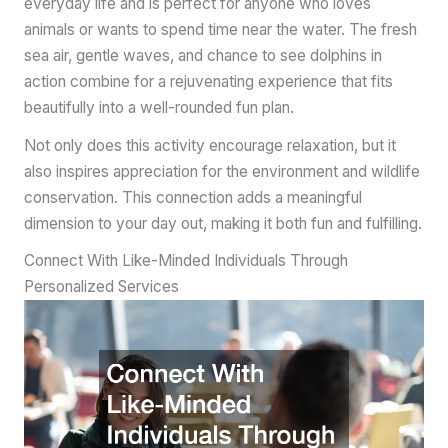
everyday life and is perfect for anyone who loves
animals or wants to spend time near the water. The fresh
sea air, gentle waves, and chance to see dolphins in
action combine for a rejuvenating experience that fits
beautifully into a well-rounded fun plan.
Not only does this activity encourage relaxation, but it
also inspires appreciation for the environment and wildlife
conservation. This connection adds a meaningful
dimension to your day out, making it both fun and fulfilling.
Connect With Like-Minded Individuals Through
Personalized Services