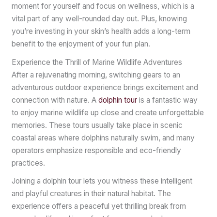
moment for yourself and focus on wellness, which is a
vital part of any well-rounded day out. Plus, knowing
you’re investing in your skin’s health adds a long-term
benefit to the enjoyment of your fun plan.
Experience the Thrill of Marine Wildlife Adventures
After a rejuvenating morning, switching gears to an
adventurous outdoor experience brings excitement and
connection with nature. A
dolphin tour
is a fantastic way
to enjoy marine wildlife up close and create unforgettable
memories. These tours usually take place in scenic
coastal areas where dolphins naturally swim, and many
operators emphasize responsible and eco-friendly
practices.
Joining a dolphin tour lets you witness these intelligent
and playful creatures in their natural habitat. The
experience offers a peaceful yet thrilling break from