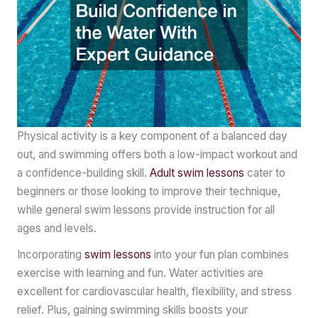
Physical activity is a key component of a balanced day
out, and swimming offers both a low-impact workout and
a confidence-building skill.
Adult
swim lessons
cater to
beginners or those looking to improve their technique,
while general swim lessons provide instruction for all
ages and levels.
Incorporating
swim lessons
into your fun plan combines
exercise with learning and fun. Water activities are
excellent for cardiovascular health, flexibility, and stress
relief. Plus, gaining swimming skills boosts your