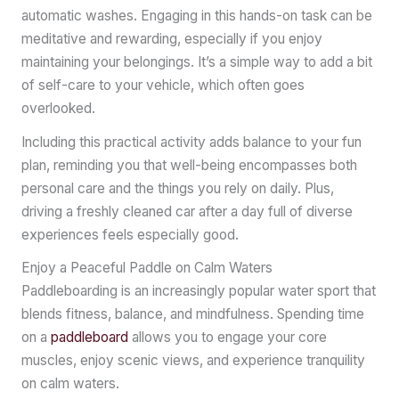
automatic washes. Engaging in this hands-on task can be
meditative and rewarding, especially if you enjoy
maintaining your belongings. It’s a simple way to add a bit
of self-care to your vehicle, which often goes
overlooked.
Including this practical activity adds balance to your fun
plan, reminding you that well-being encompasses both
personal care and the things you rely on daily. Plus,
driving a freshly cleaned car after a day full of diverse
experiences feels especially good.
Enjoy a Peaceful Paddle on Calm Waters
Paddleboarding is an increasingly popular water sport that
blends fitness, balance, and mindfulness. Spending time
on a
paddleboard
allows you to engage your core
muscles, enjoy scenic views, and experience tranquility
on calm waters.