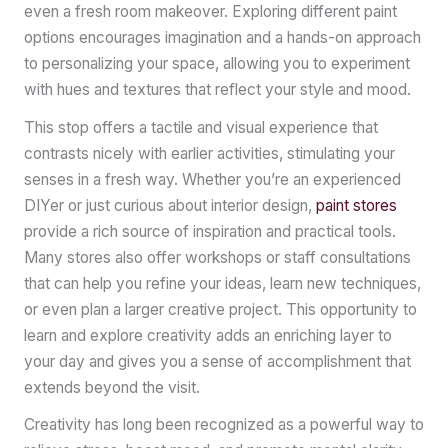
even a fresh room makeover. Exploring different paint
options encourages imagination and a hands-on approach
to personalizing your space, allowing you to experiment
with hues and textures that reflect your style and mood.
This stop offers a tactile and visual experience that
contrasts nicely with earlier activities, stimulating your
senses in a fresh way. Whether you’re an experienced
DIYer or just curious about interior design,
paint stores
provide a rich source of inspiration and practical tools.
Many stores also offer workshops or staff consultations
that can help you refine your ideas, learn new techniques,
or even plan a larger creative project. This opportunity to
learn and explore creativity adds an enriching layer to
your day and gives you a sense of accomplishment that
extends beyond the visit.
Creativity has long been recognized as a powerful way to