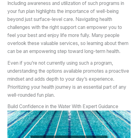
Including awareness and utilization of such programs in
your fun plan highlights the importance of well-being
beyond just surface-level care. Navigating health
challenges with the right support can empower you to
feel your best and enjoy life more fully. Many people
overlook these valuable services, so learning about them
can be an empowering step toward long-term health.
Even if you’re not currently using such a program,
understanding the options available promotes a proactive
mindset and adds depth to your day’s experience.
Prioritizing your health journey is an essential part of any
well-rounded fun plan.
Build Confidence in the Water With Expert Guidance