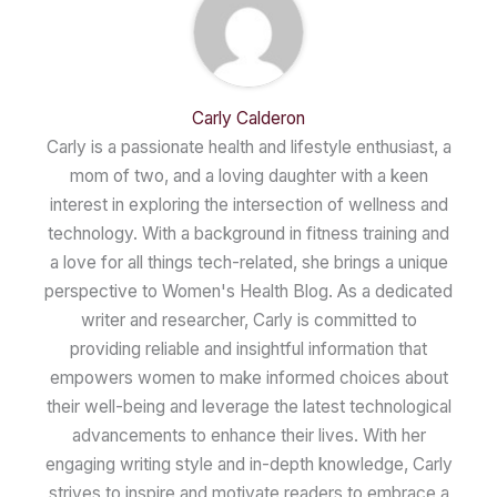
Carly Calderon
Carly is a passionate health and lifestyle enthusiast, a
mom of two, and a loving daughter with a keen
interest in exploring the intersection of wellness and
technology. With a background in fitness training and
a love for all things tech-related, she brings a unique
perspective to Women's Health Blog. As a dedicated
writer and researcher, Carly is committed to
providing reliable and insightful information that
empowers women to make informed choices about
their well-being and leverage the latest technological
advancements to enhance their lives. With her
engaging writing style and in-depth knowledge, Carly
strives to inspire and motivate readers to embrace a