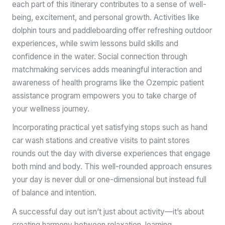
each part of this itinerary contributes to a sense of well-
being, excitement, and personal growth. Activities like
dolphin tours and paddleboarding offer refreshing outdoor
experiences, while swim lessons build skills and
confidence in the water. Social connection through
matchmaking services adds meaningful interaction and
awareness of health programs like the Ozempic patient
assistance program empowers you to take charge of
your wellness journey.
Incorporating practical yet satisfying stops such as hand
car wash stations and creative visits to paint stores
rounds out the day with diverse experiences that engage
both mind and body. This well-rounded approach ensures
your day is never dull or one-dimensional but instead full
of balance and intention.
A successful day out isn’t just about activity—it’s about
creating harmony between relaxation, learning,