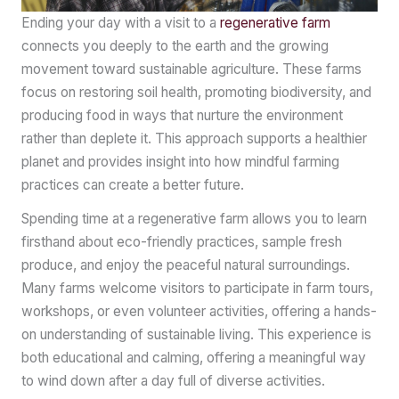
Ending your day with a visit to a
regenerative farm
connects you deeply to the earth and the growing
movement toward sustainable agriculture. These farms
focus on restoring soil health, promoting biodiversity, and
producing food in ways that nurture the environment
rather than deplete it. This approach supports a healthier
planet and provides insight into how mindful farming
practices can create a better future.
Spending time at a regenerative farm allows you to learn
firsthand about eco-friendly practices, sample fresh
produce, and enjoy the peaceful natural surroundings.
Many farms welcome visitors to participate in farm tours,
workshops, or even volunteer activities, offering a hands-
on understanding of sustainable living. This experience is
both educational and calming, offering a meaningful way
to wind down after a day full of diverse activities.