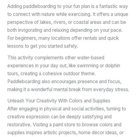
Adding paddleboarding to your fun plan is a fantastic way
to connect with nature while exercising. It offers a unique
perspective of lakes, rivers, or coastal areas and can be
both invigorating and relaxing depending on your pace.
For beginners, many locations offer rentals and quick
lessons to get you started safely.
This activity complements other water-based
experiences in your day out, like swimming or dolphin
tours, creating a cohesive outdoor theme.
Paddleboarding also encourages presence and focus,
making it a wonderful mental break from everyday stress.
Unleash Your Creativity With Colors and Supplies
After engaging in physical and social activities, turning to
creative expression can be deeply satisfying and
restorative. Visiting a paint store to browse colors and
supplies inspires artistic projects, home décor ideas, or