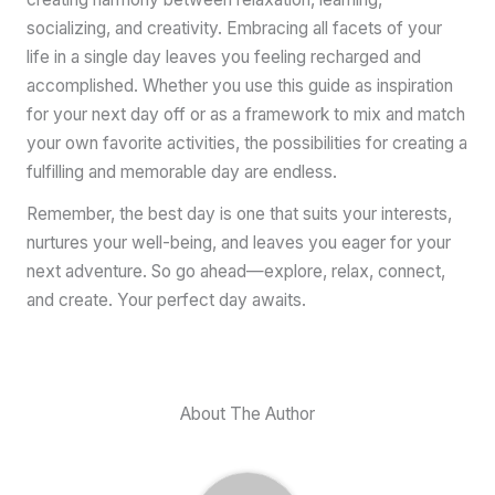
socializing, and creativity. Embracing all facets of your
life in a single day leaves you feeling recharged and
accomplished. Whether you use this guide as inspiration
for your next day off or as a framework to mix and match
your own favorite activities, the possibilities for creating a
fulfilling and memorable day are endless.
Remember, the best day is one that suits your interests,
nurtures your well-being, and leaves you eager for your
next adventure. So go ahead—explore, relax, connect,
and create. Your perfect day awaits.
About The Author