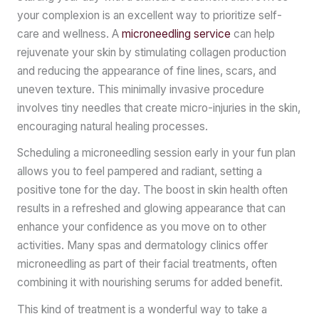
your complexion is an excellent way to prioritize self-
care and wellness. A
microneedling service
can help
rejuvenate your skin by stimulating collagen production
and reducing the appearance of fine lines, scars, and
uneven texture. This minimally invasive procedure
involves tiny needles that create micro-injuries in the skin,
encouraging natural healing processes.
Scheduling a microneedling session early in your fun plan
allows you to feel pampered and radiant, setting a
positive tone for the day. The boost in skin health often
results in a refreshed and glowing appearance that can
enhance your confidence as you move on to other
activities. Many spas and dermatology clinics offer
microneedling as part of their facial treatments, often
combining it with nourishing serums for added benefit.
This kind of treatment is a wonderful way to take a