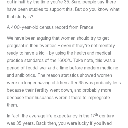
cut in half by the time you’re 35. Sure, people say there
have been studies to support this. But do you know what
that study is?
A 400-year-old census record from France.
We have been arguing that women should try to get
pregnant in their twenties – even if they’re not mentally
ready to have a kid – by using the health and medical
practice standards of the 1600’s. Take note, this was a
period of feudal war and a time before modern medicine
and antibiotics. The reason statistics showed women
were no longer having children after 35 was probably less
because their fertility went down, and probably more
because their husbands weren’t there to impregnate
them.
th
In fact, the average life expectancy in the 17
century
was 35 years. Back then, you were lucky if you lived