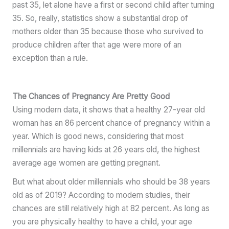
past 35, let alone have a first or second child after turning
35. So, really, statistics show a substantial drop of
mothers older than 35 because those who survived to
produce children after that age were more of an
exception than a rule.
The Chances of Pregnancy Are Pretty Good
Using modern data, it shows that a healthy 27-year old
woman has an 86 percent chance of pregnancy within a
year. Which is good news, considering that most
millennials are having kids at 26 years old, the highest
average age women are getting pregnant.
But what about older millennials who should be 38 years
old as of 2019? According to modern studies, their
chances are still relatively high at 82 percent. As long as
you are physically healthy to have a child, your age