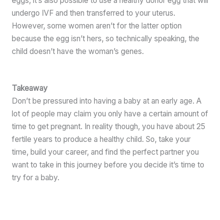
eggs, it’s also possible to use a healthy donor egg that will
undergo IVF and then transferred to your uterus.
However, some women aren’t for the latter option
because the egg isn’t hers, so technically speaking, the
child doesn’t have the woman’s genes.
Takeaway
Don’t be pressured into having a baby at an early age. A
lot of people may claim you only have a certain amount of
time to get pregnant. In reality though, you have about 25
fertile years to produce a healthy child. So, take your
time, build your career, and find the perfect partner you
want to take in this journey before you decide it’s time to
try for a baby.