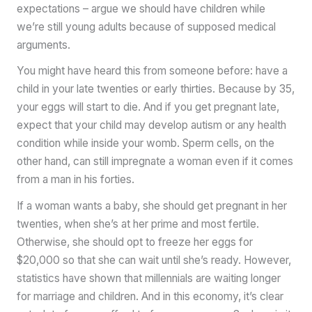
expectations – argue we should have children while
we’re still young adults because of supposed medical
arguments.
You might have heard this from someone before: have a
child in your late twenties or early thirties. Because by 35,
your eggs will start to die. And if you get pregnant late,
expect that your child may develop autism or any health
condition while inside your womb. Sperm cells, on the
other hand, can still impregnate a woman even if it comes
from a man in his forties.
If a woman wants a baby, she should get pregnant in her
twenties, when she’s at her prime and most fertile.
Otherwise, she should opt to freeze her eggs for
$20,000 so that she can wait until she’s ready. However,
statistics have shown that millennials are waiting longer
for marriage and children. And in this economy, it’s clear