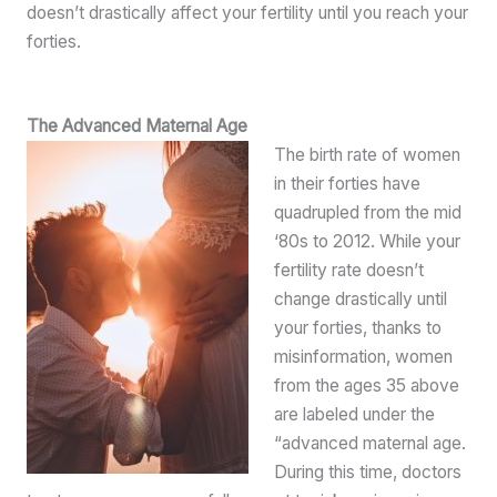
doesn’t drastically affect your fertility until you reach your
forties.
The Advanced Maternal Age
The birth rate of women
in their forties have
quadrupled from the mid
‘80s to 2012. While your
fertility rate doesn’t
change drastically until
your forties, thanks to
misinformation, women
from the ages 35 above
are labeled under the
“advanced maternal age.
During this time, doctors