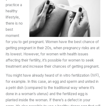
practice a
healthy
lifestyle,
there is no
best
moment
for you to get pregnant. Women have the best chance of
getting pregnant in their 20s, when pregnancy risks are at
its lowest. However, for women with health issues
affecting their fertility, it’s possible for women to seek
treatment and increase their chances of getting pregnant.
You might have already heard of in vitro fertilization (IVF),
for example. In this case, an egg and sperm and united in
a petri dish (compared to the traditional way where it’s
done in a woman’s uterus) and the fertilized egg is
planted inside the woman. If there’s a defect in your