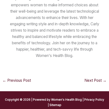
empowers women to make informed choices about
their well-being and leverage the latest technological
advancements to enhance their lives. With her
engaging writing style and in-depth knowledge, Carly
strives to inspire and motivate readers to embrace a
healthy and balanced lifestyle while embracing the
benefits of technology. Join her on the journey to a
happier, healthier, and tech-savvy life through
Women's Health Blog.
←
Previous Post
Next Post
→
Copyright © 2026 | Powered by
Women's Health Blog
|
Privacy Policy
|
Sitemap