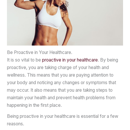
Be Proactive in Your Healthcare.
It is so vital to be
proactive in your healthcare
. By being
proactive, you are taking charge of your health and
wellness. This means that you are paying attention to
your body and noticing any changes or symptoms that
may occur. It also means that you are taking steps to
maintain your health and prevent health problems from
happening in the first place.
Being proactive in your healthcare is essential for a few
reasons.