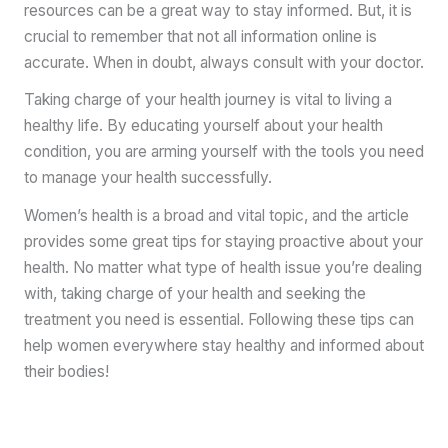
resources can be a great way to stay informed. But, it is
crucial to remember that not all information online is
accurate. When in doubt, always consult with your doctor.
Taking charge of your health journey is vital to living a
healthy life. By educating yourself about your health
condition, you are arming yourself with the tools you need
to manage your health successfully.
Women’s health is a broad and vital topic, and the article
provides some great tips for staying proactive about your
health. No matter what type of health issue you’re dealing
with, taking charge of your health and seeking the
treatment you need is essential. Following these tips can
help women everywhere stay healthy and informed about
their bodies!