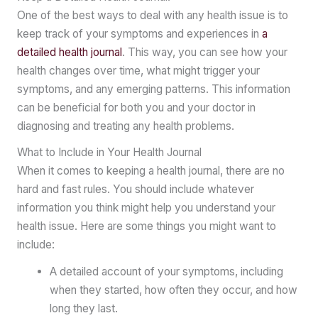
One of the best ways to deal with any health issue is to
keep track of your symptoms and experiences in
a
detailed health journal
. This way, you can see how your
health changes over time, what might trigger your
symptoms, and any emerging patterns. This information
can be beneficial for both you and your doctor in
diagnosing and treating any health problems.
What to Include in Your Health Journal
When it comes to keeping a health journal, there are no
hard and fast rules. You should include whatever
information you think might help you understand your
health issue. Here are some things you might want to
include:
A detailed account of your symptoms, including
when they started, how often they occur, and how
long they last.