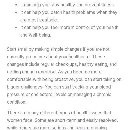
It can help you stay healthy and prevent illness.
It can help you catch health problems when they
are most treatable.
It can help you feel more in control of your health
and well-being.
Start small by making simple changes if you are not
currently proactive about your healthcare. These
changes include regular check-ups, healthy eating, and
getting enough exercise. As you become more
comfortable with being proactive, you can start taking on
bigger challenges. You can start tracking your blood
pressure or cholesterol levels or managing a chronic
condition.
There are many different types of health issues that
women face. Some are short-term and easily resolved,
while others are more serious and require ongoing