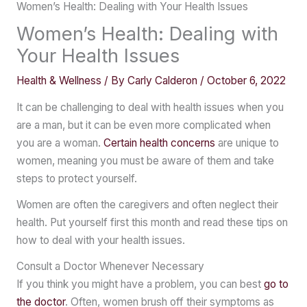
Women’s Health: Dealing with Your Health Issues
Women’s Health: Dealing with
Your Health Issues
Health & Wellness
/ By
Carly Calderon
/
October 6, 2022
It can be challenging to deal with health issues when you
are a man, but it can be even more complicated when
you are a woman.
Certain health concerns
are unique to
women, meaning you must be aware of them and take
steps to protect yourself.
Women are often the caregivers and often neglect their
health. Put yourself first this month and read these tips on
how to deal with your health issues.
Consult a Doctor Whenever Necessary
If you think you might have a problem, you can best
go to
the doctor
. Often, women brush off their symptoms as