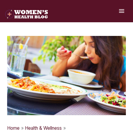
Skip
MAI
to
ME
content
Home
Health & Wellness