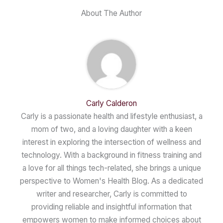
About The Author
Carly Calderon
Carly is a passionate health and lifestyle enthusiast, a
mom of two, and a loving daughter with a keen
interest in exploring the intersection of wellness and
technology. With a background in fitness training and
a love for all things tech-related, she brings a unique
perspective to Women's Health Blog. As a dedicated
writer and researcher, Carly is committed to
providing reliable and insightful information that
empowers women to make informed choices about