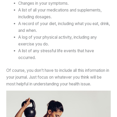
Changes in your symptoms.
A list of all your medications and supplements,
including dosages.
A record of your diet, including what you eat, drink,
and when.
A log of your physical activity, including any
exercise you do.
A list of any stressful life events that have
occurred.
Of course, you don’t have to include all this information in
your journal. Just focus on whatever you think will be
most helpful in understanding your health issue.