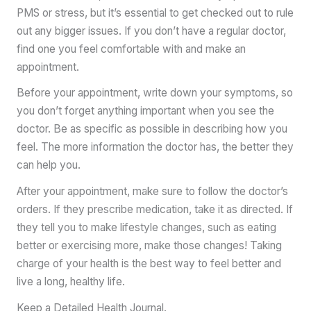
PMS or stress, but it’s essential to get checked out to rule
out any bigger issues. If you don’t have a regular doctor,
find one you feel comfortable with and make an
appointment.
Before your appointment, write down your symptoms, so
you don’t forget anything important when you see the
doctor. Be as specific as possible in describing how you
feel. The more information the doctor has, the better they
can help you.
After your appointment, make sure to follow the doctor’s
orders. If they prescribe medication, take it as directed. If
they tell you to make lifestyle changes, such as eating
better or exercising more, make those changes! Taking
charge of your health is the best way to feel better and
live a long, healthy life.
Keep a Detailed Health Journal.