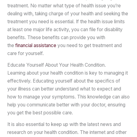
treatment. No matter what type of health issue you’re
dealing with, taking charge of your health and seeking the
treatment you need is essential. If the health issue limits
at least one major life activity, you can file for disability
benefits. These benefits can provide you with
the
financial assistance
you need to get treatment and
care for yourself.
Educate Yourself About Your Health Condition.
Learning about your health condition is key to managing it
effectively. Educating yourself about the specifics of
your illness can better understand what to expect and
how to manage your symptoms. This knowledge can also
help you communicate better with your doctor, ensuring
you get the best possible care.
It is also essential to keep up with the latest news and
research on your health condition. The internet and other