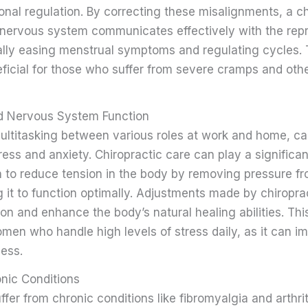
onal regulation. By correcting these misalignments, a c
 nervous system communicates effectively with the rep
ally easing menstrual symptoms and regulating cycles. 
eficial for those who suffer from severe cramps and oth
nd Nervous System Function
ltitasking between various roles at work and home, c
tress and anxiety. Chiropractic care can play a significant
own to reduce tension in the body by removing pressure f
 it to function optimally. Adjustments made by chiropra
on and enhance the body’s natural healing abilities. This
omen who handle high levels of stress daily, as it can i
ness.
onic Conditions
er from chronic conditions like fibromyalgia and arthri