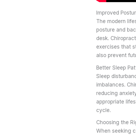
Improved Postur
The modern lifes
posture and back
desk. Chiropract
exercises that s
also prevent fut
Better Sleep Pat
Sleep disturba
imbalances. Chi
reducing anxiety
appropriate life
cycle.
Choosing the Ri
When seeking chi