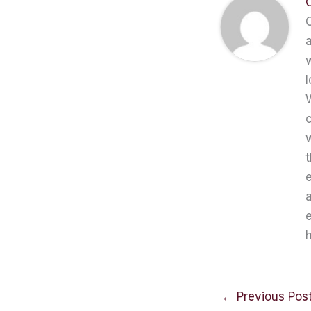
C
a
w
l
W
c
t
e
a
e
h
←
Previous Pos