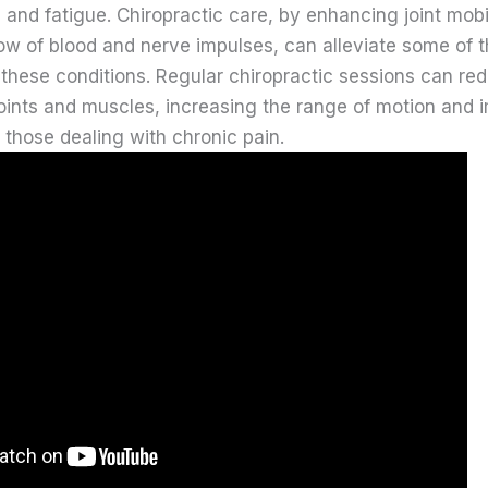
and fatigue. Chiropractic care, by enhancing joint mobi
ow of blood and nerve impulses, can alleviate some of 
 these conditions. Regular chiropractic sessions can re
 joints and muscles, increasing the range of motion and 
or those dealing with chronic pain.