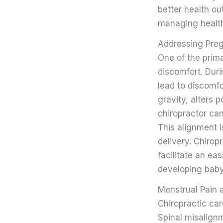
better health ou
managing health
Addressing Pre
One of the prim
discomfort. Dur
lead to discomfo
gravity, alters p
chiropractor ca
This alignment i
delivery. Chirop
facilitate an ea
developing baby
Menstrual Pain 
Chiropractic car
Spinal misalign