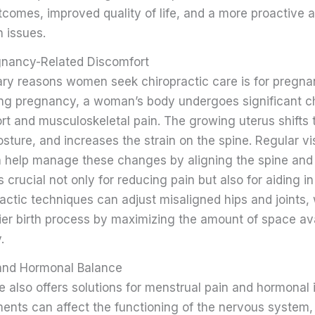
tcomes, improved quality of life, and a more proactive 
 issues.
gnancy-Related Discomfort
ary reasons women seek chiropractic care is for pregna
ing pregnancy, a woman’s body undergoes significant 
rt and musculoskeletal pain. The growing uterus shifts 
osture, and increases the strain on the spine. Regular vis
n help manage these changes by aligning the spine and p
s crucial not only for reducing pain but also for aiding 
ractic techniques can adjust misaligned hips and joints,
sier birth process by maximizing the amount of space ava
.
and Hormonal Balance
e also offers solutions for menstrual pain and hormonal
ments can affect the functioning of the nervous system,