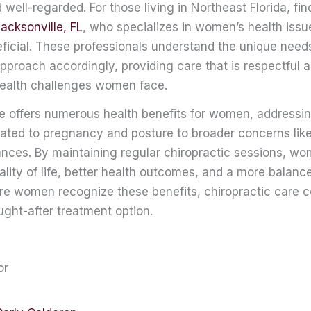
well-regarded. For those living in Northeast Florida, fin
Jacksonville, FL
, who specializes in women’s health iss
neficial. These professionals understand the unique ne
 approach accordingly, providing care that is respectful
 health challenges women face.
re offers numerous health benefits for women, addressi
lated to pregnancy and posture to broader concerns lik
nces. By maintaining regular chiropractic sessions, w
lity of life, better health outcomes, and a more balanc
re women recognize these benefits, chiropractic care c
ght-after treatment option.
or