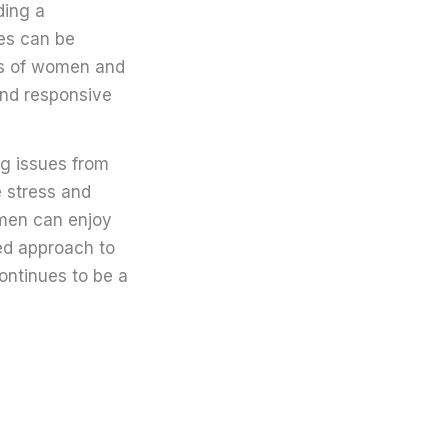
ding a
ues can be
eds of women and
 and responsive
ng issues from
e stress and
omen can enjoy
ed approach to
ontinues to be a