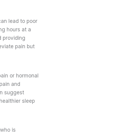
can lead to poor
ng hours at a
d providing
eviate pain but
ain or hormonal
 pain and
can suggest
healthier sleep
 who is