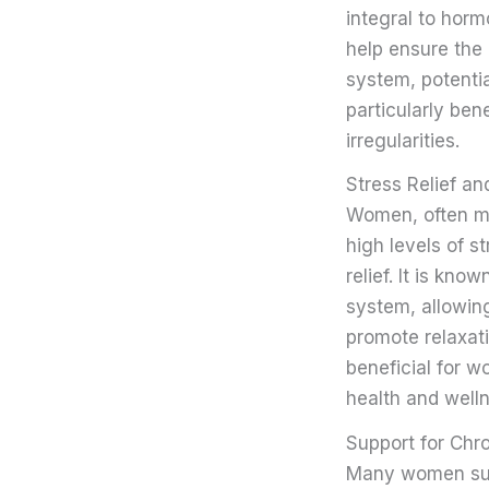
integral to horm
help ensure the
system, potenti
particularly ben
irregularities.
Stress Relief a
Women, often mu
high levels of s
relief. It is kn
system, allowing
promote relaxati
beneficial for w
health and well
Support for Chr
Many women suff