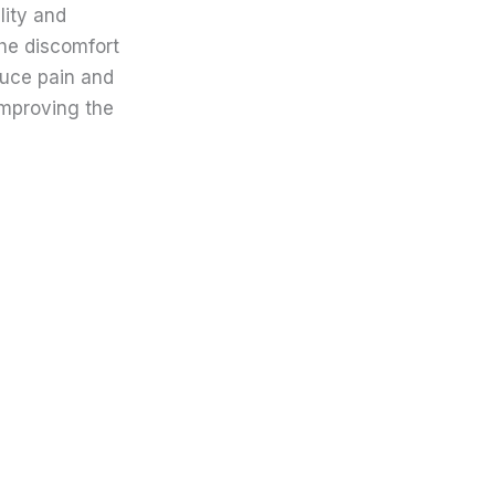
lity and
the discomfort
duce pain and
improving the