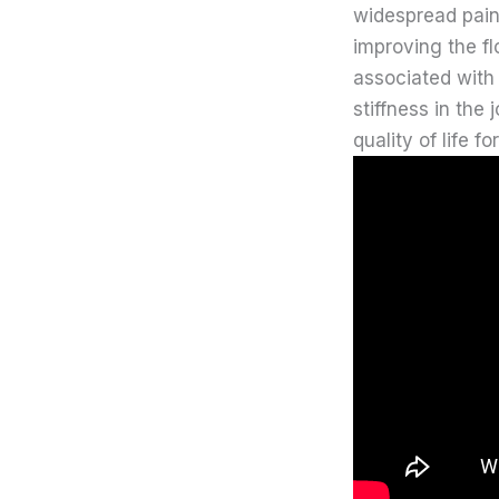
widespread pain 
improving the fl
associated with
stiffness in the
quality of life f