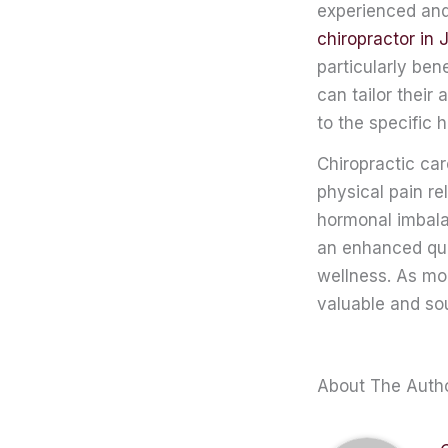
experienced and 
chiropractor in 
particularly be
can tailor their
to the specific
Chiropractic ca
physical pain re
hormonal imbala
an enhanced qua
wellness. As mo
valuable and sou
About The Auth