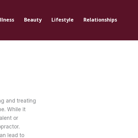
llness
Beauty
Lifestyle
Relationships
ng and treating
e. While it
alent or
practor.
an lead to