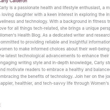
Carly Calderon
arly is a passionate health and lifestyle enthusiast, a 
 loving daughter with a keen interest in exploring the in
ellness and technology. With a background in fitness t
ove for all things tech-related, she brings a unique pers
omen's Health Blog. As a dedicated writer and research
ommitted to providing reliable and insightful informati
women to make informed choices about their well-being
he latest technological advancements to enhance their 
ngaging writing style and in-depth knowledge, Carly str
nd motivate readers to embrace a healthy and balanced 
mbracing the benefits of technology. Join her on the jo
appier, healthier, and tech-savvy life through Women's 
t