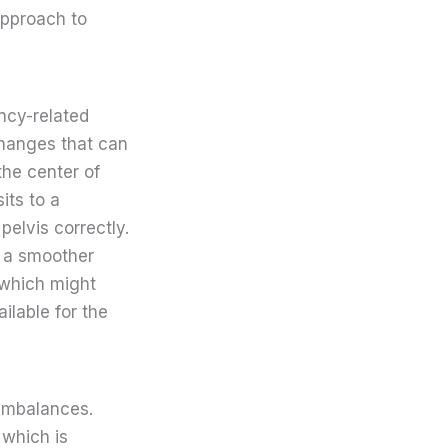
approach to
ncy-related
changes that can
the center of
its to a
elvis correctly.
in a smoother
 which might
ilable for the
 imbalances.
 which is