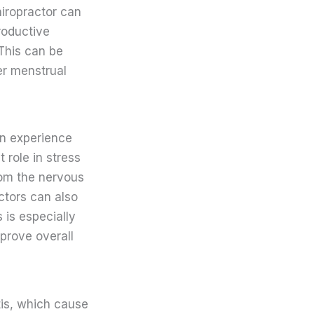
hiropractor can
roductive
This can be
er menstrual
an experience
 role in stress
rom the nervous
ctors can also
 is especially
mprove overall
tis, which cause