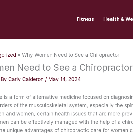
Fitness
Health & We
orized
Why Women Need to See a Chiropractor
n Need to See a Chiropractor
 By
Carly Calderon
/
May 14, 2024
e is a form of alternative medicine focused on diagnosi
ders of the musculoskeletal system, especially the spin
en and women, certain health issues that are more prev
men can be effectively managed with the help of a chiro
he unique advantages of chiropractic care for women c