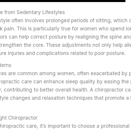
e from Sedentary Lifestyles
tyle often involves prolonged periods of sitting, which 
 pain. This is particularly true for women who spend lo
ors can help correct posture by realigning the spine an
trengthen the core. These adjustments not only help all
ure injuries and complications related to poor posture.
terns
nces are common among women, often exacerbated by p
ropractic care can enhance sleep quality by easing the
, contributing to better overall health. A chiropractor 
style changes and relaxation techniques that promote a 
ght Chiropractor
ropractic care, it’s important to choose a professional