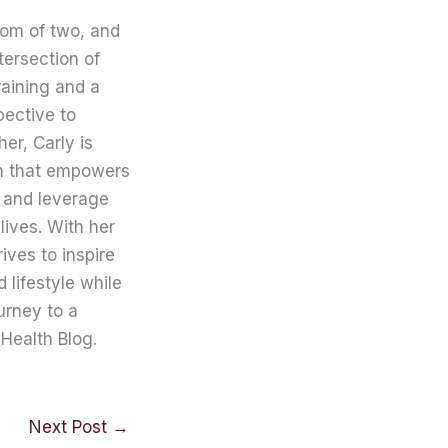
mom of two, and
tersection of
raining and a
pective to
er, Carly is
on that empowers
 and leverage
lives. With her
ives to inspire
lifestyle while
urney to a
Health Blog.
Next Post
→