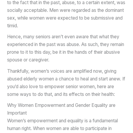
to the fact that in the past, abuse, to a certain extent, was
socially acceptable. Men were regarded as the dominant
sex, while women were expected to be submissive and
timid.
Hence, many seniors aren’t even aware that what they
experienced in the past was abuse. As such, they remain
prone to it to this day, be it in the hands of their abusive
spouse or caregiver.
Thankfully, women’s voices are amplified now, giving
abused elderly women a chance to heal and start anew. If
you’d also love to empower senior women, here are
some ways to do that, and its effects on their health:
Why Women Empowerment and Gender Equality are
Important
Women’s empowerment and equality is a fundamental
human right. When women are able to participate in