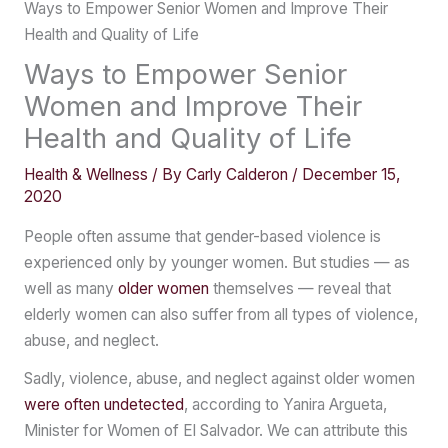
Ways to Empower Senior Women and Improve Their
Health and Quality of Life
Ways to Empower Senior
Women and Improve Their
Health and Quality of Life
Health & Wellness
/ By
Carly Calderon
/
December 15,
2020
People often assume that gender-based violence is
experienced only by younger women. But studies — as
well as many
older women
themselves — reveal that
elderly women can also suffer from all types of violence,
abuse, and neglect.
Sadly, violence, abuse, and neglect against older women
were often undetected
, according to Yanira Argueta,
Minister for Women of El Salvador. We can attribute this