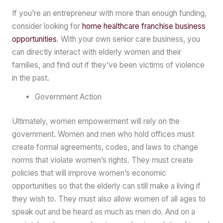
If you’re an entrepreneur with more than enough funding,
consider looking for
home healthcare franchise business
opportunities
. With your own senior care business, you
can directly interact with elderly women and their
families, and find out if they’ve been victims of violence
in the past.
Government Action
Ultimately, women empowerment will rely on the
government. Women and men who hold offices must
create formal agreements, codes, and laws to change
norms that violate women’s rights. They must create
policies that will improve women’s economic
opportunities so that the elderly can still make a living if
they wish to. They must also allow women of all ages to
speak out and be heard as much as men do. And on a