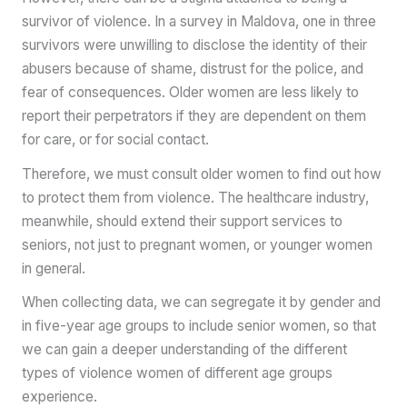
survivor of violence. In a survey in Maldova, one in three
survivors were unwilling to disclose the identity of their
abusers because of shame, distrust for the police, and
fear of consequences. Older women are less likely to
report their perpetrators if they are dependent on them
for care, or for social contact.
Therefore, we must consult older women to find out how
to protect them from violence. The healthcare industry,
meanwhile, should extend their support services to
seniors, not just to pregnant women, or younger women
in general.
When collecting data, we can segregate it by gender and
in five-year age groups to include senior women, so that
we can gain a deeper understanding of the different
types of violence women of different age groups
experience.