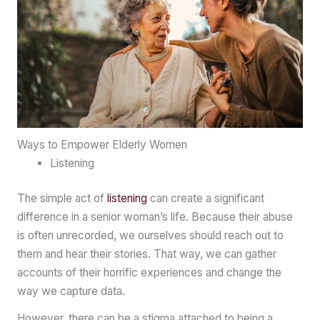
Ways to Empower Elderly Women
Listening
The simple act of
listening
can create a significant
difference in a senior woman’s life. Because their abuse
is often unrecorded, we ourselves should reach out to
them and hear their stories. That way, we can gather
accounts of their horrific experiences and change the
way we capture data.
However, there can be a stigma attached to being a