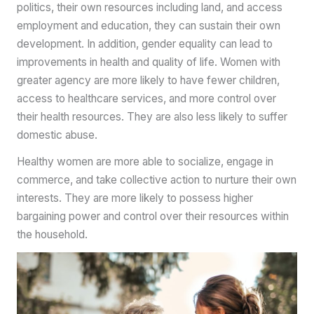
politics, their own resources including land, and access
employment and education, they can sustain their own
development. In addition, gender equality can lead to
improvements in health and quality of life. Women with
greater agency are more likely to have fewer children,
access to healthcare services, and more control over
their health resources. They are also less likely to suffer
domestic abuse.
Healthy women are more able to socialize, engage in
commerce, and take collective action to nurture their own
interests. They are more likely to possess higher
bargaining power and control over their resources within
the household.