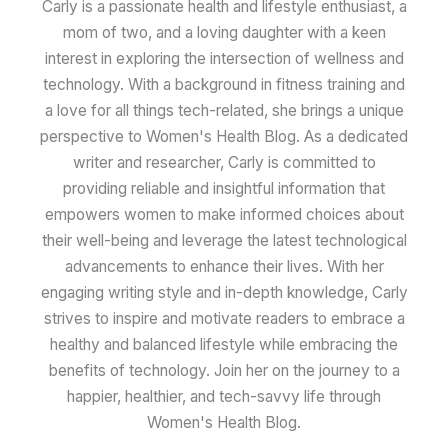
Carly is a passionate health and lifestyle enthusiast, a
mom of two, and a loving daughter with a keen
interest in exploring the intersection of wellness and
technology. With a background in fitness training and
a love for all things tech-related, she brings a unique
perspective to Women's Health Blog. As a dedicated
writer and researcher, Carly is committed to
providing reliable and insightful information that
empowers women to make informed choices about
their well-being and leverage the latest technological
advancements to enhance their lives. With her
engaging writing style and in-depth knowledge, Carly
strives to inspire and motivate readers to embrace a
healthy and balanced lifestyle while embracing the
benefits of technology. Join her on the journey to a
happier, healthier, and tech-savvy life through
Women's Health Blog.