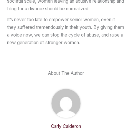
societal scale, women leaving an abusive relationship and
filing for a divorce should be normalized.
It’s never too late to empower senior women, even if
they suffered tremendously in their youth. By giving them
a voice now, we can stop the cycle of abuse, and raise a
new generation of stronger women.
About The Author
Carly Calderon