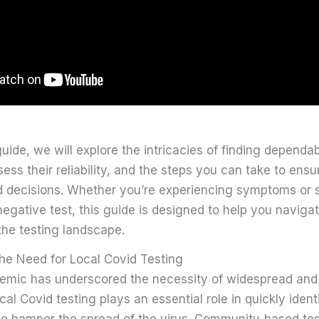
guide, we will explore the intricacies of finding dependab
sess their reliability, and the steps you can take to ensu
 decisions. Whether you’re experiencing symptoms or 
egative test, this guide is designed to help you naviga
the testing landscape.
he Need for Local Covid Testing
emic has underscored the necessity of widespread and e
l Covid testing plays an essential role in quickly ident
to hamper the spread of the virus. Community-based test