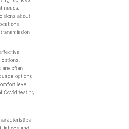
nt needs.
ecisions about
ocations
 transmission
effective
 options,
 are often
nguage options
comfort level
al Covid testing
haracteristics
filiations and