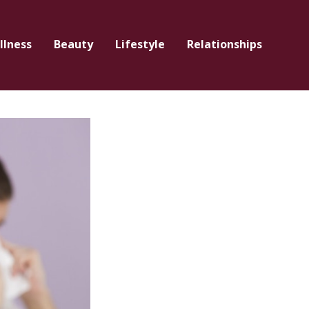
llness
Beauty
Lifestyle
Relationships