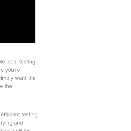
le local testing
re you’re
simply want the
te the
fficient testing
ifying and
ing facilities