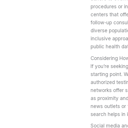
procedures or inc
centers that off
follow-up consul
diverse populatio
inclusive approa
public health da
Considering How 
If you’re seeking
starting point. 
authorized testi
networks offer s
as proximity and
news outlets or 
search helps in 
Social media an