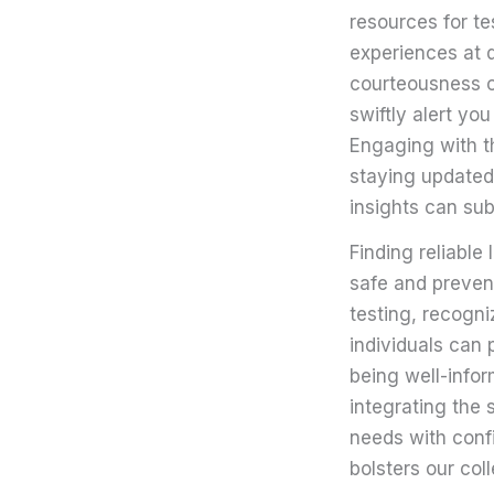
resources for t
experiences at d
courteousness of
swiftly alert yo
Engaging with th
staying updated
insights can subs
Finding reliable
safe and preven
testing, recogni
individuals can 
being well-infor
integrating the 
needs with confi
bolsters our col