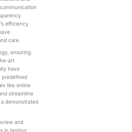
r communication
sparency.
’s efficiency
 have
and care.
logy, ensuring
the-art
lly have
 predefined
es like online
 and streamline
h a demonstrated
review and
s in testing