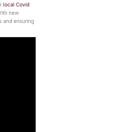
or
local Covid
 With new
ks and ensuring