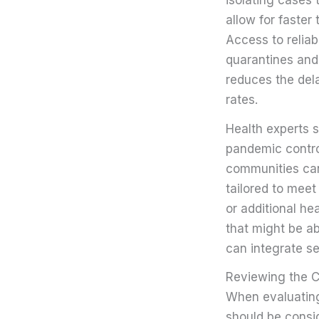
allow for faster
Access to reliab
quarantines and
reduces the del
rates.
Health experts s
pandemic contro
communities can 
tailored to meet
or additional he
that might be ab
can integrate se
Reviewing the Ch
When evaluating 
should be conside