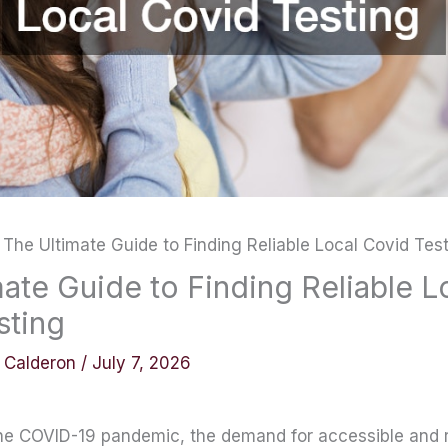
The Ultimate Guide to Finding Reliable Local Covid Tes
ate Guide to Finding Reliable L
sting
y Calderon
/
July 7, 2026
the COVID-19 pandemic, the demand for accessible and re