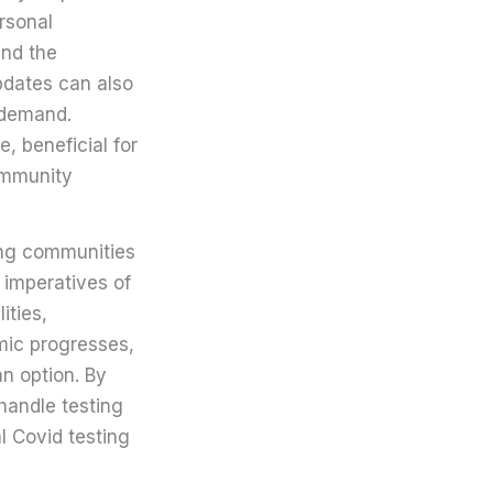
rsonal
and the
pdates can also
h demand.
, beneficial for
ommunity
ping communities
 imperatives of
ities,
emic progresses,
an option. By
 handle testing
l Covid testing