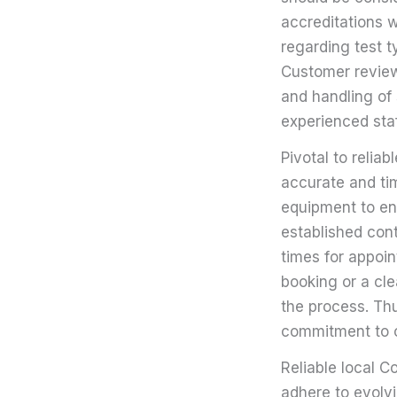
accreditations 
regarding test 
Customer reviews
and handling of 
experienced sta
Pivotal to relia
accurate and tim
equipment to en
established con
times for appoin
booking or a cle
the process. Thu
commitment to o
Reliable local C
adhere to evolvi