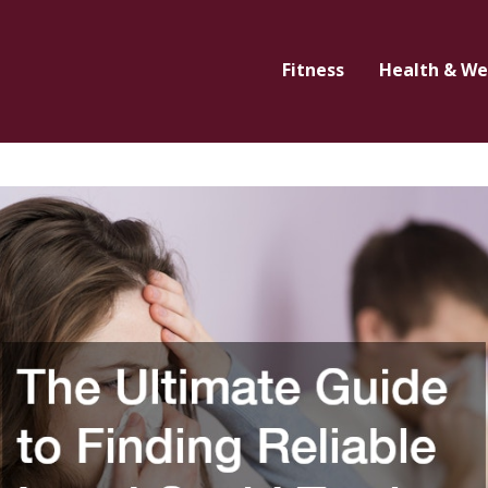
Fitness
Health & We