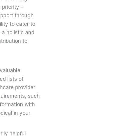
 priority –
support through
ity to cater to
 a holistic and
tribution to
nvaluable
d lists of
thcare provider
equirements, such
nformation with
dical in your
ily helpful