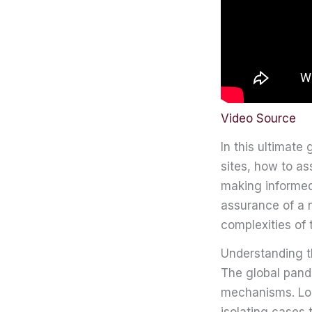
Video Source
In this ultimate 
sites, how to as
making informed
assurance of a n
complexities of 
Understanding t
The global pand
mechanisms. Loca
isolating cases 