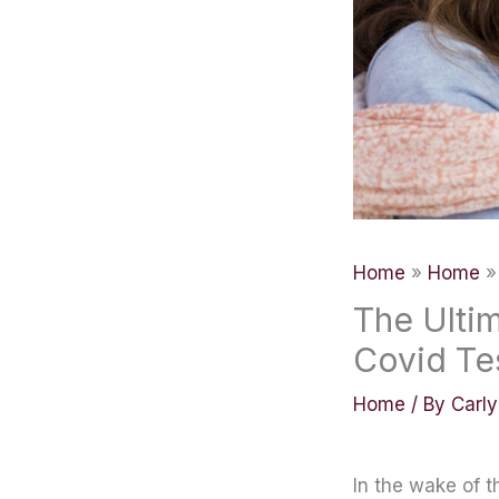
Home
Home
The Ultim
Covid Te
Home
/ By
Carl
In the wake of 