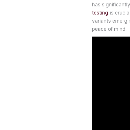
has significantl
testing
is crucia
variants emergin
peace of mind.