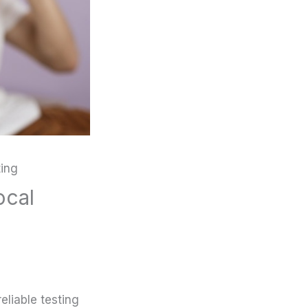
ting
ocal
liable testing