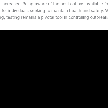
y increased. Being aware of the best options available f
l for individuals seeking to maintain health and safety.
g, testing remains a pivotal tool in controlling outbrea