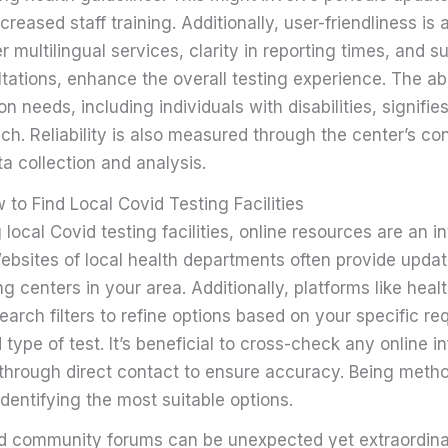
reased staff training. Additionally, user-friendliness is a
er multilingual services, clarity in reporting times, and 
tations, enhance the overall testing experience. The abil
n needs, including individuals with disabilities, signifies
ch. Reliability is also measured through the center’s con
ta collection and analysis.
to Find Local Covid Testing Facilities
 local Covid testing facilities, online resources are an i
Websites of local health departments often provide update
ng centers in your area. Additionally, platforms like heal
earch filters to refine options based on your specific r
 type of test. It’s beneficial to cross-check any online i
through direct contact to ensure accuracy. Being metho
identifying the most suitable options.
d community forums can be unexpected yet extraordinar