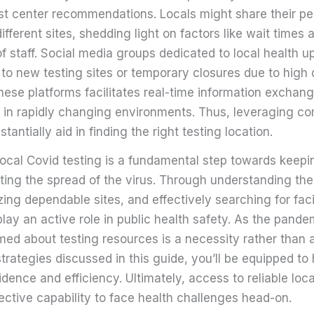
est center recommendations. Locals might share their pe
ifferent sites, shedding light on factors like wait times 
 staff. Social media groups dedicated to local health u
u to new testing sites or temporary closures due to hig
ese platforms facilitates real-time information exchange
 in rapidly changing environments. Thus, leveraging c
tantially aid in finding the right testing location.
 local Covid testing is a fundamental step towards kee
ting the spread of the virus. Through understanding the
zing dependable sites, and effectively searching for facil
play an active role in public health safety. As the pand
med about testing resources is a necessity rather than 
strategies discussed in this guide, you’ll be equipped to
dence and efficiency. Ultimately, access to reliable loca
lective capability to face health challenges head-on.