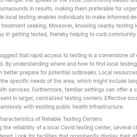
 turnarounds in results, making them preferable for urge
le local testing enables individuals to make informed d
 treatment seeking. Moreover, knowing nearby testing l
ay in getting tested, thereby helping to curb community
uggest that rapid access to testing is a cornerstone of 
l. By understanding where and how to find local testing
better prepare for potential outbreaks. Local resources
 the specific needs of the area, which might include la
alth services. Furthermore, familiar settings can offer a 
sent in larger, centralized testing centers. Effective loc
amlessly with existing public health infrastructure.
aracteristics of Reliable Testing Centers
the reliability of a local Covid testing center, several c
red. Look for facilities that prominently display their af