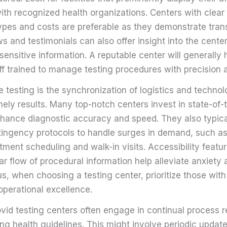
with recognized health organizations. Centers with clea
types and costs are preferable as they demonstrate tran
 and testimonials can also offer insight into the center
sensitive information. A reputable center will generally
ff trained to manage testing procedures with precision 
ble testing is the synchronization of logistics and techno
ely results. Many top-notch centers invest in state-of-
hance diagnostic accuracy and speed. They also typica
tingency protocols to handle surges in demand, such as
tment scheduling and walk-in visits. Accessibility featur
ar flow of procedural information help alleviate anxiety
s, when choosing a testing center, prioritize those wit
perational excellence.
ovid testing centers often engage in continual process 
ng health guidelines. This might involve periodic update