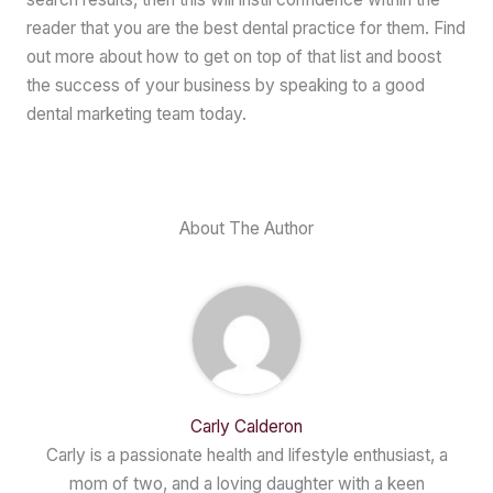
reader that you are the best dental practice for them. Find
out more about how to get on top of that list and boost
the success of your business by speaking to a good
dental marketing team today.
About The Author
Carly Calderon
Carly is a passionate health and lifestyle enthusiast, a
mom of two, and a loving daughter with a keen