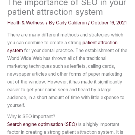
The importance of SEO in your
patient attraction system
Health & Wellness
/ By
Carly Calderon
/
October 16, 2021
There are many different methods and strategies which
you can combine to create a strong
patient attraction
system
for your dental practice. The establishment of the
World Wide Web has thrown all of the traditional
marketing techniques such as leaflets, calling cards,
newspaper articles and other forms of paper marketing
out of the window. However, it has made it significantly
easier to get your name seen and heard by a large
audience, in a short amount of time with little expense to
yourself.
Why is SEO important?
Search engine optimisation (SEO)
is a highly important
factor in creating a strong patient attraction system. It is