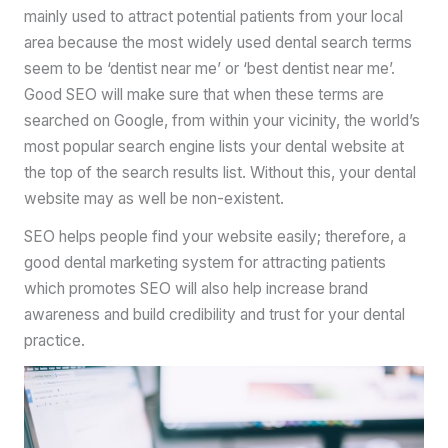
mainly used to attract potential patients from your local
area because the most widely used dental search terms
seem to be ‘dentist near me’ or ‘best dentist near me’.
Good SEO will make sure that when these terms are
searched on Google, from within your vicinity, the world’s
most popular search engine lists your dental website at
the top of the search results list. Without this, your dental
website may as well be non-existent.
SEO helps people find your website easily; therefore, a
good dental marketing system for attracting patients
which promotes SEO will also help increase brand
awareness and build credibility and trust for your dental
practice.