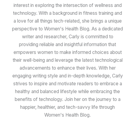
interest in exploring the intersection of wellness and
technology. With a background in fitness training and
a love for all things tech-related, she brings a unique
perspective to Women's Health Blog. As a dedicated
writer and researcher, Carly is committed to
providing reliable and insightful information that
empowers women to make informed choices about
their well-being and leverage the latest technological
advancements to enhance their lives. With her
engaging writing style and in-depth knowledge, Carly
strives to inspire and motivate readers to embrace a
healthy and balanced lifestyle while embracing the
benefits of technology. Join her on the journey to a
happier, healthier, and tech-savvy life through
Women's Health Blog.