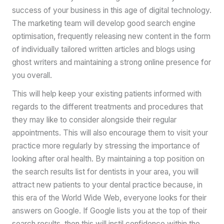
success of your business in this age of digital technology.
The marketing team will develop good search engine
optimisation, frequently releasing new content in the form
of individually tailored written articles and blogs using
ghost writers and maintaining a strong online presence for
you overall.
This will help keep your existing patients informed with
regards to the different treatments and procedures that
they may like to consider alongside their regular
appointments. This will also encourage them to visit your
practice more regularly by stressing the importance of
looking after oral health. By maintaining a top position on
the search results list for dentists in your area, you will
attract new patients to your dental practice because, in
this era of the World Wide Web, everyone looks for their
answers on Google. If Google lists you at the top of their
search results, then this will instil confidence within the