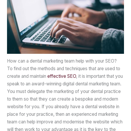
How can a dental marketing team help with your SEO?
To find out the methods and techniques that are used to
create and maintain
effective SEO
, it is important that you
speak to an award-winning digital dental marketing team.
You must delegate the marketing of your dental practice
to them so that they can create a bespoke and modern
website for you. If you already have a dental website in
place for your practice, then an experienced marketing
team can help improve and modernise the website which
will then work to your advantage as it is the key to the