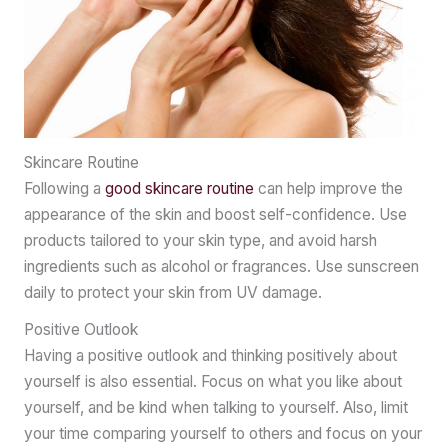
Skincare Routine
Following a
good skincare routine
can help improve the
appearance of the skin and boost self-confidence. Use
products tailored to your skin type, and avoid harsh
ingredients such as alcohol or fragrances. Use sunscreen
daily to protect your skin from UV damage.
Positive Outlook
Having a positive outlook and thinking positively about
yourself is also essential. Focus on what you like about
yourself, and be kind when talking to yourself. Also, limit
your time comparing yourself to others and focus on your