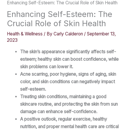
Enhancing Self-Esteem: The Crucial Role of Skin Health
Enhancing Self-Esteem: The
Crucial Role of Skin Health
Health & Wellness
/ By
Carly Calderon
/
September 13,
2023
The skin’s appearance significantly affects self-
esteem; healthy skin can boost confidence, while
skin problems can lower it.
Acne scarring, poor hygiene, signs of aging, skin
color, and skin conditions can negatively impact
self-esteem.
Treating skin conditions, maintaining a good
skincare routine, and protecting the skin from sun
damage can enhance self-confidence.
A positive outlook, regular exercise, healthy
nutrition, and proper mental health care are critical