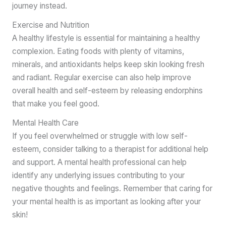
journey instead.
Exercise and Nutrition
A healthy lifestyle is essential for maintaining a healthy
complexion. Eating foods with plenty of vitamins,
minerals, and antioxidants helps keep skin looking fresh
and radiant. Regular exercise can also help improve
overall health and self-esteem by releasing endorphins
that make you feel good.
Mental Health Care
If you feel overwhelmed or struggle with low self-
esteem, consider talking to a therapist for additional help
and support. A mental health professional can help
identify any underlying issues contributing to your
negative thoughts and feelings. Remember that caring for
your mental health is as important as looking after your
skin!