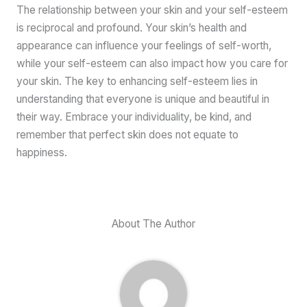
The relationship between your skin and your self-esteem
is reciprocal and profound. Your skin’s health and
appearance can influence your feelings of self-worth,
while your self-esteem can also impact how you care for
your skin. The key to enhancing self-esteem lies in
understanding that everyone is unique and beautiful in
their way. Embrace your individuality, be kind, and
remember that perfect skin does not equate to
happiness.
About The Author