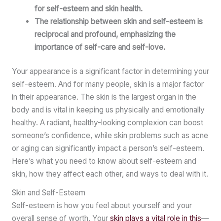
for self-esteem and skin health.
The relationship between skin and self-esteem is
reciprocal and profound, emphasizing the
importance of self-care and self-love.
Your appearance is a significant factor in determining your
self-esteem. And for many people, skin is a major factor
in their appearance. The skin is the largest organ in the
body and is vital in keeping us physically and emotionally
healthy. A radiant, healthy-looking complexion can boost
someone’s confidence, while skin problems such as acne
or aging can significantly impact a person’s self-esteem.
Here’s what you need to know about self-esteem and
skin, how they affect each other, and ways to deal with it.
Skin and Self-Esteem
Self-esteem is how you feel about yourself and your
overall sense of worth. Your
skin plays a vital role in this
—