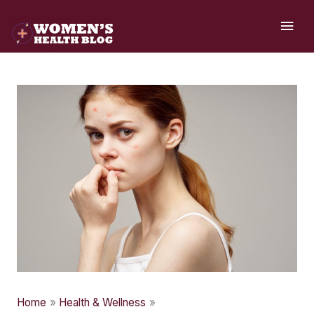
Skip
MAI
to
ME
content
Home
Health & Wellness