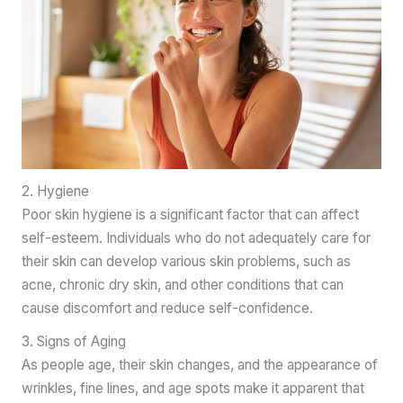
2. Hygiene
Poor skin hygiene is a significant factor that can affect
self-esteem. Individuals who do not adequately care for
their skin can develop various skin problems, such as
acne, chronic dry skin, and other conditions that can
cause discomfort and reduce self-confidence.
3. Signs of Aging
As people age, their skin changes, and the appearance of
wrinkles, fine lines, and age spots make it apparent that