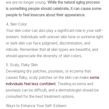
we are no longer young.
While the natural aging process
is something people should celebrate, it can cause some
people to feel insecure about their appearance
.
4. Skin Color
Your skin color can also play a significant role in your self-
esteem. Individuals with uneven skin tone or extreme light
or dark skin can face judgment, discrimination, and
ridicule. Remember that all skin types are beautiful, and
should appreciate the diversity of skin colors.
5. Scaly, Flaky Skin
Developing dry patches, psoriasis, or eczema that
causes flaky, scaly patches on the skin can make
some
individuals feel less confident
. Treating eczema and
psoriasis can be difficult, and a dermatologist should be
consulted for the best treatment options.
Ways to Enhance Your Self-Esteem