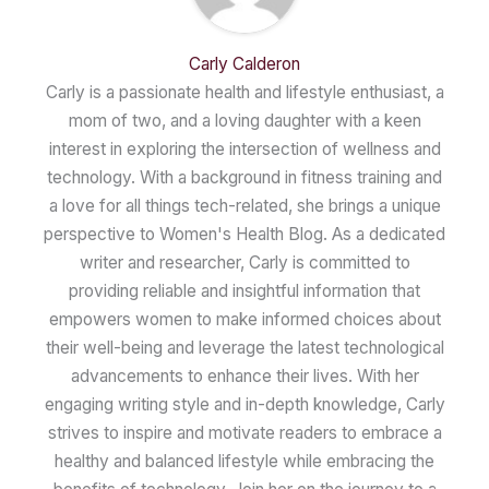
Carly Calderon
Carly is a passionate health and lifestyle enthusiast, a
mom of two, and a loving daughter with a keen
interest in exploring the intersection of wellness and
technology. With a background in fitness training and
a love for all things tech-related, she brings a unique
perspective to Women's Health Blog. As a dedicated
writer and researcher, Carly is committed to
providing reliable and insightful information that
empowers women to make informed choices about
their well-being and leverage the latest technological
advancements to enhance their lives. With her
engaging writing style and in-depth knowledge, Carly
strives to inspire and motivate readers to embrace a
healthy and balanced lifestyle while embracing the