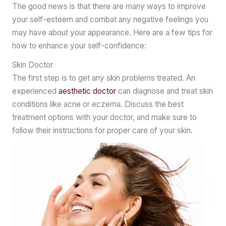
The good news is that there are many ways to improve
your self-esteem and combat any negative feelings you
may have about your appearance. Here are a few tips for
how to enhance your self-confidence:
Skin Doctor
The first step is to get any skin problems treated. An
experienced
aesthetic doctor
can diagnose and treat skin
conditions like acne or eczema. Discuss the best
treatment options with your doctor, and make sure to
follow their instructions for proper care of your skin.