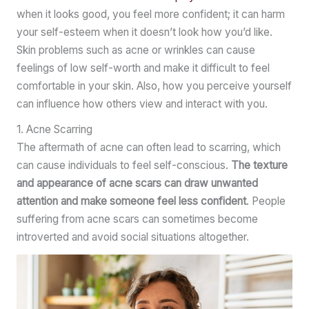
when it looks good, you feel more confident; it can harm
your self-esteem when it doesn’t look how you’d like.
Skin problems such as acne or wrinkles can cause
feelings of low self-worth and make it difficult to feel
comfortable in your skin. Also, how you perceive yourself
can influence how others view and interact with you.
1. Acne Scarring
The aftermath of acne can often lead to scarring, which
can cause individuals to feel self-conscious.
The texture
and appearance of acne scars can draw unwanted
attention and make someone feel less confident
. People
suffering from acne scars can sometimes become
introverted and avoid social situations altogether.