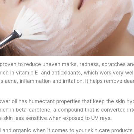
s proven to reduce uneven marks, redness, scratches an
is rich in vitamin E and antioxidants, which work very wel
 acne, inflammation and irritation. It helps remove dead
wer oil has humectant properties that keep the skin hyd
so rich in beta-carotene, a compound that is converted int
 skin less sensitive when exposed to UV rays.
l and organic when it comes to your skin care products 