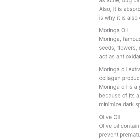
as acne, bug bit
Also, it is absor
is why it is als
Moringa Oil
Moringa, famous
seeds, flowers, 
act as antioxid
Moringa oil ext
collagen product
Moringa oil is a
because of its a
minimize dark s
Olive Oil
Olive oil contai
prevent prematur