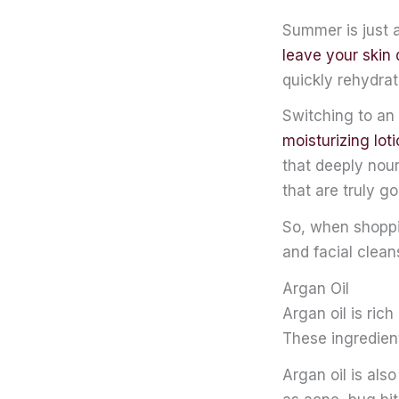
Summer is just 
leave your skin 
quickly rehydrat
Switching to an 
moisturizing lot
that deeply nour
that are truly go
So, when shoppi
and facial clean
Argan Oil
Argan oil is ric
These ingredient
Argan oil is als