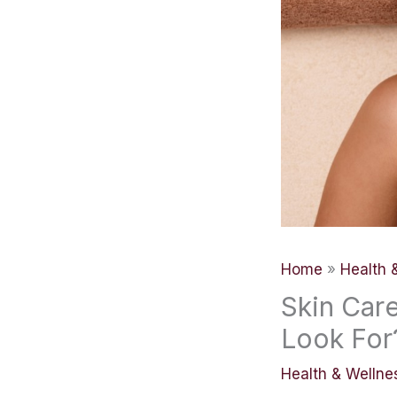
Home
Health 
Skin Car
Look For
Health & Wellne