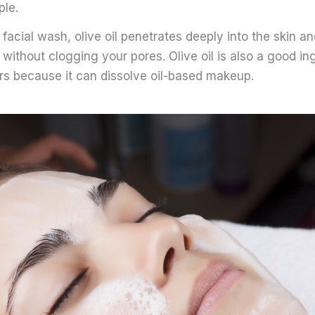
le.
acial wash, olive oil penetrates deeply into the skin a
 without clogging your pores. Olive oil is also a good ing
 because it can dissolve oil-based makeup.