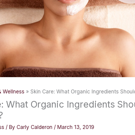
& Wellness
Skin Care: What Organic Ingredients Shoul
e: What Organic Ingredients Sho
?
ss
/ By
Carly Calderon
/
March 13, 2019