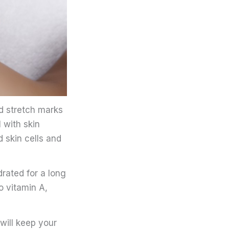
d stretch marks
l with skin
 skin cells and
rated for a long
o vitamin A,
will keep your