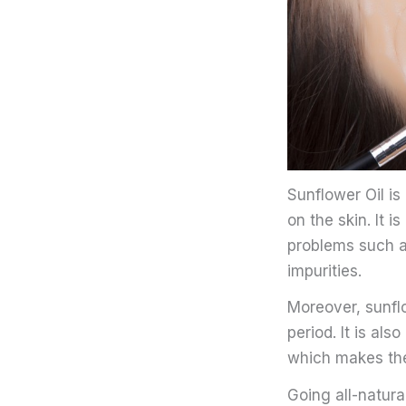
Sunflower Oil i
on the skin. It 
problems such as
impurities.
Moreover, sunflo
period. It is al
which makes the
Going all-natura