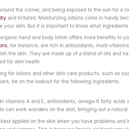
around the corner, and being exposed to the sun for a l
dry
and irritated. Moisturizing lotions come in handy be
e your skin. But it is important to know what ingredients
organic hand and body lotion offers more benefits to yo
ions
, for instance, are rich in antioxidants, multi-vitami
ish the skin. They are made up of a blend of oils and na
od for skin health.
ng for lotions and other skin care products, such as s
sers, be on the lookout for the following ingredients.
h in vitamins A and E, antioxidants, omega-6 fatty acids a
s can work wonders on the skin, bringing out a natural
o best applied on the skin when you have problems and ir