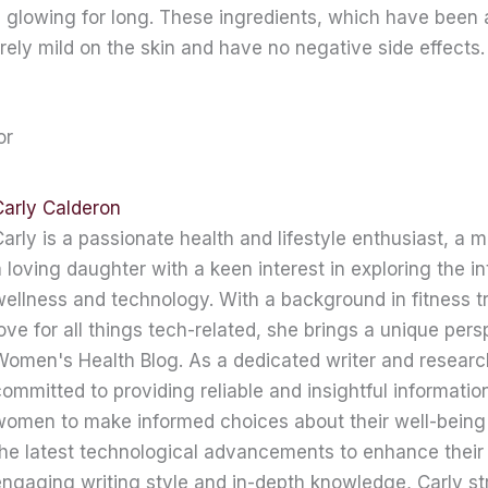
d glowing for long. These ingredients, which have been 
urely mild on the skin and have no negative side effects.
or
Carly Calderon
arly is a passionate health and lifestyle enthusiast, a 
 loving daughter with a keen interest in exploring the in
ellness and technology. With a background in fitness t
ove for all things tech-related, she brings a unique pers
omen's Health Blog. As a dedicated writer and research
ommitted to providing reliable and insightful informati
women to make informed choices about their well-being
he latest technological advancements to enhance their 
ngaging writing style and in-depth knowledge, Carly str