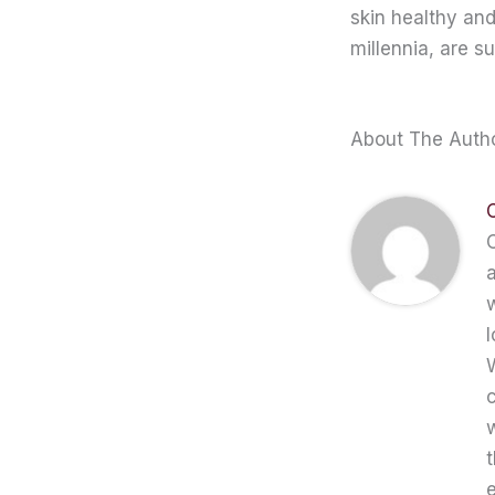
skin healthy an
millennia, are s
About The Auth
C
a
w
l
W
c
t
e