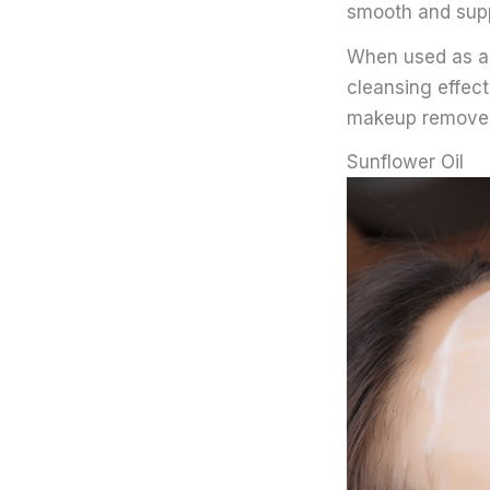
smooth and supp
When used as a f
cleansing effect
makeup removers
Sunflower Oil