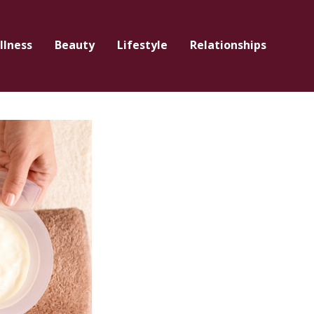
llness
Beauty
Lifestyle
Relationships