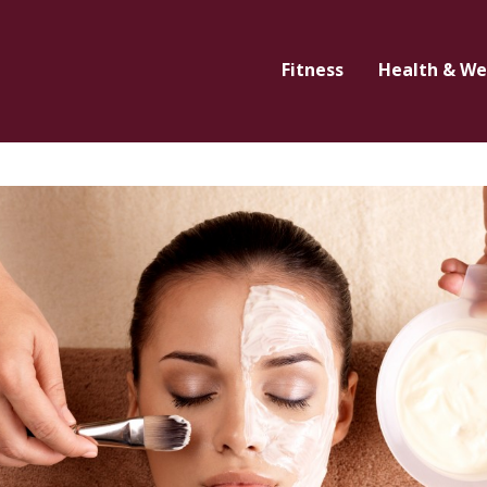
Fitness
Health & We