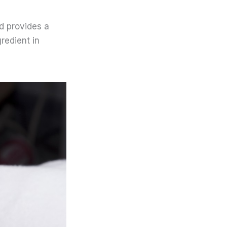
nd provides a
redient in