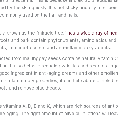
es and eczema. This is because linoleic acid reduces sk
bed by the skin quickly. It is not sticky and oily after be
o commonly used on the hair and nails.
ly known as the “miracle tree,”
has a wide array of heal
roots and bark contain phytonutrients, amino acids and
ants, immune-boosters and anti-inflammatory agents.
racted from malunggay seeds contains natural vitamin C
ion. It also helps in reducing wrinkles and restores sagg
 good ingredient in anti-aging creams and other emollie
nti-inflammatory properties, it can help abate pimple br
pots and remove blackheads.
ns vitamins A, D, E and K, which are rich sources of anti
e aging. The right amount of olive oil in lotions will lea