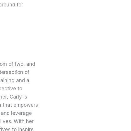
around for
mom of two, and
tersection of
raining and a
pective to
er, Carly is
on that empowers
 and leverage
lives. With her
ives to inspire