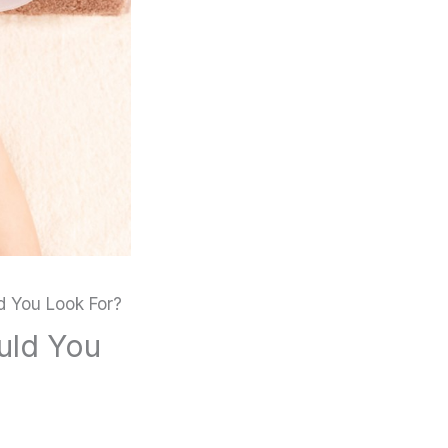
d You Look For?
uld You