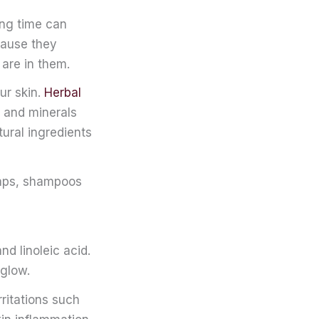
ong time can
cause they
 are in them.
ur skin.
Herbal
ns and minerals
tural ingredients
oaps, shampoos
nd linoleic acid.
 glow.
ritations such