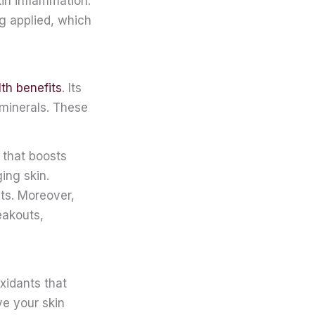
in inflammation.
ing applied, which
th benefits
. Its
 minerals. These
 that boosts
ing skin.
nts. Moreover,
eakouts,
oxidants that
ve your skin