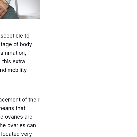
sceptible to
ntage of body
flammation,
 this extra
and mobility
acement of their
 means that
he ovaries are
the ovaries can
s located very