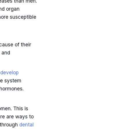
seases than men.
and organ
ore susceptible
cause of their
s and
o
develop
ne system
 hormones.
men. This is
ere are ways to
s through
dental