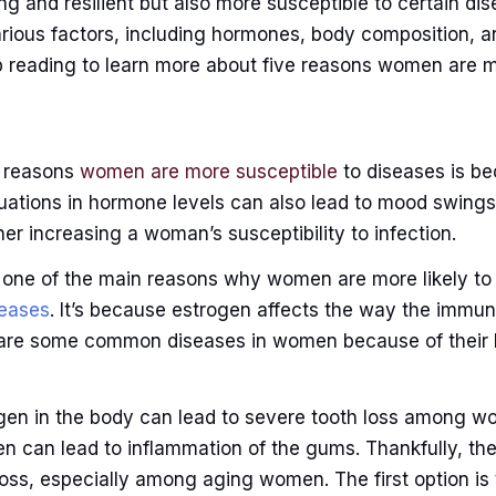
g and resilient but also more susceptible to certain di
various factors, including hormones, body composition, 
 reading to learn more about five reasons women are m
n reasons
women are more susceptible
to diseases is be
uations in hormone levels can also lead to mood swing
her increasing a woman’s susceptibility to infection.
o one of the main reasons why women are more likely t
eases
. It’s because estrogen affects the way the immu
 are some common diseases in women because of their
en in the body can lead to severe tooth loss among wo
n can lead to inflammation of the gums. Thankfully, th
loss, especially among aging women. The first option i