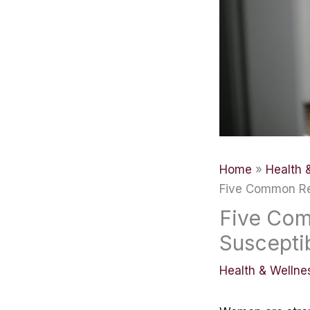
Home
Health 
Five Common Re
Five Co
Suscepti
Health & Wellne