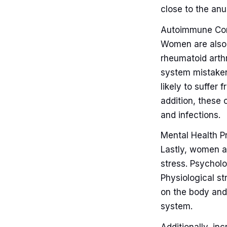
close to the anu
Autoimmune Con
Women are also 
rheumatoid arth
system mistaken
likely to suffer
addition, these 
and infections.
Mental Health P
Lastly, women a
stress. Psycholo
Physiological st
on the body an
system.