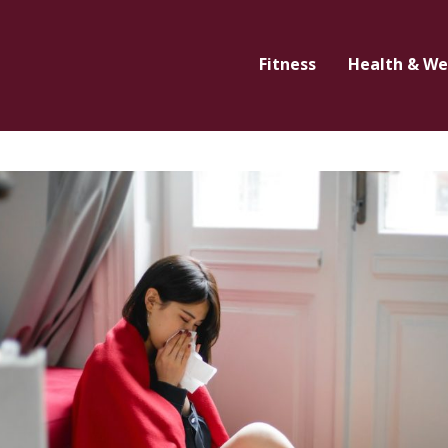
Fitness
Health & We