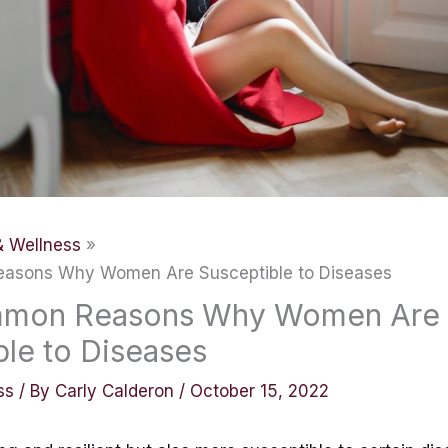
& Wellness
asons Why Women Are Susceptible to Diseases
mmon Reasons Why Women Are
ble to Diseases
ss
/ By
Carly Calderon
/
October 15, 2022