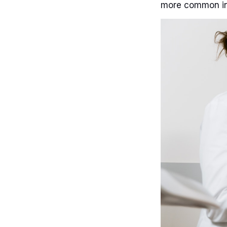
more common i