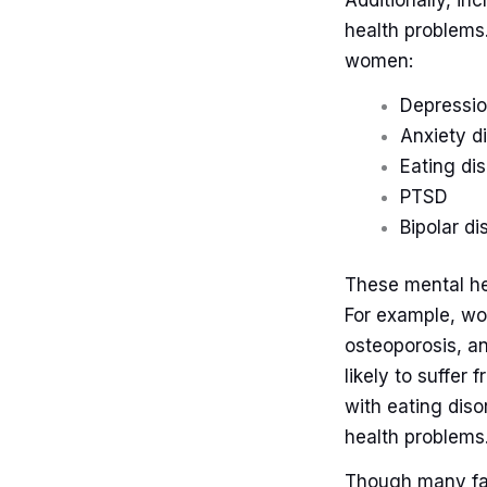
Additionally, i
health problems
women:
Depressi
Anxiety d
Eating di
PTSD
Bipolar di
These mental hea
For example, wom
osteoporosis, a
likely to suffer
with eating diso
health problems
Though many fa