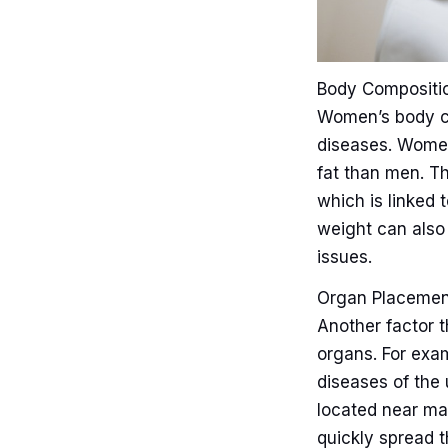
Body Compositi
Women’s body co
diseases. Women
fat than men. T
which is linked t
weight can also p
issues.
Organ Placemen
Another factor 
organs. For exam
diseases of the 
located near ma
quickly spread t