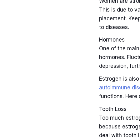
Women are stron
This is due to 
placement. Keep
to diseases.
Hormones
One of the mai
hormones. Fluct
depression, furt
Estrogen is als
autoimmune dis
functions. Here
Tooth Loss
Too much estrog
because estroge
deal with tooth 