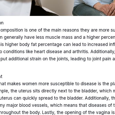
on
mposition is one of the main reasons they are more su
 generally have less muscle mass and a higher perce
his higher body fat percentage can lead to increased in
o conditions like heart disease and arthritis. Additionally,
ut additional strain on the joints, leading to joint pain 
t
that makes women more susceptible to disease is the pl
ple, the uterus sits directly next to the bladder, which
uterus can quickly spread to the bladder. Additionally, t
ny major blood vessels, which means that diseases of 
hroughout the body. Lastly, the opening of the vagina i