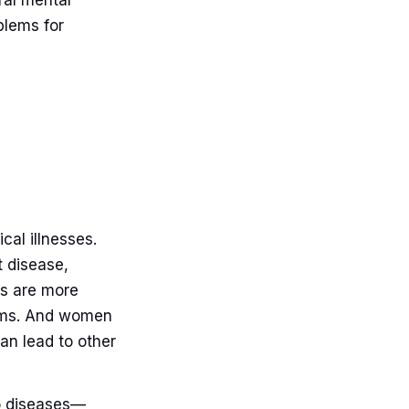
ral mental
blems for
cal illnesses.
t disease,
rs are more
blems. And women
can lead to other
o diseases—