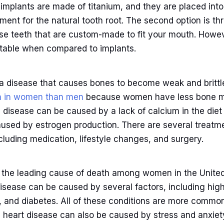
 implants are made of titanium, and they are placed int
ment for the natural tooth root. The second option is th
lse teeth that are custom-made to fit your mouth. Howe
table when compared to implants.
 a disease that causes bones to become weak and brittl
 in women than men
because women have less bone m
is disease can be caused by a lack of calcium in the di
used by estrogen production. There are several treatme
cluding medication, lifestyle changes, and surgery.
s the leading cause of death among women in the United 
isease can be caused by several factors, including high
l, and diabetes. All of these conditions are more comm
, heart disease can also be caused by stress and anxiet