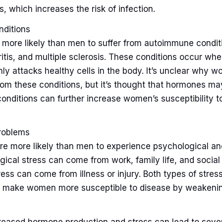
s, which increases the risk of infection.
ditions
more likely than men to suffer from autoimmune conditi
ritis, and multiple sclerosis. These conditions occur w
ly attacks healthy cells in the body. It’s unclear why 
 from these conditions, but it’s thought that hormones may
conditions can further increase women’s susceptibility t
roblems
re more likely than men to experience psychological an
gical stress can come from work, family life, and social 
ress can come from illness or injury. Both types of stress
d make women more susceptible to disease by weakeni