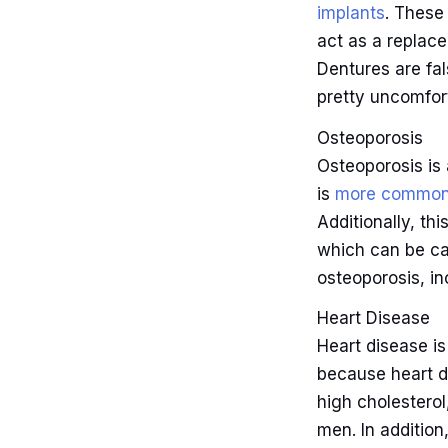
implants
. These
act as a replace
Dentures are fa
pretty uncomfor
Osteoporosis
Osteoporosis is
is
more common
Additionally, th
which can be ca
osteoporosis, in
Heart Disease
Heart disease i
because heart d
high cholestero
men. In addition