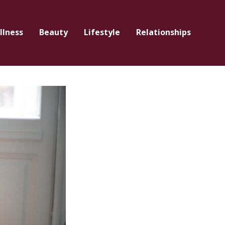
llness
Beauty
Lifestyle
Relationships