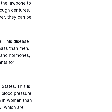
o the jawbone to
rough dentures.
ver, they can be
e. This disease
ass than men.
et and hormones,
nts for
States. This is
 blood pressure,
on in women than
y, which are