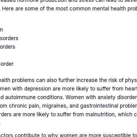
ncreased hormone production and stress can lead to seve
. Here are some of the most common mental health pro
on
isorders
sorders
sorder
lth problems can also further increase the risk of physi
en with depression are more likely to suffer from hear
nd autoimmune conditions. Women with anxiety disorde
 from chronic pain, migraines, and gastrointestinal pro
rders are more likely to suffer from malnutrition, which 
.
ctors contribute to why women are more susceptible t