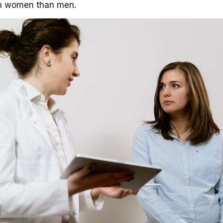
n women than men.