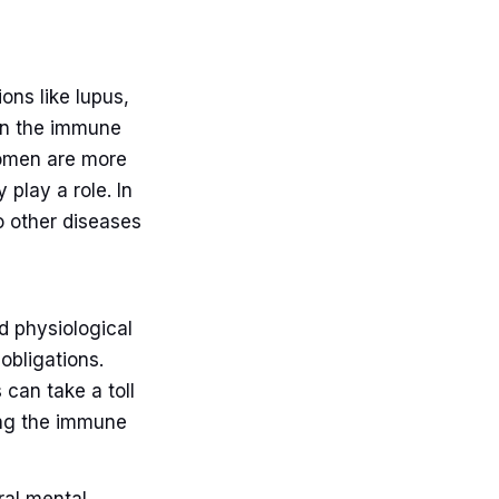
ons like lupus,
hen the immune
women are more
 play a role. In
o other diseases
d physiological
obligations.
 can take a toll
ng the immune