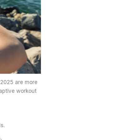
n 2025 are more
daptive workout
s.
.