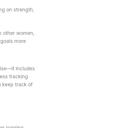
ng on strength,
th other women,
s goals more
ise—it includes
ness tracking
u keep track of
m logging.