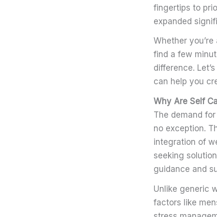
fingertips to pr
expanded signifi
Whether you’re a
find a few minu
difference. Let’
can help you cre
Why Are Self C
The demand for 
no exception. Th
integration of w
seeking solutions
guidance and su
Unlike generic 
factors like me
stress managemen