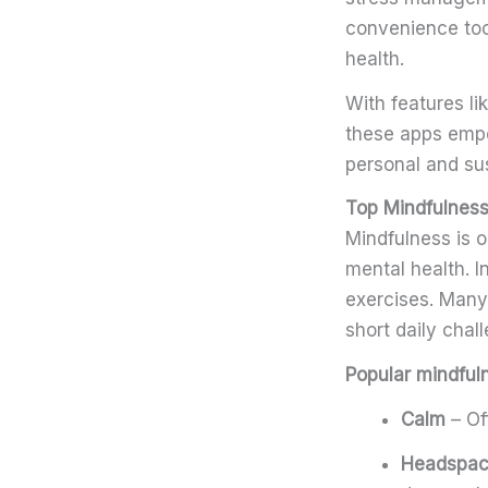
convenience too
health.
With features l
these apps empo
personal and su
Top Mindfulness
Mindfulness is o
mental health. 
exercises. Many
short daily chal
Popular mindful
Calm
– Of
Headspa