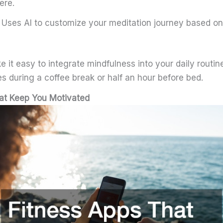
ere.
 Uses AI to customize your meditation journey based o
it easy to integrate mindfulness into your daily routi
s during a coffee break or half an hour before bed.
at Keep You Motivated