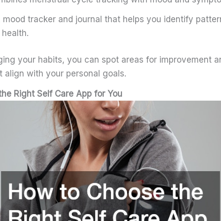
 mood tracker and journal that helps you identify patter
 health.
gging your habits, you can spot areas for improvement 
 align with your personal goals.
he Right Self Care App for You