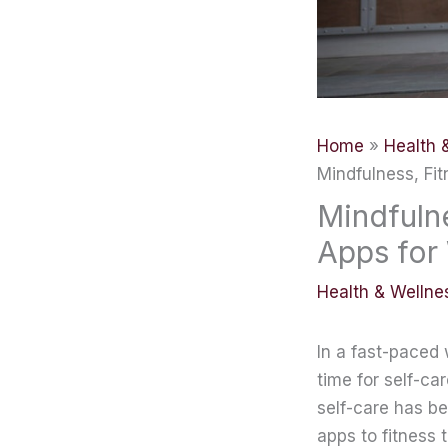
Home
Health 
Mindfulness, Fi
Mindfulne
Apps for
Health & Wellne
In a fast-paced
time for self-ca
self-care has b
apps to fitness 