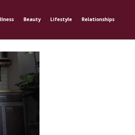
llness
Beauty
Lifestyle
Relationships