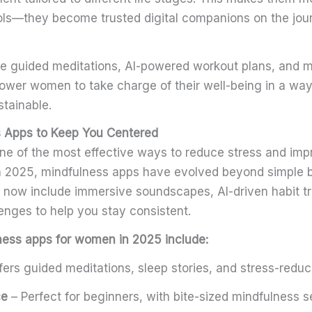
ls—they become trusted digital companions on the jour
ike guided meditations, AI-powered workout plans, and 
wer women to take charge of their well-being in a way 
stainable.
 Apps to Keep You Centered
ne of the most effective ways to reduce stress and imp
In 2025, mindfulness apps have evolved beyond simple 
 now include immersive soundscapes, AI-driven habit t
lenges to help you stay consistent.
ness apps for women in 2025 include:
fers guided meditations, sleep stories, and stress-redu
ce
– Perfect for beginners, with bite-sized mindfulness 