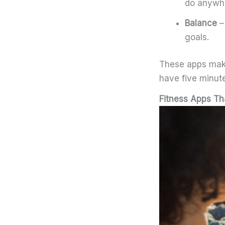
do anywh
Balance
–
goals.
These apps make 
have five minute
Fitness Apps Th