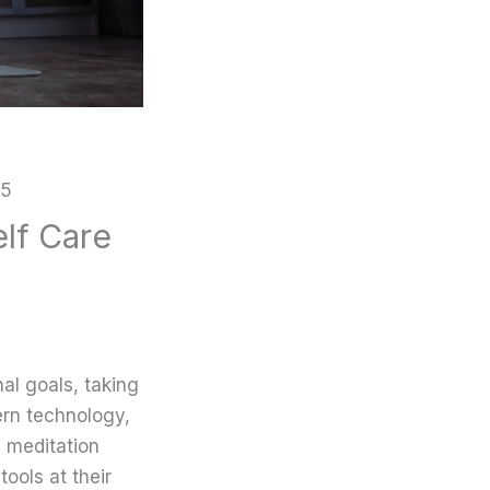
25
elf Care
al goals, taking
ern technology,
 meditation
ools at their