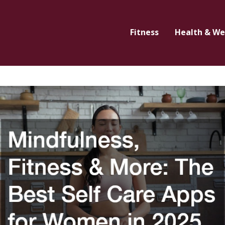
Fitness
Health & We