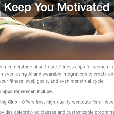
is a cornerstone of self-care. Fitness apps for women i
an ever, using AI and wearable integrations to create a
our fitness level, goals, and even menstrual cycle.
s apps for women include:
ning Club
– Offers free, high-quality workouts for all level
ovides celebrity-led classes and customizable programs