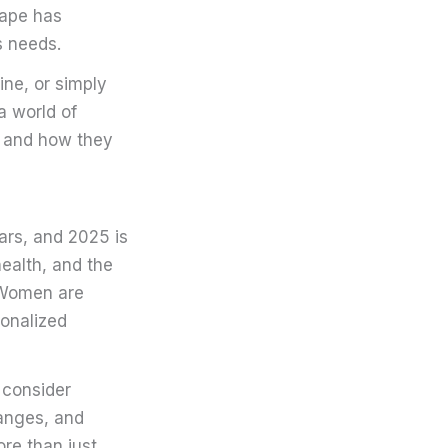
scape has
s needs.
ine, or simply
a world of
n and how they
ars, and 2025 is
ealth, and the
. Women are
sonalized
 consider
hanges, and
re than just