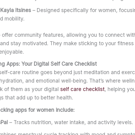
Kayla Itsines
– Designed specifically for women, focusi
d mobility.
 offer community features, allowing you to connect wi
 and stay motivated. They make sticking to your fitnes
enjoyable.
g Apps: Your Digital Self Care Checklist
self-care routine goes beyond just meditation and exerc
, hydration, and emotional well-being. That’s where well
k of them as your digital
self care checklist
, helping yo
ings that add up to better health.
acking apps for women include:
Pal
– Tracks nutrition, water intake, and activity levels.
bines menstrual cycle tracking with mood and sympto