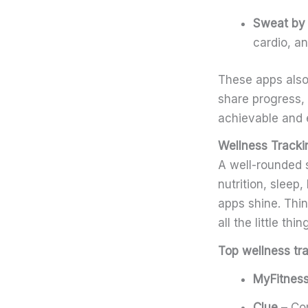
Sweat by 
cardio, an
These apps also
share progress,
achievable and 
Wellness Trackin
A well-rounded 
nutrition, sleep
apps shine. Thin
all the little th
Top wellness tr
MyFitness
Clue
– Com