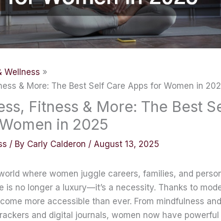
& Wellness
tness & More: The Best Self Care Apps for Women in 20
ss, Fitness & More: The Best S
 Women in 2025
ss
/ By
Carly Calderon
/
August 13, 2025
 world where women juggle careers, families, and person
re is no longer a luxury—it’s a necessity. Thanks to mod
ecome more accessible than ever. From mindfulness and
trackers and digital journals, women now have powerful t