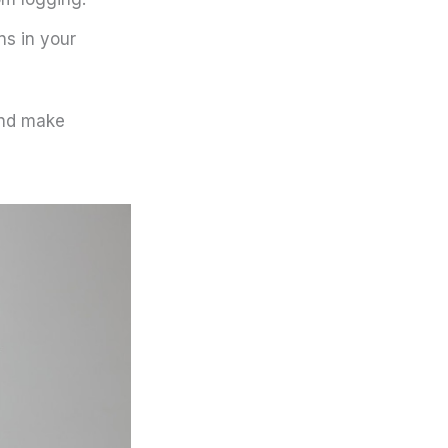
ns in your
and make