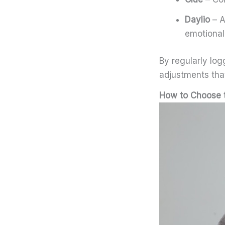
Daylio
– A
emotional
By regularly lo
adjustments that
How to Choose t