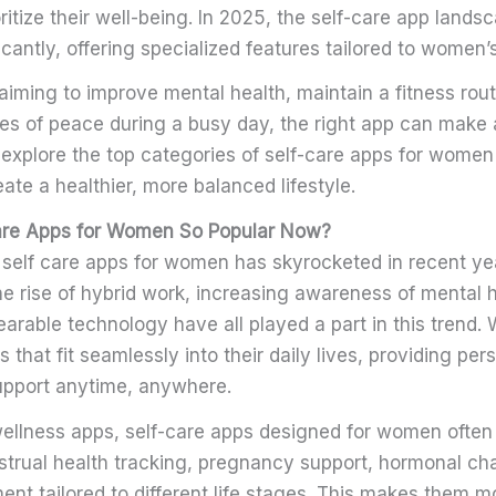
ioritize their well-being. In 2025, the self-care app land
cantly, offering specialized features tailored to women’
iming to improve mental health, maintain a fitness rout
tes of peace during a busy day, the right app can make 
s explore the top categories of self-care apps for wome
ate a healthier, more balanced lifestyle.
are Apps for Women So Popular Now?
self care apps for women has skyrocketed in recent ye
e rise of hybrid work, increasing awareness of mental h
earable technology have all played a part in this trend
 that fit seamlessly into their daily lives, providing per
pport anytime, anywhere.
wellness apps, self-care apps designed for women often
nstrual health tracking, pregnancy support, hormonal c
t tailored to different life stages. This makes them mo