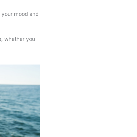
n your mood and
ne, whether you