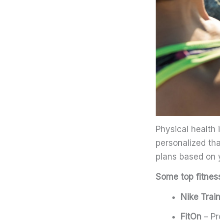
Physical health 
personalized th
plans based on y
Some top fitnes
Nike Trai
FitOn
– Pr