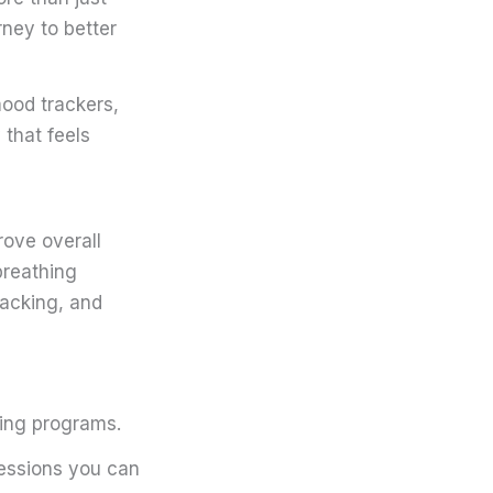
ney to better
mood trackers,
that feels
rove overall
breathing
racking, and
cing programs.
sessions you can