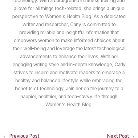
technology. With a background in fitness training and
a love for all things tech-related, she brings a unique
perspective to Women's Health Blog. As a dedicated
writer and researcher, Carly is committed to
providing reliable and insightful information that
empowers women to make informed choices about
their well-being and leverage the latest technological
advancements to enhance their lives. With her
engaging writing style and in-depth knowledge, Carly
strives to inspire and motivate readers to embrace a
healthy and balanced lifestyle while embracing the
benefits of technology. Join her on the journey to a
happier, healthier, and tech-savvy life through
Women's Health Blog.
←
Previous Post
Next Post
→