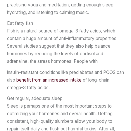
practising yoga and meditation, getting enough sleep,
hydrating, and listening to calming music.
Eat fatty fish
Fish is a natural source of omega-3 fatty acids, which
contain a huge amount of anti-inflammatory properties.
Several studies suggest that they also help balance
hormones by reducing the levels of cortisol and
adrenaline, the stress hormones. People with
insulin-resistant conditions like prediabetes and PCOS can
also
benefit from an increased intake
of long-chain
omega-3 fatty acids.
Get regular, adequate sleep
Sleep is perhaps one of the most important steps to
optimizing your hormones and overall health. Getting
consistent, high-quality slumbers allow your body to
repair itself daily and flush out harmful toxins. After all,