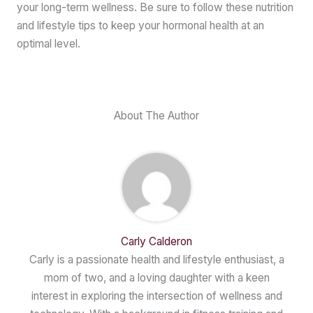
your long-term wellness. Be sure to follow these nutrition
and lifestyle tips to keep your hormonal health at an
optimal level.
About The Author
Carly Calderon
Carly is a passionate health and lifestyle enthusiast, a
mom of two, and a loving daughter with a keen
interest in exploring the intersection of wellness and