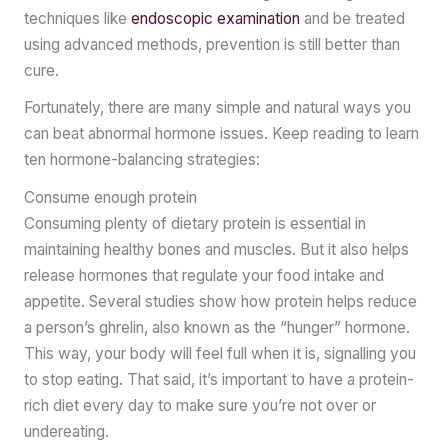
techniques like
endoscopic examination
and be treated
using advanced methods, prevention is still better than
cure.
Fortunately, there are many simple and natural ways you
can beat abnormal hormone issues. Keep reading to learn
ten hormone-balancing strategies:
Consume enough protein
Consuming plenty of dietary protein is essential in
maintaining healthy bones and muscles. But it also helps
release hormones that regulate your food intake and
appetite. Several studies show how protein helps reduce
a person’s ghrelin, also known as the “hunger” hormone.
This way, your body will feel full when it is, signalling you
to stop eating. That said, it’s important to have a protein-
rich diet every day to make sure you’re not over or
undereating.