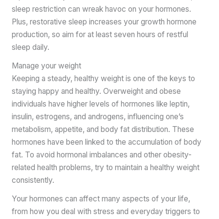
sleep restriction can wreak havoc on your hormones.
Plus, restorative sleep increases your growth hormone
production, so aim for at least seven hours of restful
sleep daily.
Manage your weight
Keeping a steady, healthy weight is one of the keys to
staying happy and healthy. Overweight and obese
individuals have higher levels of hormones like leptin,
insulin, estrogens, and androgens, influencing one’s
metabolism, appetite, and body fat distribution. These
hormones have been linked to the accumulation of body
fat. To avoid hormonal imbalances and other obesity-
related health problems, try to maintain a healthy weight
consistently.
Your hormones can affect many aspects of your life,
from how you deal with stress and everyday triggers to