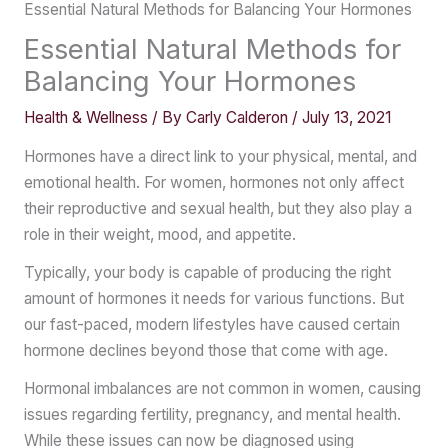
Essential Natural Methods for Balancing Your Hormones
Essential Natural Methods for
Balancing Your Hormones
Health & Wellness
/ By
Carly Calderon
/
July 13, 2021
Hormones have a direct link to your physical, mental, and
emotional health. For women, hormones not only affect
their reproductive and sexual health, but they also play a
role in their weight, mood, and appetite.
Typically, your body is capable of producing the right
amount of hormones it needs for various functions. But
our fast-paced, modern lifestyles have caused certain
hormone declines beyond those that come with age.
Hormonal imbalances are not common in women, causing
issues regarding fertility, pregnancy, and mental health.
While these issues can now be diagnosed using