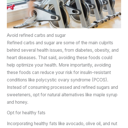
Avoid refined carbs and sugar
Refined carbs and sugar are some of the main culprits
behind several health issues, from diabetes, obesity, and
heart diseases. That said, avoiding these foods could
help optimize your health. More importantly, avoiding
these foods can reduce your risk for insulin-resistant
conditions like polycystic ovary syndrome (PCOS).
Instead of consuming processed and refined sugars and
sweeteners, opt for natural alternatives like maple syrup
and honey.
Opt for healthy fats
Incorporating healthy fats like avocado, olive oil, and nut