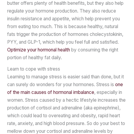
butter offers plenty of health benefits, but they also help
regulate your hormone production. They also reduce
insulin resistance and appetite, which help prevent you
from eating too much. This is because healthy, natural
fats trigger the production of hormones cholecystokinin,
PYY, and GLP-1, which help you feel full and satisfied.
Optimize your hormonal health
by consuming the right
portion of healthy fat daily.
Learn to cope with stress
Learning to manage stress is easier said than done, but it
can surely do wonders for your hormones. Stress is
one
of the main causes of hormonal imbalance
, especially in
women. Stress caused by a hectic lifestyle increases the
production of cortisol and adrenaline (aka epinephrine),
which could lead to overeating and obesity, rapid heart
rate, anxiety, and high blood pressure. So do your best to
mellow down your cortisol and adrenaline levels by