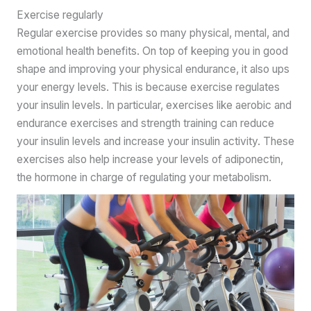
Exercise regularly
Regular exercise provides so many physical, mental, and
emotional health benefits. On top of keeping you in good
shape and improving your physical endurance, it also ups
your energy levels. This is because exercise regulates
your insulin levels. In particular, exercises like aerobic and
endurance exercises and strength training can reduce
your insulin levels and increase your insulin activity. These
exercises also help increase your levels of adiponectin,
the hormone in charge of regulating your metabolism.