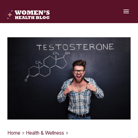
Skip
MAI
to
ME
content
Home
Health & Wellness