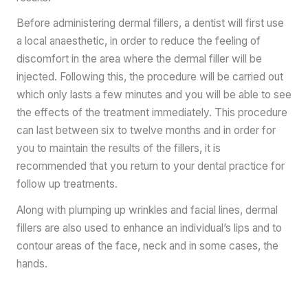
Before administering dermal fillers, a dentist will first use
a local anaesthetic, in order to reduce the feeling of
discomfort in the area where the dermal filler will be
injected. Following this, the procedure will be carried out
which only lasts a few minutes and you will be able to see
the effects of the treatment immediately. This procedure
can last between six to twelve months and in order for
you to maintain the results of the fillers, it is
recommended that you return to your dental practice for
follow up treatments.
Along with plumping up wrinkles and facial lines, dermal
fillers are also used to enhance an individual’s lips and to
contour areas of the face, neck and in some cases, the
hands.