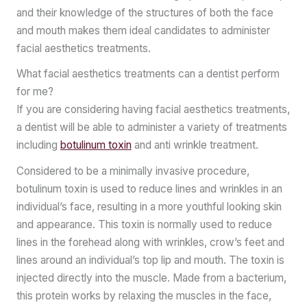
and their knowledge of the structures of both the face
and mouth makes them ideal candidates to administer
facial aesthetics treatments.
What facial aesthetics treatments can a dentist perform
for me?
If you are considering having facial aesthetics treatments,
a dentist will be able to administer a variety of treatments
including
botulinum toxin
and anti wrinkle treatment.
Considered to be a minimally invasive procedure,
botulinum toxin is used to reduce lines and wrinkles in an
individual’s face, resulting in a more youthful looking skin
and appearance. This toxin is normally used to reduce
lines in the forehead along with wrinkles, crow’s feet and
lines around an individual’s top lip and mouth. The toxin is
injected directly into the muscle. Made from a bacterium,
this protein works by relaxing the muscles in the face,