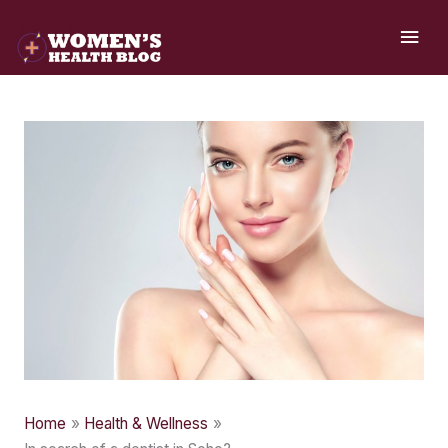
Skip
MAI
to
ME
content
Home
Health & Wellness