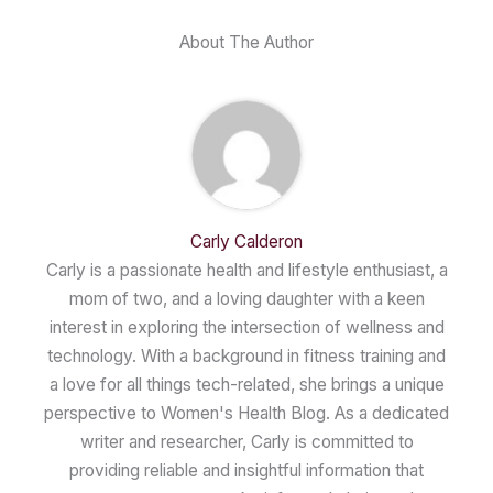
About The Author
Carly Calderon
Carly is a passionate health and lifestyle enthusiast, a
mom of two, and a loving daughter with a keen
interest in exploring the intersection of wellness and
technology. With a background in fitness training and
a love for all things tech-related, she brings a unique
perspective to Women's Health Blog. As a dedicated
writer and researcher, Carly is committed to
providing reliable and insightful information that