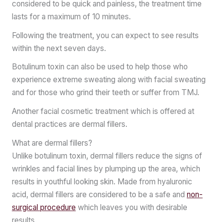
considered to be quick and painless, the treatment time
lasts for a maximum of 10 minutes.
Following the treatment, you can expect to see results
within the next seven days.
Botulinum toxin can also be used to help those who
experience extreme sweating along with facial sweating
and for those who grind their teeth or suffer from TMJ.
Another facial cosmetic treatment which is offered at
dental practices are dermal fillers.
What are dermal fillers?
Unlike botulinum toxin, dermal fillers reduce the signs of
wrinkles and facial lines by plumping up the area, which
results in youthful looking skin. Made from hyaluronic
acid, dermal fillers are considered to be a safe and
non-
surgical procedure
which leaves you with desirable
results.