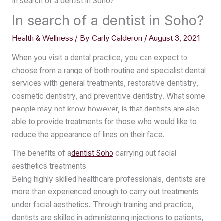
In search of a dentist in Soho?
In search of a dentist in Soho?
Health & Wellness
/ By
Carly Calderon
/
August 3, 2021
When you visit a dental practice, you can expect to
choose from a range of both routine and specialist dental
services with general treatments, restorative dentistry,
cosmetic dentistry, and preventive dentistry. What some
people may not know however, is that dentists are also
able to provide treatments for those who would like to
reduce the appearance of lines on their face.
The benefits of a
dentist Soho
carrying out facial
aesthetics treatments
Being highly skilled healthcare professionals, dentists are
more than experienced enough to carry out treatments
under facial aesthetics. Through training and practice,
dentists are skilled in administering injections to patients,