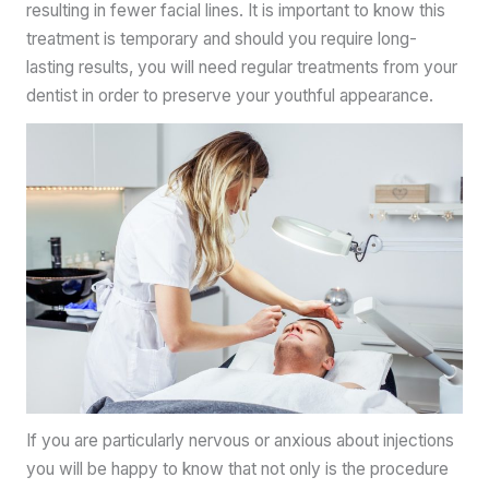
resulting in fewer facial lines. It is important to know this
treatment is temporary and should you require long-
lasting results, you will need regular treatments from your
dentist in order to preserve your youthful appearance.
If you are particularly nervous or anxious about injections
you will be happy to know that not only is the procedure