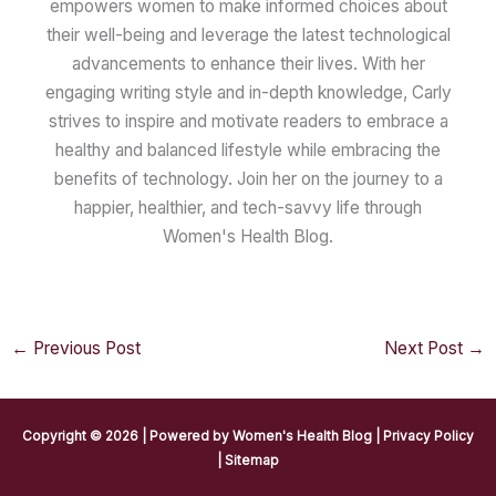
empowers women to make informed choices about
their well-being and leverage the latest technological
advancements to enhance their lives. With her
engaging writing style and in-depth knowledge, Carly
strives to inspire and motivate readers to embrace a
healthy and balanced lifestyle while embracing the
benefits of technology. Join her on the journey to a
happier, healthier, and tech-savvy life through
Women's Health Blog.
←
Previous Post
Next Post
→
Copyright © 2026 | Powered by
Women's Health Blog
|
Privacy Policy
|
Sitemap