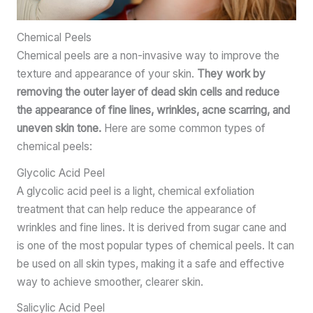
Chemical Peels
Chemical peels are a non-invasive way to improve the
texture and appearance of your skin.
They work by
removing the outer layer of dead skin cells and reduce
the appearance of fine lines, wrinkles, acne scarring, and
uneven skin tone.
Here are some common types of
chemical peels:
Glycolic Acid Peel
A glycolic acid peel is a light, chemical exfoliation
treatment that can help reduce the appearance of
wrinkles and fine lines. It is derived from sugar cane and
is one of the most popular types of chemical peels. It can
be used on all skin types, making it a safe and effective
way to achieve smoother, clearer skin.
Salicylic Acid Peel