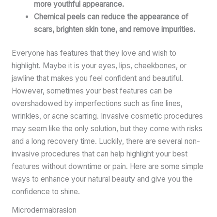
more youthful appearance.
Chemical peels can reduce the appearance of
scars, brighten skin tone, and remove impurities.
Everyone has features that they love and wish to
highlight. Maybe it is your eyes, lips, cheekbones, or
jawline that makes you feel confident and beautiful.
However, sometimes your best features can be
overshadowed by imperfections such as fine lines,
wrinkles, or acne scarring. Invasive cosmetic procedures
may seem like the only solution, but they come with risks
and a long recovery time. Luckily, there are several non-
invasive procedures that can help highlight your best
features without downtime or pain. Here are some simple
ways to enhance your natural beauty and give you the
confidence to shine.
Microdermabrasion