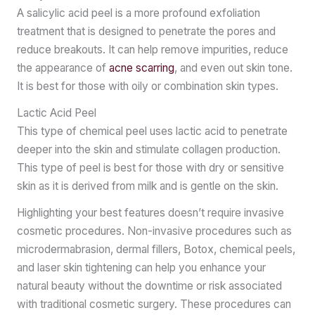
A salicylic acid peel is a more profound exfoliation
treatment that is designed to penetrate the pores and
reduce breakouts. It can help remove impurities, reduce
the appearance of
acne scarring
, and even out skin tone.
It is best for those with oily or combination skin types.
Lactic Acid Peel
This type of chemical peel uses lactic acid to penetrate
deeper into the skin and stimulate collagen production.
This type of peel is best for those with dry or sensitive
skin as it is derived from milk and is gentle on the skin.
Highlighting your best features doesn’t require invasive
cosmetic procedures. Non-invasive procedures such as
microdermabrasion, dermal fillers, Botox, chemical peels,
and laser skin tightening can help you enhance your
natural beauty without the downtime or risk associated
with traditional cosmetic surgery. These procedures can