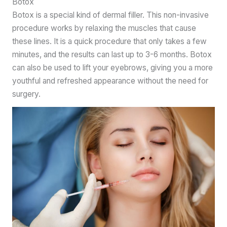
Botox
Botox is a special kind of dermal filler. This non-invasive
procedure works by relaxing the muscles that cause
these lines. It is a quick procedure that only takes a few
minutes, and the results can last up to 3-6 months. Botox
can also be used to lift your eyebrows, giving you a more
youthful and refreshed appearance without the need for
surgery.