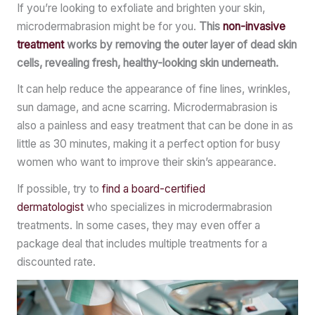
If you’re looking to exfoliate and brighten your skin,
microdermabrasion might be for you.
This
non-invasive
treatment
works by removing the outer layer of dead skin
cells, revealing fresh, healthy-looking skin underneath.
It can help reduce the appearance of fine lines, wrinkles,
sun damage, and acne scarring. Microdermabrasion is
also a painless and easy treatment that can be done in as
little as 30 minutes, making it a perfect option for busy
women who want to improve their skin’s appearance.
If possible, try to
find a board-certified
dermatologist
who specializes in microdermabrasion
treatments. In some cases, they may even offer a
package deal that includes multiple treatments for a
discounted rate.