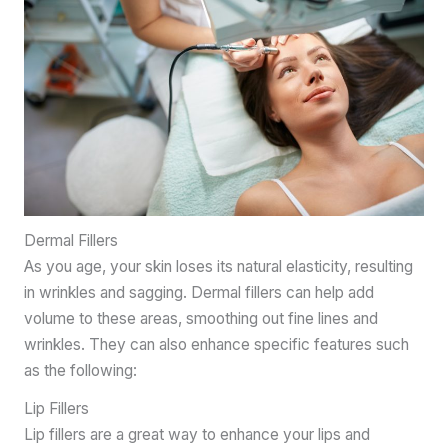
Dermal Fillers
As you age, your skin loses its natural elasticity, resulting
in wrinkles and sagging. Dermal fillers can help add
volume to these areas, smoothing out fine lines and
wrinkles. They can also enhance specific features such
as the following:
Lip Fillers
Lip fillers are a great way to enhance your lips and