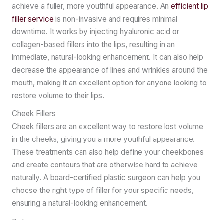
achieve a fuller, more youthful appearance. An
efficient lip
filler service
is non-invasive and requires minimal
downtime. It works by injecting hyaluronic acid or
collagen-based fillers into the lips, resulting in an
immediate, natural-looking enhancement. It can also help
decrease the appearance of lines and wrinkles around the
mouth, making it an excellent option for anyone looking to
restore volume to their lips.
Cheek Fillers
Cheek fillers are an excellent way to restore lost volume
in the cheeks, giving you a more youthful appearance.
These treatments can also help define your cheekbones
and create contours that are otherwise hard to achieve
naturally. A board-certified plastic surgeon can help you
choose the right type of filler for your specific needs,
ensuring a natural-looking enhancement.