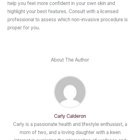
help you feel more confident in your own skin and
highlight your best features. Consult with a licensed
professional to assess which non-invasive procedure is
proper for you.
About The Author
Carly Calderon
Carly is a passionate health and lifestyle enthusiast, a
mom of two, and a loving daughter with a keen