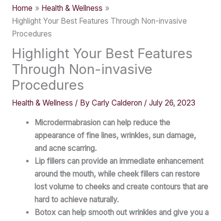
Home
Health & Wellness
Highlight Your Best Features Through Non-invasive
Procedures
Highlight Your Best Features
Through Non-invasive
Procedures
Health & Wellness
/ By
Carly Calderon
/
July 26, 2023
Microdermabrasion can help reduce the
appearance of fine lines, wrinkles, sun damage,
and acne scarring.
Lip fillers can provide an immediate enhancement
around the mouth, while cheek fillers can restore
lost volume to cheeks and create contours that are
hard to achieve naturally.
Botox can help smooth out wrinkles and give you a