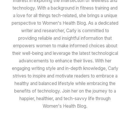
interest in exploring the intersection of wellness and
technology. With a background in fitness training and
a love for all things tech-related, she brings a unique
perspective to Women's Health Blog. As a dedicated
writer and researcher, Carly is committed to
providing reliable and insightful information that
empowers women to make informed choices about
their well-being and leverage the latest technological
advancements to enhance their lives. With her
engaging writing style and in-depth knowledge, Carly
strives to inspire and motivate readers to embrace a
healthy and balanced lifestyle while embracing the
benefits of technology. Join her on the journey to a
happier, healthier, and tech-savvy life through
Women's Health Blog.