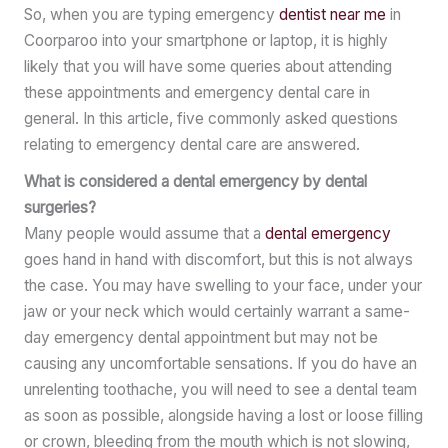
So, when you are typing emergency
dentist near me
in
Coorparoo into your smartphone or laptop, it is highly
likely that you will have some queries about attending
these appointments and emergency dental care in
general. In this article, five commonly asked questions
relating to emergency dental care are answered.
What is considered a dental emergency by dental
surgeries?
Many people would assume that a
dental emergency
goes hand in hand with discomfort, but this is not always
the case. You may have swelling to your face, under your
jaw or your neck which would certainly warrant a same-
day emergency dental appointment but may not be
causing any uncomfortable sensations. If you do have an
unrelenting toothache, you will need to see a dental team
as soon as possible, alongside having a lost or loose filling
or crown, bleeding from the mouth which is not slowing,