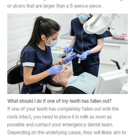
or ulcers that are larger than a 5-pence piece.
What should I do if one of my teeth has fallen out?
If one of your teeth has completely fallen out with the
roots intact, you need to place it in milk as soon as
possible and contact your emergency dental team.
Depending on the underlying cause, they will likely aim to