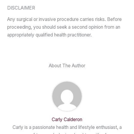
DISCLAIMER
Any surgical or invasive procedure carries risks. Before
proceeding, you should seek a second opinion from an
appropriately qualified health practitioner.
About The Author
Carly Calderon
Carly is a passionate health and lifestyle enthusiast, a