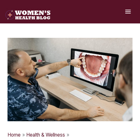
Skip
MAI
to
ME
content
Home
Health & Wellness