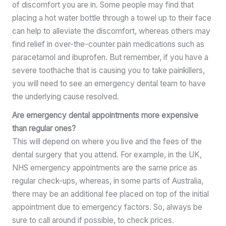
of discomfort you are in. Some people may find that
placing a hot water bottle through a towel up to their face
can help to alleviate the discomfort, whereas others may
find relief in over-the-counter pain medications such as
paracetamol and ibuprofen. But remember, if you have a
severe toothache that is causing you to take painkillers,
you will need to see an emergency dental team to have
the underlying cause resolved.
Are emergency dental appointments more expensive
than regular ones?
This will depend on where you live and the fees of the
dental surgery that you attend. For example, in the UK,
NHS emergency appointments are the same price as
regular check-ups, whereas, in some parts of Australia,
there may be an additional fee placed on top of the initial
appointment due to emergency factors. So, always be
sure to call around if possible, to check prices.