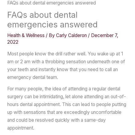
FAQs about dental emergencies answered
FAQs about dental
emergencies answered
Health & Wellness
/ By
Carly Calderon
/
December 7,
2022
Most people know the drill rather well. You wake up at 1
am or 2 am with a throbbing sensation underneath one of
your teeth and instantly know that you need to call an
emergency dental team.
For many people, the idea of attending a regular dental
surgery can be intimidating, let alone attending an out-of-
hours dental appointment. This can lead to people putting
up with sensations that are exceedingly uncomfortable
and could be resolved quickly with a same-day
appointment.