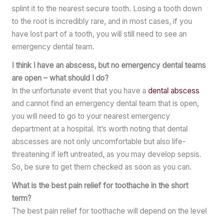
splint it to the nearest secure tooth. Losing a tooth down
to the root is incredibly rare, and in most cases, if you
have lost part of a tooth, you will still need to see an
emergency dental team.
I think I have an abscess, but no emergency dental teams
are open – what should I do?
In the unfortunate event that you have a
dental abscess
and cannot find an emergency dental team that is open,
you will need to go to your nearest emergency
department at a hospital. It’s worth noting that dental
abscesses are not only uncomfortable but also life-
threatening if left untreated, as you may develop sepsis.
So, be sure to get them checked as soon as you can.
What is the best pain relief for toothache in the short
term?
The best pain relief for toothache will depend on the level