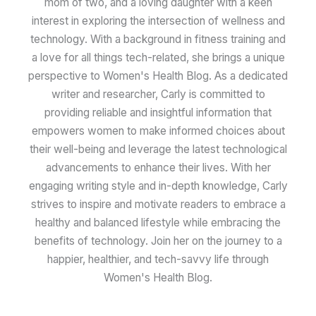
mom of two, and a loving daughter with a keen
interest in exploring the intersection of wellness and
technology. With a background in fitness training and
a love for all things tech-related, she brings a unique
perspective to Women's Health Blog. As a dedicated
writer and researcher, Carly is committed to
providing reliable and insightful information that
empowers women to make informed choices about
their well-being and leverage the latest technological
advancements to enhance their lives. With her
engaging writing style and in-depth knowledge, Carly
strives to inspire and motivate readers to embrace a
healthy and balanced lifestyle while embracing the
benefits of technology. Join her on the journey to a
happier, healthier, and tech-savvy life through
Women's Health Blog.