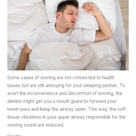
Some cases of snoring are not connected to health
issues but are still annoying for your sleeping partner. To
avert the inconvenience and discomfort of snoring, the
dentist might get you a mouth guard to forward your
lower jaws and keep the airway open. This way, the soft
tissue vibrations in your upper airway responsible for the
snoring sound are reduced.