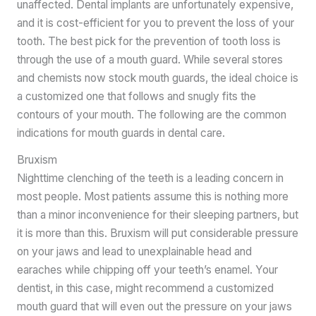
unaffected. Dental implants are unfortunately expensive,
and it is cost-efficient for you to prevent the loss of your
tooth. The best pick for the prevention of tooth loss is
through the use of a mouth guard. While several stores
and chemists now stock mouth guards, the ideal choice is
a customized one that follows and snugly fits the
contours of your mouth. The following are the common
indications for mouth guards in dental care.
Bruxism
Nighttime clenching of the teeth is a leading concern in
most people. Most patients assume this is nothing more
than a minor inconvenience for their sleeping partners, but
it is more than this. Bruxism will put considerable pressure
on your jaws and lead to unexplainable head and
earaches while chipping off your teeth’s enamel. Your
dentist, in this case, might recommend a customized
mouth guard that will even out the pressure on your jaws