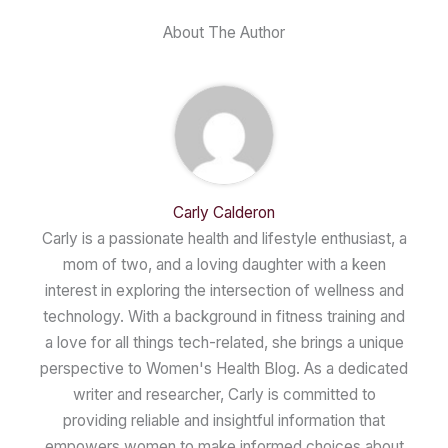
About The Author
Carly Calderon
Carly is a passionate health and lifestyle enthusiast, a
mom of two, and a loving daughter with a keen
interest in exploring the intersection of wellness and
technology. With a background in fitness training and
a love for all things tech-related, she brings a unique
perspective to Women's Health Blog. As a dedicated
writer and researcher, Carly is committed to
providing reliable and insightful information that
empowers women to make informed choices about