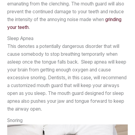
emanating from the clenching. The mouth guard will also
prevent the continued damage to your teeth and reduce
the intensity of the annoying noise made when
grinding
your teeth
.
Sleep Apnea
This denotes a potentially dangerous disorder that will
cause somebody to stop breathing temporarily when
asleep once the tongue falls back. Sleep apnea will keep
your brain from getting enough oxygen and cause
excessive snoring. Dentists, in this case, will recommend
a customized mouth guard that will keep your airways
open as you sleep. The mouth guard designed for sleep
apnea also pushes your jaw and tongue forward to keep
the airway open.
Snoring