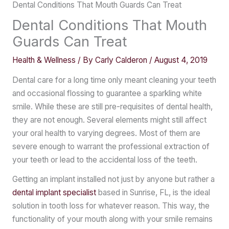
Dental Conditions That Mouth Guards Can Treat
Dental Conditions That Mouth
Guards Can Treat
Health & Wellness
/ By
Carly Calderon
/
August 4, 2019
Dental care for a long time only meant cleaning your teeth
and occasional flossing to guarantee a sparkling white
smile. While these are still pre-requisites of dental health,
they are not enough. Several elements might still affect
your oral health to varying degrees. Most of them are
severe enough to warrant the professional extraction of
your teeth or lead to the accidental loss of the teeth.
Getting an implant installed not just by anyone but rather a
dental implant specialist
based in Sunrise, FL, is the ideal
solution in tooth loss for whatever reason. This way, the
functionality of your mouth along with your smile remains