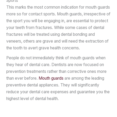
Sports
This marks the most common indication for mouth guards
more so for contact sports. Mouth guards, irrespective of
the sport you will be engaging in, are essential to protect
your teeth from fractures. While some cases of dental
fractures will be treated using dental bonding and
veneers, others are grave and will need the extraction of
the tooth to avert grave health concerns.
People do not immediately think of mouth guards when
they hear of dental care. Dentists are now focused on
prevention treatments rather than corrective ones more
than ever before.
Mouth guards
are among the leading
preventive dental appliances. They will significantly
reduce your dental care expenses and guarantee you the
highest level of dental health.