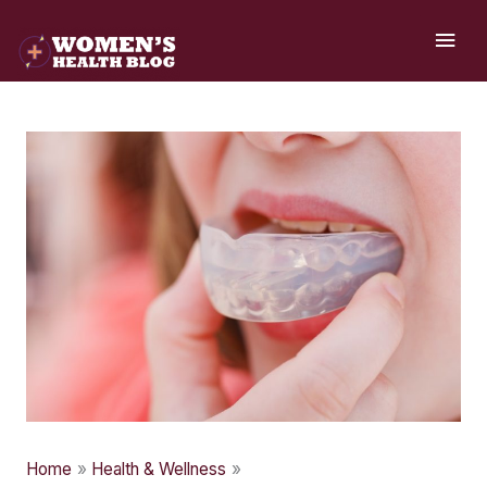
Skip
MAI
to
ME
content
Home
Health & Wellness