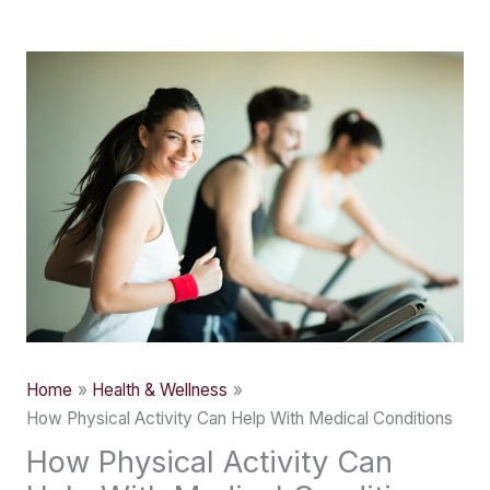
Skip
to
content
Home
Health & Wellness
How Physical Activity Can Help With Medical Conditions
How Physical Activity Can