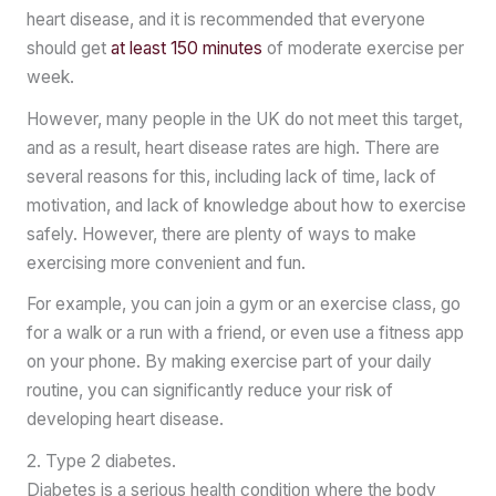
heart disease, and it is recommended that everyone
should get
at least 150 minutes
of moderate exercise per
week.
However, many people in the UK do not meet this target,
and as a result, heart disease rates are high. There are
several reasons for this, including lack of time, lack of
motivation, and lack of knowledge about how to exercise
safely. However, there are plenty of ways to make
exercising more convenient and fun.
For example, you can join a gym or an exercise class, go
for a walk or a run with a friend, or even use a fitness app
on your phone. By making exercise part of your daily
routine, you can significantly reduce your risk of
developing heart disease.
2. Type 2 diabetes.
Diabetes is a serious health condition where the body