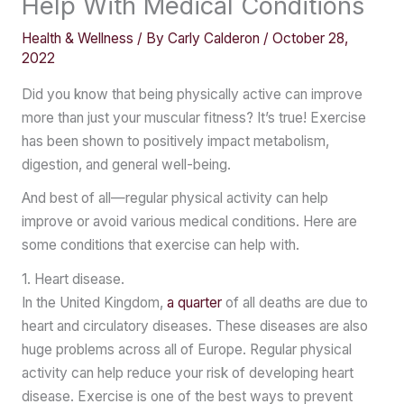
Help With Medical Conditions
Health & Wellness
/ By
Carly Calderon
/
October 28,
2022
Did you know that being physically active can improve
more than just your muscular fitness? It’s true! Exercise
has been shown to positively impact metabolism,
digestion, and general well-being.
And best of all—regular physical activity can help
improve or avoid various medical conditions. Here are
some conditions that exercise can help with.
1. Heart disease.
In the United Kingdom,
a quarter
of all deaths are due to
heart and circulatory diseases. These diseases are also
huge problems across all of Europe. Regular physical
activity can help reduce your risk of developing heart
disease. Exercise is one of the best ways to prevent