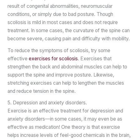
result of congenital abnormalities, neuromuscular
conditions, or simply due to bad posture. Though
scoliosis is mild in most cases and does not require
treatment. In some cases, the curvature of the spine can
become severe, causing pain and difficulty with mobility.
To reduce the symptoms of scoliosis, try some
effective
exercises for scoliosis
. Exercises that
strengthen the back and abdominal muscles can help to
support the spine and improve posture. Likewise,
stretching exercises can help to lengthen the muscles
and reduce tension in the spine.
5. Depression and anxiety disorders.
Exercise is an effective treatment for depression and
anxiety disorders—in some cases, it may even be as
effective as medication! One theory is that exercise
helps increase levels of feel-good chemicals in the brain,