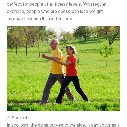
perfect for people of all fitness levels. With regular
exercise, people who are obese can lose weight,
improve their health, and feel great.
4. Scoliosis
In scoliosis, the spine curves to the side. It can occur as a