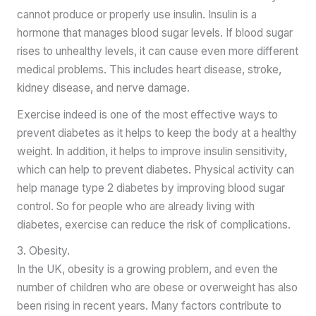
cannot produce or properly use insulin. Insulin is a
hormone that manages blood sugar levels. If blood sugar
rises to unhealthy levels, it can cause even more different
medical problems. This includes heart disease, stroke,
kidney disease, and nerve damage.
Exercise indeed is one of the most effective ways to
prevent diabetes as it helps to keep the body at a healthy
weight. In addition, it helps to improve insulin sensitivity,
which can help to prevent diabetes. Physical activity can
help manage type 2 diabetes by improving blood sugar
control. So for people who are already living with
diabetes, exercise can reduce the risk of complications.
3. Obesity.
In the UK, obesity is a growing problem, and even the
number of children who are obese or overweight has also
been rising in recent years. Many factors contribute to