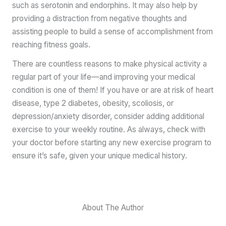
such as serotonin and endorphins. It may also help by
providing a distraction from negative thoughts and
assisting people to build a sense of accomplishment from
reaching fitness goals.
There are countless reasons to make physical activity a
regular part of your life—and improving your medical
condition is one of them! If you have or are at risk of heart
disease, type 2 diabetes, obesity, scoliosis, or
depression/anxiety disorder, consider adding additional
exercise to your weekly routine. As always, check with
your doctor before starting any new exercise program to
ensure it’s safe, given your unique medical history.
About The Author