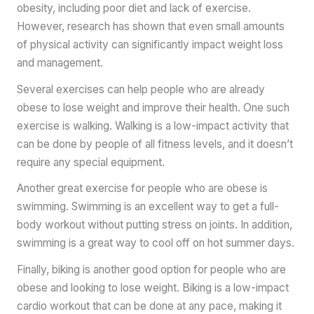
obesity, including poor diet and lack of exercise.
However, research has shown that even small amounts
of physical activity can significantly impact weight loss
and management.
Several exercises can help people who are already
obese to lose weight and improve their health. One such
exercise is walking. Walking is a low-impact activity that
can be done by people of all fitness levels, and it doesn’t
require any special equipment.
Another great exercise for people who are obese is
swimming. Swimming is an excellent way to get a full-
body workout without putting stress on joints. In addition,
swimming is a great way to cool off on hot summer days.
Finally, biking is another good option for people who are
obese and looking to lose weight. Biking is a low-impact
cardio workout that can be done at any pace, making it