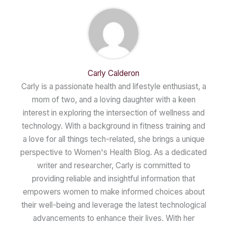
Carly Calderon
Carly is a passionate health and lifestyle enthusiast, a
mom of two, and a loving daughter with a keen
interest in exploring the intersection of wellness and
technology. With a background in fitness training and
a love for all things tech-related, she brings a unique
perspective to Women's Health Blog. As a dedicated
writer and researcher, Carly is committed to
providing reliable and insightful information that
empowers women to make informed choices about
their well-being and leverage the latest technological
advancements to enhance their lives. With her